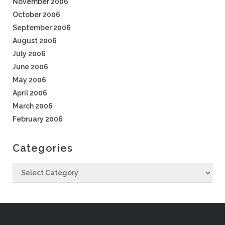
November 2006
October 2006
September 2006
August 2006
July 2006
June 2006
May 2006
April 2006
March 2006
February 2006
Categories