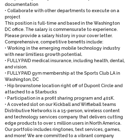
documentation
• Collaborate with other departments to execute on a
project
This position is full-time and based in the
Washington
DC
office. The salary is commensurate to experience.
Please provide a salary history in your cover letter.
Comprehensive, competitive benefits include
:
• Working in the emerging mobile technology industry
with near limitless growth potential.
• FULLY PAID medical insurance, including health, dental,
and vision.
• FULLY PAID gym membership at the Sports Club LA in
Washington, DC
• Hip brownstone location right off of Dupont Circle and
attached to a Starbucks
• Participation in a profit sharing program and 401K.
• A coveted slot on our Kickball and Wiffleball teams
Distributive Networks is a 15-person, wireless content
and technology services company that delivers cutting
edge products to over 1 million users in North America.
Our portfolio includes ringtones, text services, games,
and more! We are committed to a vibrant company