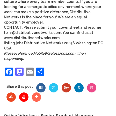
culture where every team member counts. If you are
looking for an energetic office environment where your
work can make a positive difference, Distributive
Networks is the place for you! We are an equal
opportunity employer.
CONTACT: Please submit your cover sheet and resume
to
hr@distributivenetworks.com
. You can find us at
www.distributivenetworks.com
.
listing
jobs
Distributive Networks
20036
Washington
DC
USA
Please reference MobileWirelessJobs.com when
responding.
Facebook
Mastodon
Email
Share
Share this post
Ortiva Wireless: Senior Product Manager...