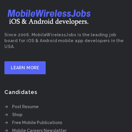
Since 2006, MobileWirelessJobs is the leading job
board for iOS & Android mobile app developers in the
USA.
LEARN MORE
Candidates
Post Resume
Shop
Free Mobile Publications
Mobile Careers Newsletter