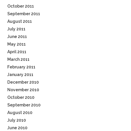
October 2011
September 2011
August 2011
July 2011
June 2011
May 2011
April 2011
March 2011
February 2011
January 2011
December 2010
November 2010
October 2010
September 2010
August 2010
July 2010
June 2010