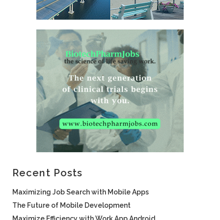
Recent Posts
Maximizing Job Search with Mobile Apps
The Future of Mobile Development
Maximize Efficiency with Work App Android