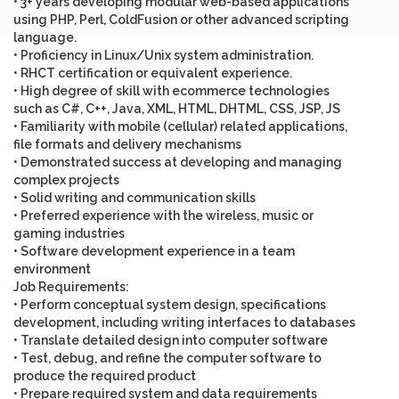
• 3+ years developing modular web-based applications
using PHP, Perl, ColdFusion or other advanced scripting
language.
• Proficiency in Linux/Unix system administration.
• RHCT certification or equivalent experience.
• High degree of skill with ecommerce technologies
such as C#, C++, Java, XML, HTML, DHTML, CSS, JSP, JS
• Familiarity with mobile (cellular) related applications,
file formats and delivery mechanisms
• Demonstrated success at developing and managing
complex projects
• Solid writing and communication skills
• Preferred experience with the wireless, music or
gaming industries
• Software development experience in a team
environment
Job Requirements
:
• Perform conceptual system design, specifications
development, including writing interfaces to databases
• Translate detailed design into computer software
• Test, debug, and refine the computer software to
produce the required product
• Prepare required system and data requirements