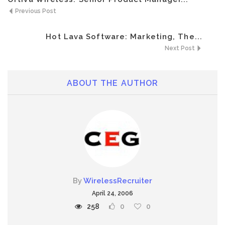
Previous Post
Hot Lava Software: Marketing, The...
Next Post
ABOUT THE AUTHOR
By
WirelessRecruiter
April 24, 2006
258
0
0