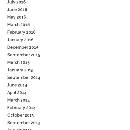
July 2016
June 2016
May 2016
March 2016
February 2016
January 2016
December 2015
September 2015
March 2015
January 2015
September 2014
June 2014
April 2014
March 2014
February 2014
October 2013
September 2013