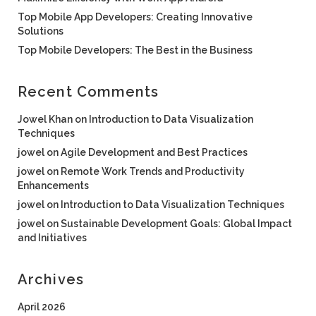
Top Mobile App Developers: Creating Innovative
Solutions
Top Mobile Developers: The Best in the Business
Recent Comments
Jowel Khan
on
Introduction to Data Visualization
Techniques
jowel
on
Agile Development and Best Practices
jowel
on
Remote Work Trends and Productivity
Enhancements
jowel
on
Introduction to Data Visualization Techniques
jowel
on
Sustainable Development Goals: Global Impact
and Initiatives
Archives
April 2026