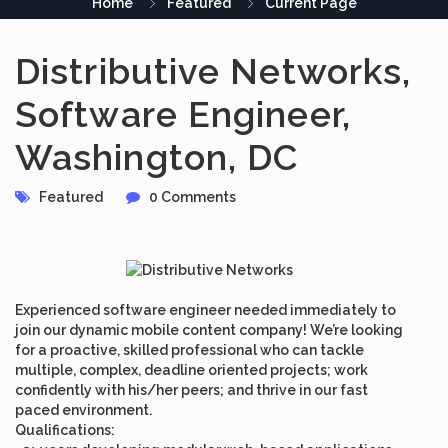
Home
Featured
Current Page
Distributive Networks,
Software Engineer,
Washington, DC
Featured
0 Comments
Experienced software engineer needed immediately to
join our dynamic mobile content company! We’re looking
for a proactive, skilled professional who can tackle
multiple, complex, deadline oriented projects; work
confidently with his/her peers; and thrive in our fast
paced environment.
Qualifications: