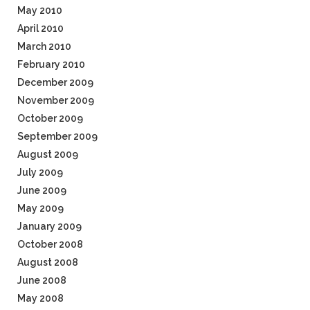
May 2010
April 2010
March 2010
February 2010
December 2009
November 2009
October 2009
September 2009
August 2009
July 2009
June 2009
May 2009
January 2009
October 2008
August 2008
June 2008
May 2008