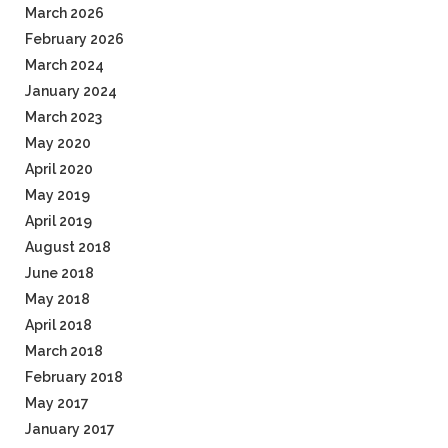
March 2026
February 2026
March 2024
January 2024
March 2023
May 2020
April 2020
May 2019
April 2019
August 2018
June 2018
May 2018
April 2018
March 2018
February 2018
May 2017
January 2017