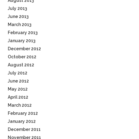
August 2013
July 2013
June 2013
March 2013
February 2013
January 2013
December 2012
October 2012
August 2012
July 2012
June 2012
May 2012
April 2012
March 2012
February 2012
January 2012
December 2011
November 2011