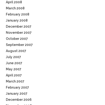
April 2008
March 2008
February 2008
January 2008
December 2007
November 2007
October 2007
September 2007
August 2007
July 2007
June 2007
May 2007
April 2007
March 2007
February 2007
January 2007
December 2006