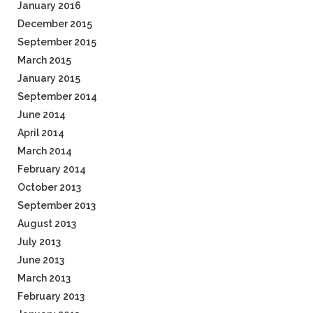
January 2016
December 2015
September 2015
March 2015
January 2015
September 2014
June 2014
April 2014
March 2014
February 2014
October 2013
September 2013
August 2013
July 2013
June 2013
March 2013
February 2013