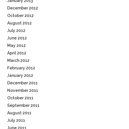
January 2013
December 2012
October 2012
August 2012
July 2012
June 2012
May 2012
April 2012
March 2012
February 2012
January 2012
December 2011
November 2011
October 2011
September 2011
August 2011
July 2011
June 2011