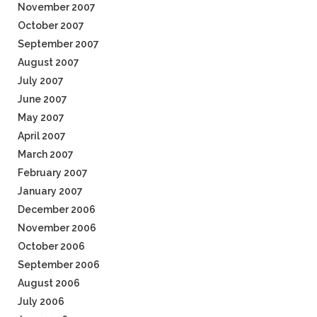
November 2007
October 2007
September 2007
August 2007
July 2007
June 2007
May 2007
April 2007
March 2007
February 2007
January 2007
December 2006
November 2006
October 2006
September 2006
August 2006
July 2006