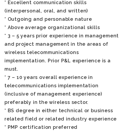
* Excellent communication skills
(interpersonal, oral, and written)
* Outgoing and personable nature
* Above average organizational skills
* 3 – 5 years prior experience in management
and project management in the areas of
wireless telecommunications
implementation. Prior P&L experience is a
must.
* 7 – 10 years overall experience in
telecommunications implementation
(inclusive of management experience)
preferably in the wireless sector.
* BS degree in either technical or business
related field or related industry experience
* PMP certification preferred