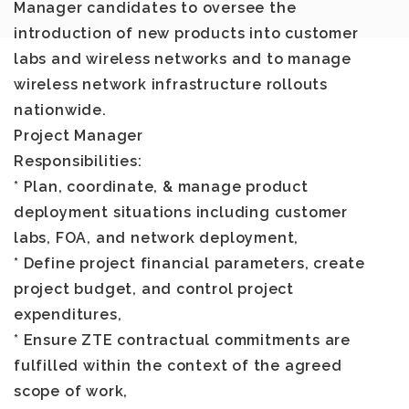
Manager candidates to oversee the
introduction of new products into customer
labs and wireless networks and to manage
wireless network infrastructure rollouts
nationwide.
Project Manager
Responsibilities
:
* Plan, coordinate, & manage product
deployment situations including customer
labs, FOA, and network deployment,
* Define project financial parameters, create
project budget, and control project
expenditures,
* Ensure ZTE contractual commitments are
fulfilled within the context of the agreed
scope of work,