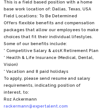
This is a field based position with a home
base work location of:
Dallas, Texas
, USA
Field Locations: To Be Determined
Offers flexible benefits and compensation
packages that allow our employees to make
choices that fit their individual lifestyles.
Some of our benefits include:
* Competitive Salary & 401K Retirement Plan
* Health & Life Insurance (Medical, Dental,
Vision)
* Vacation and 8 paid holidays
To apply, please send resume and salary
requirements, indicating position of
interest, to:
Roz Ackermann
rackermann@expertalent.com