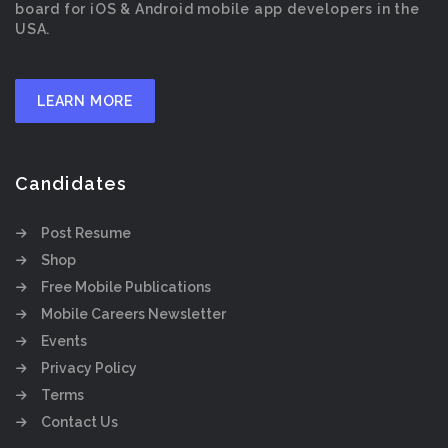
board for iOS & Android mobile app developers in the
USA.
LEARN MORE
Candidates
Post Resume
Shop
Free Mobile Publications
Mobile Careers Newsletter
Events
Privacy Policy
Terms
Contact Us