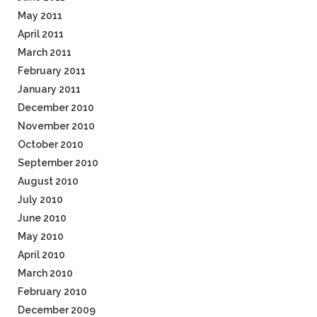
May 2011
April 2011
March 2011
February 2011
January 2011
December 2010
November 2010
October 2010
September 2010
August 2010
July 2010
June 2010
May 2010
April 2010
March 2010
February 2010
December 2009