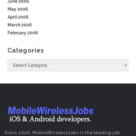
June 2006
May 2006
April 2006
March 2006
February 2006
Categories
Since 2006, MobileWirelessJobs is the leading job