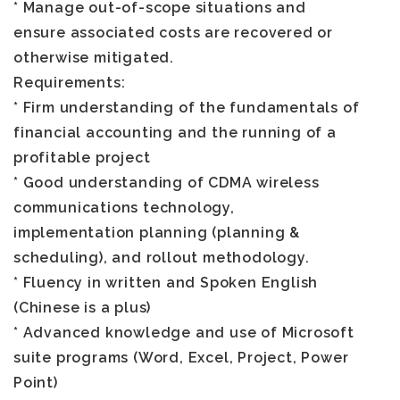
* Manage out-of-scope situations and
ensure associated costs are recovered or
otherwise mitigated.
Requirements
:
* Firm understanding of the fundamentals of
financial accounting and the running of a
profitable project
* Good understanding of CDMA wireless
communications technology,
implementation planning (planning &
scheduling), and rollout methodology.
* Fluency in written and Spoken English
(Chinese is a plus)
* Advanced knowledge and use of Microsoft
suite programs (Word, Excel, Project, Power
Point)