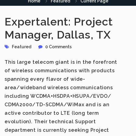
Home
Featured
Current Page
Expertalent: Project
Manager, Dallas, TX
Featured
0 Comments
This large telecom giant is in the forefront
of wireless communications with products
spanning every flavor of wide-
area/wideband wireless communications
including WCDMA+HSDPA+HSUPA/EVDO/
CDMA2000/TD-SCDMA/WiMax and is an
active contributor to LTE (long term
evolution). Their technical Support
department is currently seeking Project