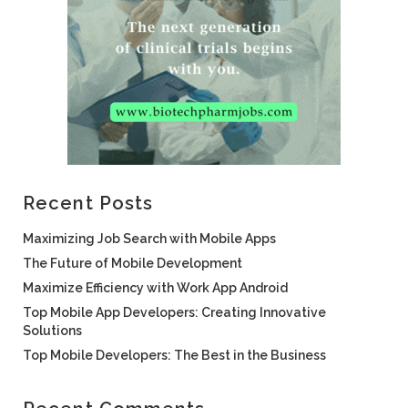
Recent Posts
Maximizing Job Search with Mobile Apps
The Future of Mobile Development
Maximize Efficiency with Work App Android
Top Mobile App Developers: Creating Innovative
Solutions
Top Mobile Developers: The Best in the Business