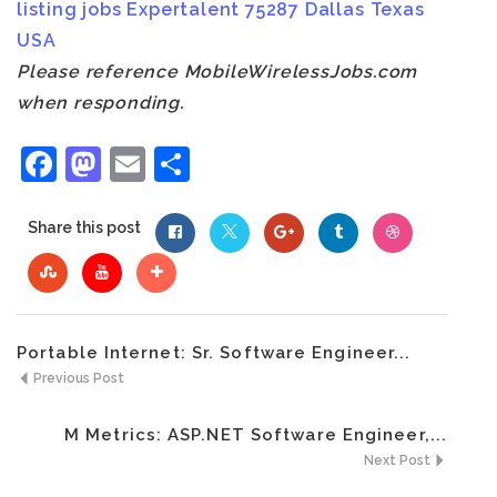
listing
jobs
Expertalent
75287
Dallas
Texas
USA
Please reference MobileWirelessJobs.com
when responding.
Facebook
Mastodon
Email
Share
Share this post
Portable Internet: Sr. Software Engineer...
Previous Post
M Metrics: ASP.NET Software Engineer,...
Next Post