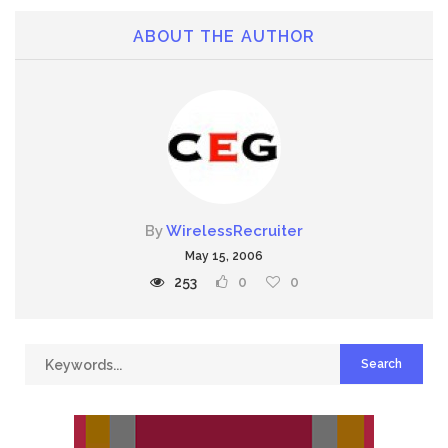
ABOUT THE AUTHOR
By
WirelessRecruiter
May 15, 2006
253
0
0