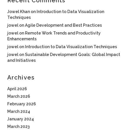
Recent Comments
Jowel Khan
on
Introduction to Data Visualization
Techniques
jowel
on
Agile Development and Best Practices
jowel
on
Remote Work Trends and Productivity
Enhancements
jowel
on
Introduction to Data Visualization Techniques
jowel
on
Sustainable Development Goals: Global Impact
and Initiatives
Archives
April 2026
March 2026
February 2026
March 2024
January 2024
March 2023