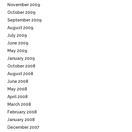
November 2009
October 2009
September 2009
August 2009
July 2009
June 2009
May 2009
January 2009
October 2008
August 2008
June 2008
May 2008
April 2008
March 2008
February 2008
January 2008
December 2007