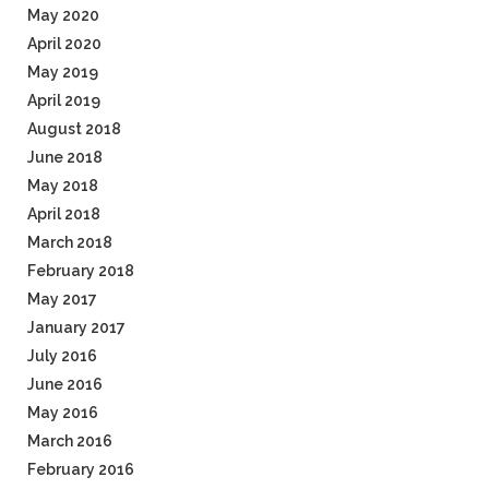
May 2020
April 2020
May 2019
April 2019
August 2018
June 2018
May 2018
April 2018
March 2018
February 2018
May 2017
January 2017
July 2016
June 2016
May 2016
March 2016
February 2016