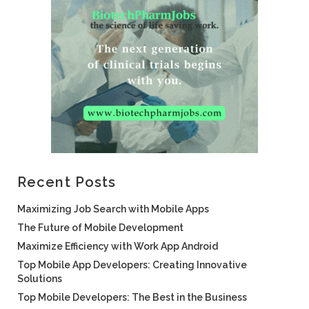
Recent Posts
Maximizing Job Search with Mobile Apps
The Future of Mobile Development
Maximize Efficiency with Work App Android
Top Mobile App Developers: Creating Innovative
Solutions
Top Mobile Developers: The Best in the Business