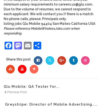
minimum salary requirements to
careers.us@glu.com
.
Due to the volume of resumes, we cannot respond to
each applicant. We will contact you if there is a match.
No phone calls, please. Principals only.
listing
jobs
Glu Mobile
94404
San Mateo
California
USA
Please reference MobileWirelessJobs.com when
responding.
Facebook
Mastodon
Email
Share
Share this post
Glu Mobile: QA Tester for...
Previous Post
Greystripe: Director of Mobile Advertising,...