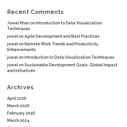
Recent Comments
Jowel Khan
on
Introduction to Data Visualization
Techniques
jowel
on
Agile Development and Best Practices
jowel
on
Remote Work Trends and Productivity
Enhancements
jowel
on
Introduction to Data Visualization Techniques
jowel
on
Sustainable Development Goals: Global Impact
and Initiatives
Archives
April 2026
March 2026
February 2026
March 2024