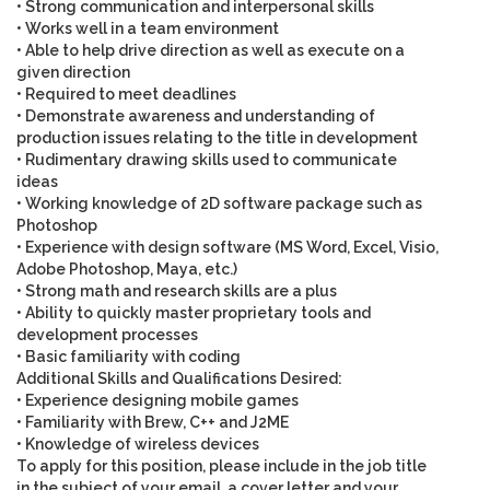
• Strong communication and interpersonal skills
• Works well in a team environment
• Able to help drive direction as well as execute on a
given direction
• Required to meet deadlines
• Demonstrate awareness and understanding of
production issues relating to the title in development
• Rudimentary drawing skills used to communicate
ideas
• Working knowledge of 2D software package such as
Photoshop
• Experience with design software (MS Word, Excel, Visio,
Adobe Photoshop, Maya, etc.)
• Strong math and research skills are a plus
• Ability to quickly master proprietary tools and
development processes
• Basic familiarity with coding
Additional Skills and Qualifications Desired
:
• Experience designing mobile games
• Familiarity with Brew, C++ and J2ME
• Knowledge of wireless devices
To apply for this position,
please include in the job title
in the subject of your email
, a cover letter and your