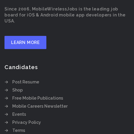
Since 2006, MobileWirelessJobs is the leading job
board for iOS & Android mobile app developers in the
USA.
LEARN MORE
Candidates
Post Resume
Shop
Free Mobile Publications
Mobile Careers Newsletter
Events
Privacy Policy
Terms