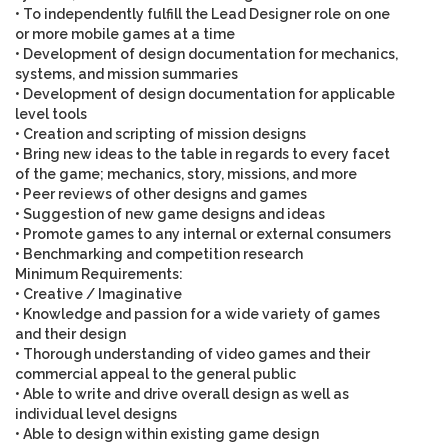
• To independently fulfill the Lead Designer role on one
or more mobile games at a time
• Development of design documentation for mechanics,
systems, and mission summaries
• Development of design documentation for applicable
level tools
• Creation and scripting of mission designs
• Bring new ideas to the table in regards to every facet
of the game; mechanics, story, missions, and more
• Peer reviews of other designs and games
• Suggestion of new game designs and ideas
• Promote games to any internal or external consumers
• Benchmarking and competition research
Minimum Requirements
:
• Creative / Imaginative
• Knowledge and passion for a wide variety of games
and their design
• Thorough understanding of video games and their
commercial appeal to the general public
• Able to write and drive overall design as well as
individual level designs
• Able to design within existing game design