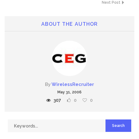
Next Post
ABOUT THE AUTHOR
By
WirelessRecruiter
May 31, 2006
307
0
0