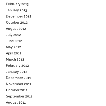
February 2013
January 2013
December 2012
October 2012
August 2012
July 2012
June 2012
May 2012
April 2012
March 2012
February 2012
January 2012
December 2011
November 2011
October 2011
September 2011
August 2011