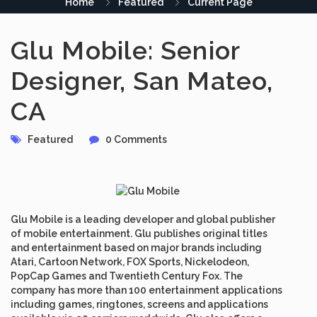
Home
Featured
Current Page
Glu Mobile: Senior
Designer, San Mateo,
CA
Featured
0 Comments
Glu Mobile is a leading developer and global publisher
of mobile entertainment. Glu publishes original titles
and entertainment based on major brands including
Atari, Cartoon Network, FOX Sports, Nickelodeon,
PopCap Games and Twentieth Century Fox. The
company has more than 100 entertainment applications
including games, ringtones, screens and applications