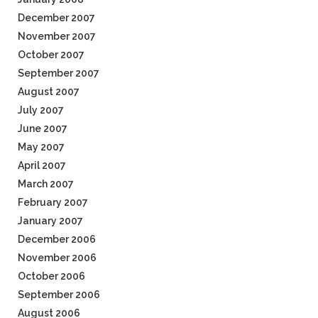
December 2007
November 2007
October 2007
September 2007
August 2007
July 2007
June 2007
May 2007
April 2007
March 2007
February 2007
January 2007
December 2006
November 2006
October 2006
September 2006
August 2006