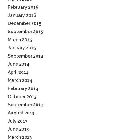
February 2016
January 2016
December 2015
September 2015
March 2015
January 2015
September 2014
June 2014
April 2014
March 2014
February 2014
October 2013
September 2013
August 2013
July 2013
June 2013
March 2013