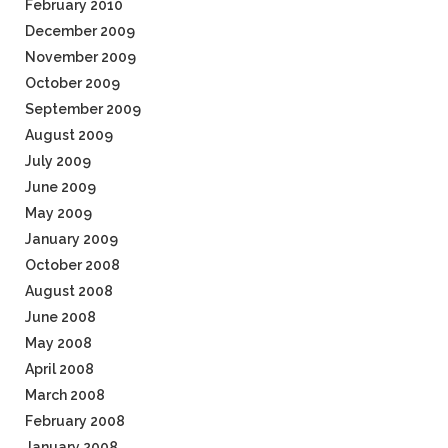
February 2010
December 2009
November 2009
October 2009
September 2009
August 2009
July 2009
June 2009
May 2009
January 2009
October 2008
August 2008
June 2008
May 2008
April 2008
March 2008
February 2008
January 2008