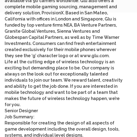
available via 90 carriers worldwide. Glu also offers a
complete mobile gaming sourcing, management and
delivery solution, ProvisionX. Based in San Mateo,
California with offices in London and Singapore, Glu is
funded by top venture firms NEA, BA Venture Partners,
Granite Global Ventures, Sienna Ventures and
Globespan Capital Partners, as well as by Time Warner
Investments. Consumers can find fresh entertainment
created exclusively for their mobile phones wherever
they see the ‘g’ character logo or at
www.glu.com
.
Life at the cutting edge of wireless technology is an
exciting but demanding place to be. Our company is
always on the look out for exceptionally talented
individuals to join our team. We reward talent, creativity
and ability to get the job done. If you are interested in
mobile technology and want to be part of a team that
makes the future of wireless technology happen, we’re
for you.
Senior Designer
Job Summary
:
Responsible for creating the design of all aspects of
game development including the overall design, tools,
systems, and individual level designs.