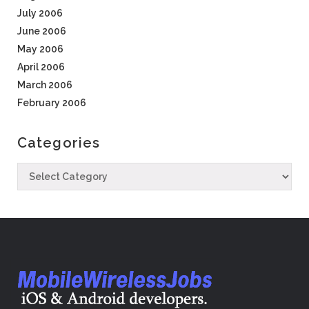
July 2006
June 2006
May 2006
April 2006
March 2006
February 2006
Categories