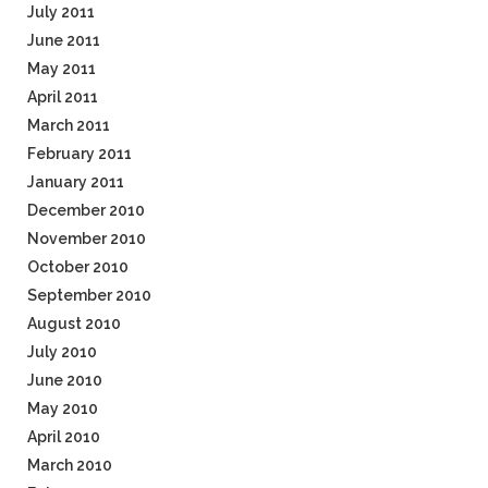
July 2011
June 2011
May 2011
April 2011
March 2011
February 2011
January 2011
December 2010
November 2010
October 2010
September 2010
August 2010
July 2010
June 2010
May 2010
April 2010
March 2010