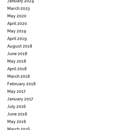
January 2024
March 2023
May 2020
April 2020
May 2019
April 2019
August 2018
June 2018
May 2018
April 2018
March 2018
February 2018
May 2017
January 2017
July 2016
June 2016
May 2016
March 2016