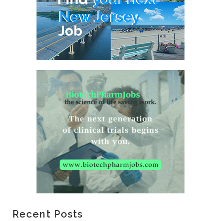
Recent Posts