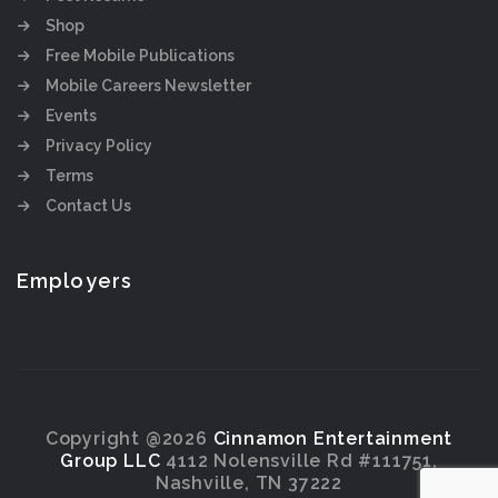
Shop
Free Mobile Publications
Mobile Careers Newsletter
Events
Privacy Policy
Terms
Contact Us
Employers
Copyright @2026
Cinnamon Entertainment
Group LLC
4112 Nolensville Rd #111751,
Nashville, TN 37222