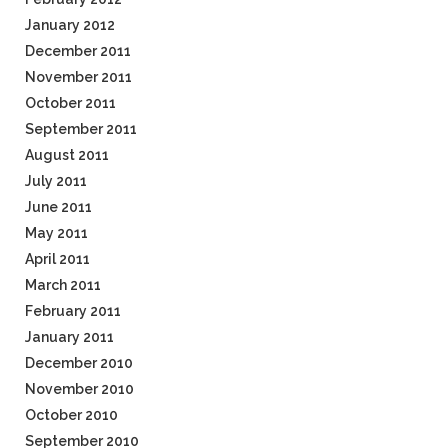
January 2012
December 2011
November 2011
October 2011
September 2011
August 2011
July 2011
June 2011
May 2011
April 2011
March 2011
February 2011
January 2011
December 2010
November 2010
October 2010
September 2010