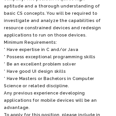
aptitude and a thorough understanding of
basic CS concepts. You will be required to
investigate and analyze the capabilities of
resource constrained devices and redesign
applications to run on those devices.
Minimum Requirements:
* Have expertise in C and/or Java
* Possess exceptional programming skills
* Be an excellent problem solver
* Have good UI design skills
* Have Masters or Bachelors in Computer
Science or related discipline.
Any previous experience developing
applications for mobile devices will be an
advantage.
To apply for this position,
please include in