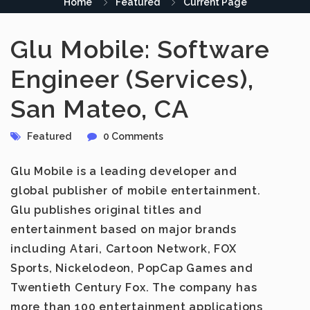
Home
Featured
Current Page
Glu Mobile: Software
Engineer (Services),
San Mateo, CA
Featured
0 Comments
Glu Mobile
is a leading developer and
global publisher of mobile entertainment.
Glu publishes original titles and
entertainment based on major brands
including Atari, Cartoon Network, FOX
Sports, Nickelodeon, PopCap Games and
Twentieth Century Fox. The company has
more than 100 entertainment applications