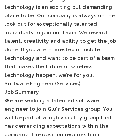
technology is an exciting but demanding
place to be. Our company is always on the
look out for exceptionally talented
individuals to join our team. We reward
talent, creativity and ability to get the job
done. If you are interested in mobile
technology and want to be part of a team
that makes the future of wireless
technology happen, we’re for you.
Software Engineer (Services)
Job Summary
We are seeking a talented software
engineer to join Glu’s Services group. You
will be part of a high visibility group that
has demanding expectations within the
company. The position requires high