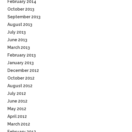
February 2014
October 2013
September 2013
August 2013
July 2013
June 2013
March 2013
February 2013
January 2013
December 2012
October 2012
August 2012
July 2012
June 2012
May 2012
April 2012
March 2012
February 2012