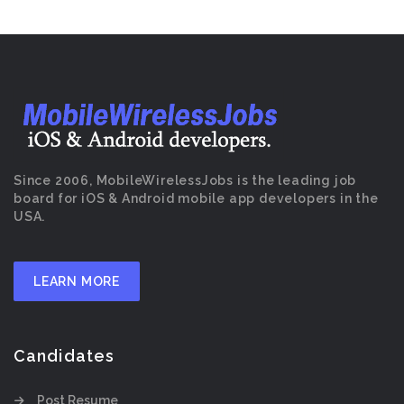
Since 2006, MobileWirelessJobs is the leading job
board for iOS & Android mobile app developers in the
USA.
LEARN MORE
Candidates
Post Resume