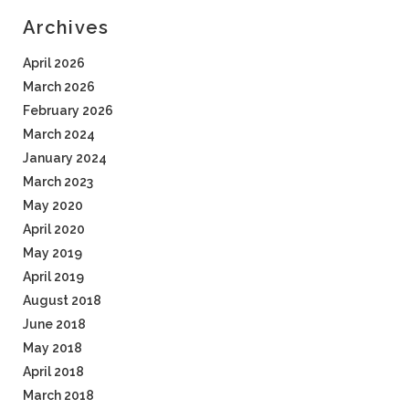
Archives
April 2026
March 2026
February 2026
March 2024
January 2024
March 2023
May 2020
April 2020
May 2019
April 2019
August 2018
June 2018
May 2018
April 2018
March 2018