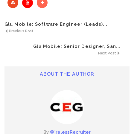
Glu Mobile: Software Engineer (Leads),...
Previous Post
Glu Mobile: Senior Designer, San...
Next Post
ABOUT THE AUTHOR
By
WirelessRecruiter