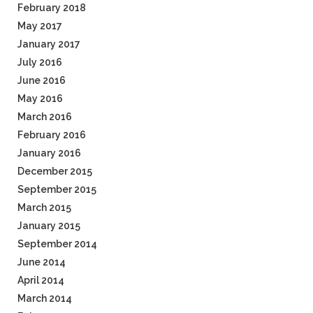
February 2018
May 2017
January 2017
July 2016
June 2016
May 2016
March 2016
February 2016
January 2016
December 2015
September 2015
March 2015
January 2015
September 2014
June 2014
April 2014
March 2014