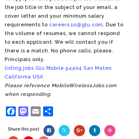
the job title in the subject of your email
, a
cover letter and your minimum salary
requirements to
careers.us@glu.com
. Due to
the volume of resumes, we cannot respond
to each applicant. We will contact you if
there is a match. No phone calls, please.
Principals only.
listing
jobs
Glu Mobile
94404
San Mateo
California
USA
Please reference MobileWirelessJobs.com
when responding.
Facebook
Mastodon
Email
Share
Share this post