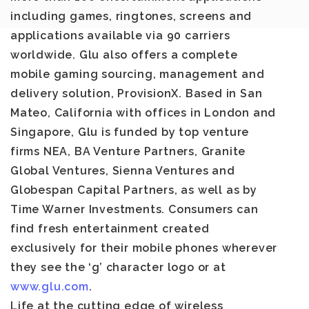
including games, ringtones, screens and
applications available via 90 carriers
worldwide. Glu also offers a complete
mobile gaming sourcing, management and
delivery solution, ProvisionX. Based in San
Mateo, California with offices in London and
Singapore, Glu is funded by top venture
firms NEA, BA Venture Partners, Granite
Global Ventures, Sienna Ventures and
Globespan Capital Partners, as well as by
Time Warner Investments. Consumers can
find fresh entertainment created
exclusively for their mobile phones wherever
they see the ‘g’ character logo or at
www.glu.com
.
Life at the cutting edge of wireless