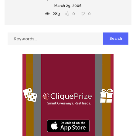
March 29, 2006
283
0
0