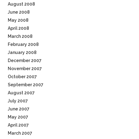
August 2008
June 2008
May 2008
April 2008
March 2008
February 2008
January 2008
December 2007
November 2007
October 2007
September 2007
August 2007
July 2007
June 2007
May 2007
April 2007
March 2007