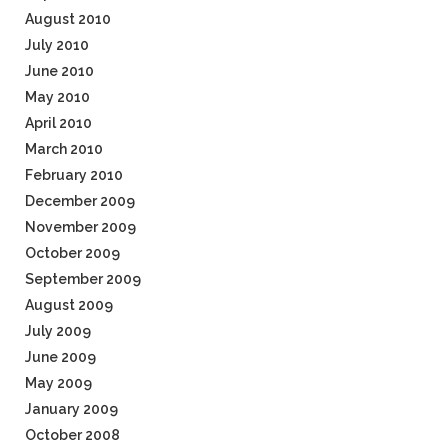
August 2010
July 2010
June 2010
May 2010
April 2010
March 2010
February 2010
December 2009
November 2009
October 2009
September 2009
August 2009
July 2009
June 2009
May 2009
January 2009
October 2008