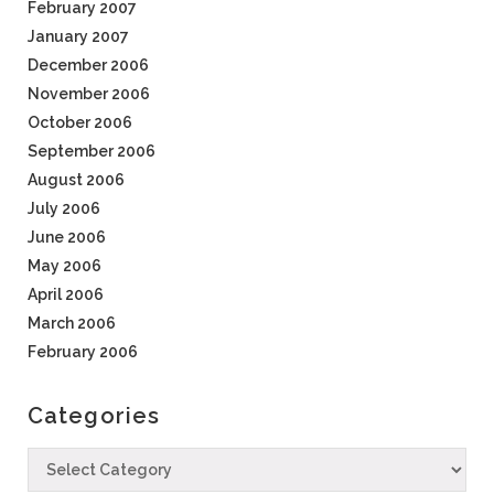
February 2007
January 2007
December 2006
November 2006
October 2006
September 2006
August 2006
July 2006
June 2006
May 2006
April 2006
March 2006
February 2006
Categories