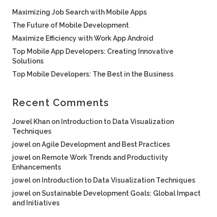
Maximizing Job Search with Mobile Apps
The Future of Mobile Development
Maximize Efficiency with Work App Android
Top Mobile App Developers: Creating Innovative
Solutions
Top Mobile Developers: The Best in the Business
Recent Comments
Jowel Khan
on
Introduction to Data Visualization
Techniques
jowel
on
Agile Development and Best Practices
jowel
on
Remote Work Trends and Productivity
Enhancements
jowel
on
Introduction to Data Visualization Techniques
jowel
on
Sustainable Development Goals: Global Impact
and Initiatives