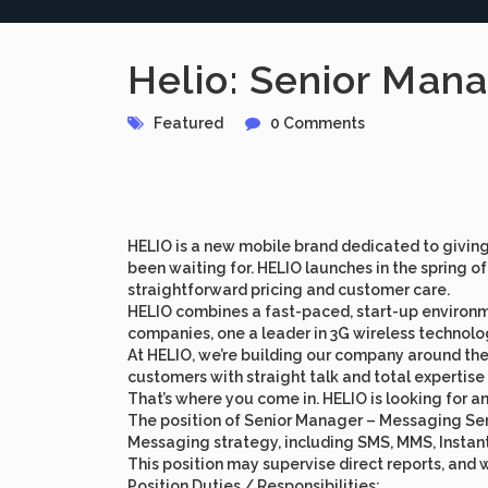
Helio: Senior Man
Featured
0 Comments
HELIO is a new mobile brand dedicated to givin
been waiting for. HELIO launches in the spring
straightforward pricing and customer care.
HELIO combines a fast-paced, start-up environmen
companies, one a leader in 3G wireless technolo
At HELIO, we’re building our company around the 
customers with straight talk and total expertise
That’s where you come in. HELIO is looking for a
The position of Senior Manager – Messaging Serv
Messaging strategy, including SMS, MMS, Instant
This position may supervise direct reports, and wi
Position Duties / Responsibilities: