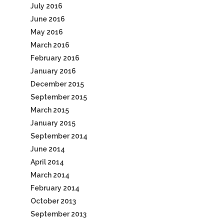
July 2016
June 2016
May 2016
March 2016
February 2016
January 2016
December 2015
September 2015
March 2015
January 2015
September 2014
June 2014
April 2014
March 2014
February 2014
October 2013
September 2013