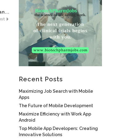
n...
ost
Recent Posts
Maximizing Job Search with Mobile
Apps
The Future of Mobile Development
Maximize Efficiency with Work App
Android
Top Mobile App Developers: Creating
Innovative Solutions