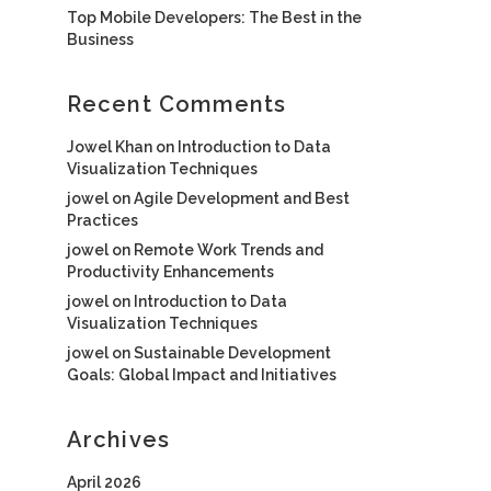
Top Mobile Developers: The Best in the
Business
Recent Comments
Jowel Khan
on
Introduction to Data
Visualization Techniques
jowel
on
Agile Development and Best
Practices
jowel
on
Remote Work Trends and
Productivity Enhancements
jowel
on
Introduction to Data
Visualization Techniques
jowel
on
Sustainable Development
Goals: Global Impact and Initiatives
Archives
April 2026