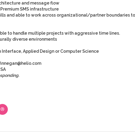
hitecture and message flow
r Premium SMS infrastructure
lls and able to work across organizational/partner boundaries t
e to handle multiple projects with aggressive time lines.
urally diverse environments
Interface, Applied Design or Computer Science
finnegan@helio.com
SA
esponding.