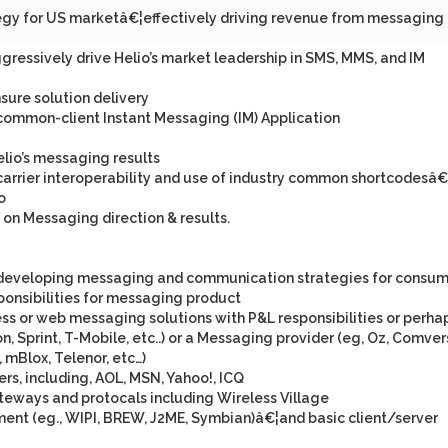
ategy for US marketâ€¦effectively driving revenue from messaging
ressively drive Helio’s market leadership in SMS, MMS, and IM
sure solution delivery
common-client Instant Messaging (IM) Application
io’s messaging results
rcarrier interoperability and use of industry common shortcodesâ€
o
 on Messaging direction & results.
in developing messaging and communication strategies for consu
ponsibilities for messaging product
s or web messaging solutions with P&L responsibilities or perha
zon, Sprint, T-Mobile, etc..) or a Messaging provider (eg, Oz, Comver
 mBlox, Telenor, etc…)
rs, including, AOL, MSN, Yahoo!, ICQ
eways and protocals including Wireless Village
ment (eg., WIPI, BREW, J2ME, Symbian)â€¦and basic client/server