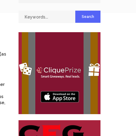
¦as
mer
ps
se,