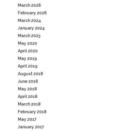
March 2026
February 2026
March 2024
January 2024
March 2023
May 2020
April 2020
May 2019
April 2019
August 2018
June 2018
May 2018
April 2018
March 2018
February 2018
May 2017
January 2017