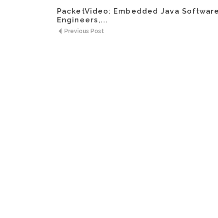
PacketVideo: Embedded Java Softwar
Engineers,...
Previous Post