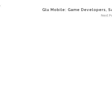
e
Glu Mobile: Game Developers, Sa
Next P