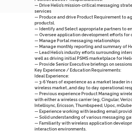
— Drive Helio’s mission-critical messaging str
services
— Produce and drive Product Requirement to agg
productsl.
— Identify and Select appropriate partners to en
— Oversee application development efforts for 
— Manage Portal messaging relationships
— Manage monthly reporting and summary of Hel
— Lead Helio’s industry efforts surrounding inte
well as driving initial PSMS marketplace for Heli
— Provide Senior Executive briefings on sessions
Key Experience / Education Requirements:
Ideal Experience:
— 3-6 Years of experience as a market leader 
wireless market…and day to day operational res
— Previous experience Product Managing wireles
with either a wireless carrier (eg, Cingular, Veri
Intellisync, Ericsson, Thumbspeed, Upoc, mQube,
— Experience working with leading email provide
— Solid understanding of various messaging gat
— Familiarity with wireless application develop
interaction environments.