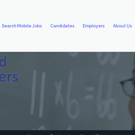
Search Mobile Jobs
Candidates
Employers
About Us