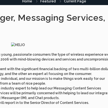
Home
Featured
Current Page
ager, Messaging Services,
g young, passionate consumers the type of wireless experience w
 of 2006 with mind-blowing devices and services and uncompromisi
t with the significant financial backing of two multi-billion doll
gy, and the other an expert at focusing on the consumer.
individual, and our mission is to make things work easily for our
 from a team of nice people.
n industry expert to help lead our Messaging Content Services
ices will be primarily concerned with helping to lead our integr
 Messanger (IM), and Chat products.
ll report in to the Senior Director of Content Services.