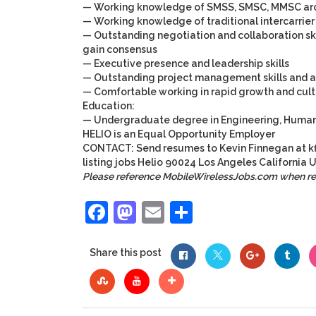
— Working knowledge of SMSS, SMSC, MMSC arc
— Working knowledge of traditional intercarrie
— Outstanding negotiation and collaboration ski
gain consensus
— Executive presence and leadership skills
— Outstanding project management skills and abl
— Comfortable working in rapid growth and cult
Education:
— Undergraduate degree in Engineering, Human 
HELIO is an Equal Opportunity Employer
CONTACT: Send resumes to
Kevin Finnegan
at
k
listing
jobs
Helio
90024
Los Angeles
California
U
Please reference MobileWirelessJobs.com when r
Facebook
Mastodon
Email
Share
Share this post