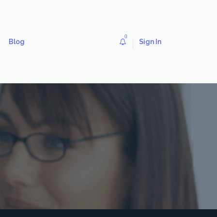
0
Blog
Sign In