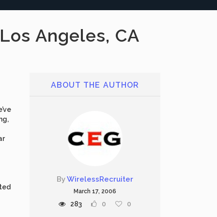
 Los Angeles, CA
ABOUT THE AUTHOR
e’ve
ng,
ar
By
WirelessRecruiter
ated
March 17, 2006
283
0
0