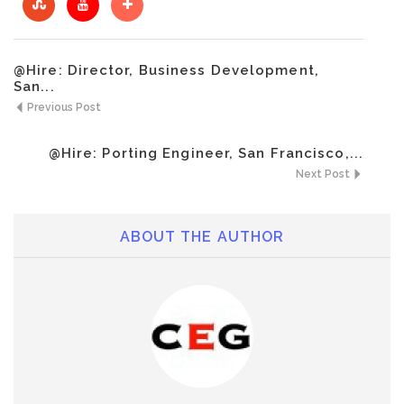
@Hire: Director, Business Development,
San...
Previous Post
@Hire: Porting Engineer, San Francisco,...
Next Post
ABOUT THE AUTHOR