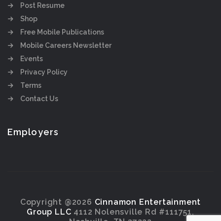
Post Resume
Shop
Free Mobile Publications
Mobile Careers Newsletter
Events
Privacy Policy
Terms
Contact Us
Employers
Copyright @2026
Cinnamon Entertainment
Group LLC
4112 Nolensville Rd #111751,