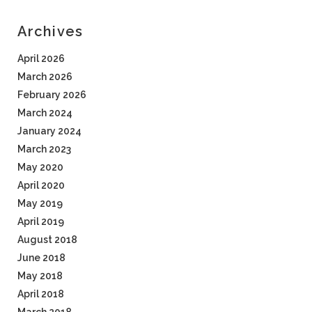
Archives
April 2026
March 2026
February 2026
March 2024
January 2024
March 2023
May 2020
April 2020
May 2019
April 2019
August 2018
June 2018
May 2018
April 2018