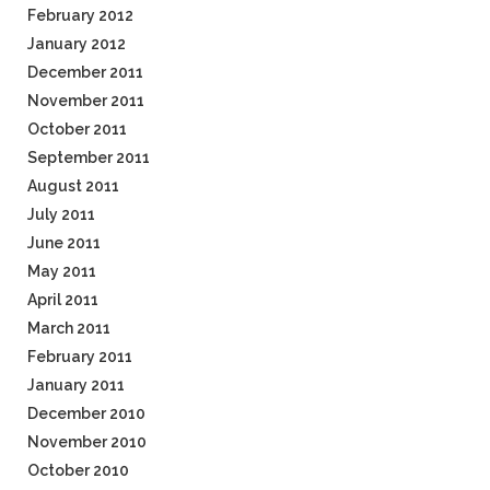
February 2012
January 2012
December 2011
November 2011
October 2011
September 2011
August 2011
July 2011
June 2011
May 2011
April 2011
March 2011
February 2011
January 2011
December 2010
November 2010
October 2010