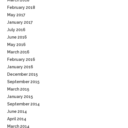
March 2018
February 2018
May 2017
January 2017
July 2016
June 2016
May 2016
March 2016
February 2016
January 2016
December 2015
September 2015
March 2015
January 2015
September 2014
June 2014
April 2014
March 2014