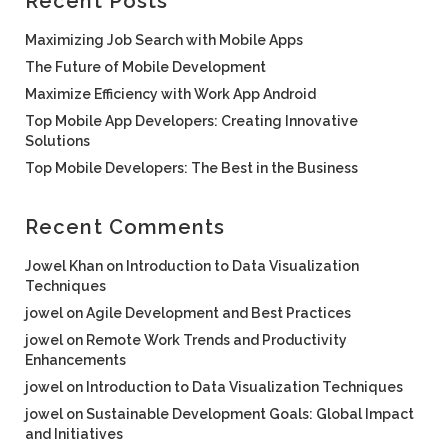
Recent Posts
Maximizing Job Search with Mobile Apps
The Future of Mobile Development
Maximize Efficiency with Work App Android
Top Mobile App Developers: Creating Innovative
Solutions
Top Mobile Developers: The Best in the Business
Recent Comments
Jowel Khan
on
Introduction to Data Visualization
Techniques
jowel
on
Agile Development and Best Practices
jowel
on
Remote Work Trends and Productivity
Enhancements
jowel
on
Introduction to Data Visualization Techniques
jowel
on
Sustainable Development Goals: Global Impact
and Initiatives