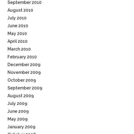
September 2010
August 2010
July 2010
June 2010
May 2010
April 2010
March 2010
February 2010
December 2009
November 2009
October 2009
September 2009
August 2009
July 2009
June 2009
May 2009
January 2009