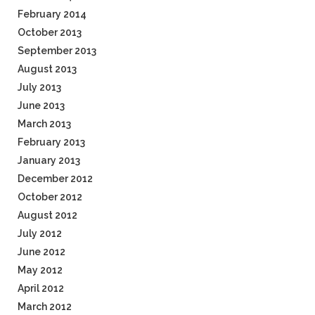
February 2014
October 2013
September 2013
August 2013
July 2013
June 2013
March 2013
February 2013
January 2013
December 2012
October 2012
August 2012
July 2012
June 2012
May 2012
April 2012
March 2012