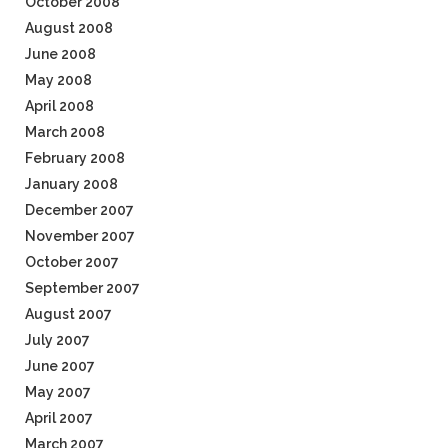
October 2008
August 2008
June 2008
May 2008
April 2008
March 2008
February 2008
January 2008
December 2007
November 2007
October 2007
September 2007
August 2007
July 2007
June 2007
May 2007
April 2007
March 2007