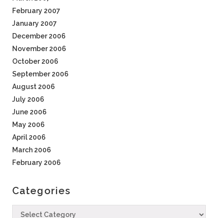
February 2007
January 2007
December 2006
November 2006
October 2006
September 2006
August 2006
July 2006
June 2006
May 2006
April 2006
March 2006
February 2006
Categories