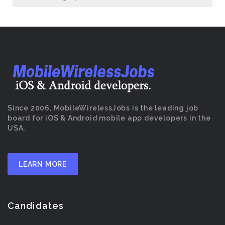
Since 2006, MobileWirelessJobs is the leading job
board for iOS & Android mobile app developers in the
USA.
LEARN MORE
Candidates