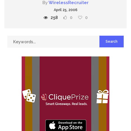
By
WirelessRecruiter
April 25, 2006
258
0
0