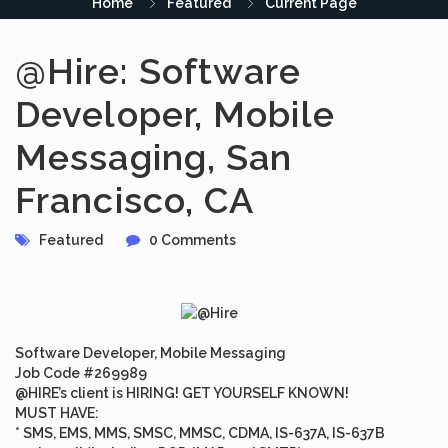
Home
Featured
Current Page
@Hire: Software
Developer, Mobile
Messaging, San
Francisco, CA
Featured
0 Comments
Software Developer, Mobile Messaging
Job Code #269989
@HIRE’s client is HIRING! GET YOURSELF KNOWN!
MUST HAVE
:
* SMS, EMS, MMS, SMSC, MMSC, CDMA, IS-637A, IS-637B