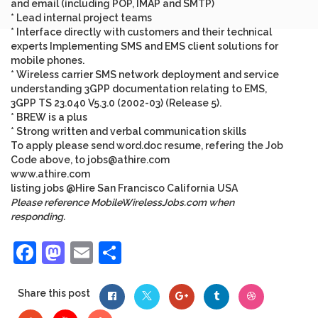
and email (including POP, IMAP and SMTP)
* Lead internal project teams
* Interface directly with customers and their technical
experts Implementing SMS and EMS client solutions for
mobile phones.
* Wireless carrier SMS network deployment and service
understanding 3GPP documentation relating to EMS,
3GPP TS 23.040 V5.3.0 (2002-03) (Release 5).
* BREW is a plus
* Strong written and verbal communication skills
To apply please send word.doc resume, refering the Job
Code above, to
jobs@athire.com
www.athire.com
listing
jobs
@Hire
San Francisco
California
USA
Please reference MobileWirelessJobs.com when
responding.
Facebook
Mastodon
Email
Share
Share this post