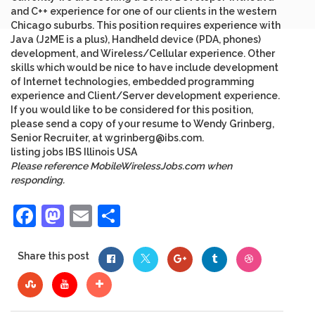
and C++ experience for one of our clients in the western
Chicago suburbs. This position requires experience with
Java (J2ME is a plus), Handheld device (PDA, phones)
development, and Wireless/Cellular experience. Other
skills which would be nice to have include development
of Internet technologies, embedded programming
experience and Client/Server development experience.
If you would like to be considered for this position,
please send a copy of your resume to Wendy Grinberg,
Senior Recruiter, at
wgrinberg@ibs.com
.
listing
jobs
IBS
Illinois
USA
Please reference MobileWirelessJobs.com when
responding.
Facebook
Mastodon
Email
Share
Share this post