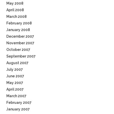
May 2008
April 2008
March 2008
February 2008
January 2008
December 2007
November 2007
October 2007
September 2007
August 2007
July 2007
June 2007
May 2007
April 2007
March 2007
February 2007
January 2007