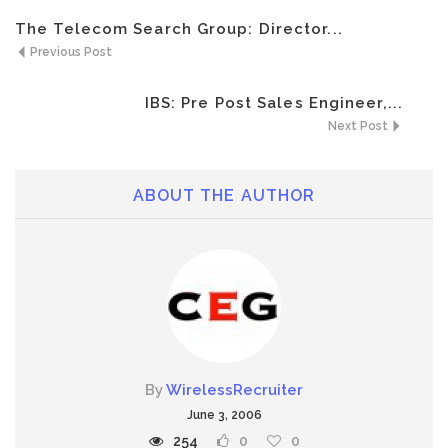
The Telecom Search Group: Director...
Previous Post
IBS: Pre Post Sales Engineer,...
Next Post
ABOUT THE AUTHOR
By
WirelessRecruiter
June 3, 2006
254
0
0