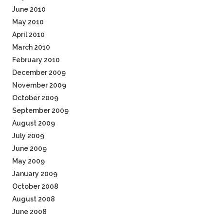
June 2010
May 2010
April 2010
March 2010
February 2010
December 2009
November 2009
October 2009
September 2009
August 2009
July 2009
June 2009
May 2009
January 2009
October 2008
August 2008
June 2008