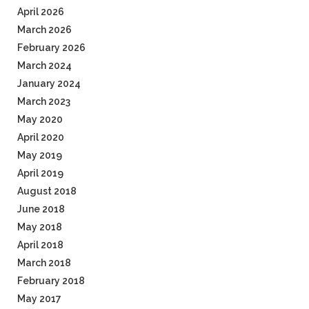
April 2026
March 2026
February 2026
March 2024
January 2024
March 2023
May 2020
April 2020
May 2019
April 2019
August 2018
June 2018
May 2018
April 2018
March 2018
February 2018
May 2017