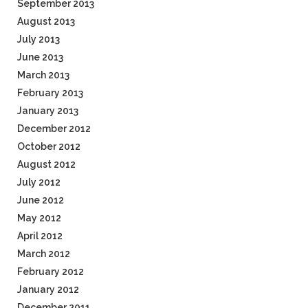
September 2013
August 2013
July 2013
June 2013
March 2013
February 2013
January 2013
December 2012
October 2012
August 2012
July 2012
June 2012
May 2012
April 2012
March 2012
February 2012
January 2012
December 2011