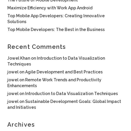
The Future of Mobile Development
Maximize Efficiency with Work App Android
Top Mobile App Developers: Creating Innovative
Solutions
Top Mobile Developers: The Best in the Business
Recent Comments
Jowel Khan
on
Introduction to Data Visualization
Techniques
jowel
on
Agile Development and Best Practices
jowel
on
Remote Work Trends and Productivity
Enhancements
jowel
on
Introduction to Data Visualization Techniques
jowel
on
Sustainable Development Goals: Global Impact
and Initiatives
Archives