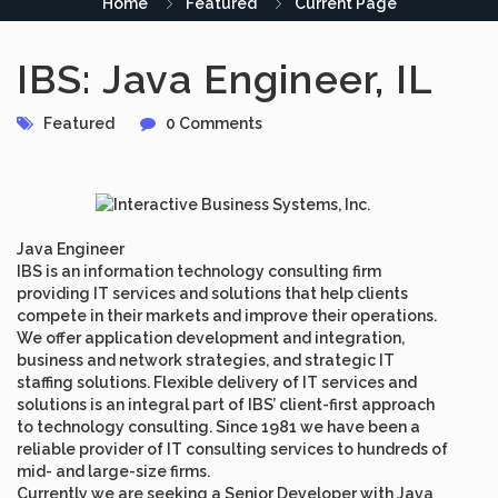
Home
Featured
Current Page
IBS: Java Engineer, IL
Featured
0 Comments
Java Engineer
IBS is an information technology consulting firm
providing IT services and solutions that help clients
compete in their markets and improve their operations.
We offer application development and integration,
business and network strategies, and strategic IT
staffing solutions. Flexible delivery of IT services and
solutions is an integral part of IBS’ client-first approach
to technology consulting. Since 1981 we have been a
reliable provider of IT consulting services to hundreds of
mid- and large-size firms.
Currently we are seeking a
Senior Developer
with Java