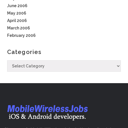
June 2006
May 2006
April 2006
March 2006
February 2006
Categories