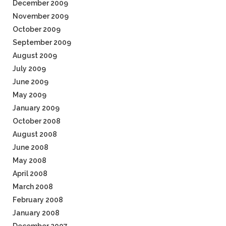
December 2009
November 2009
October 2009
September 2009
August 2009
July 2009
June 2009
May 2009
January 2009
October 2008
August 2008
June 2008
May 2008
April 2008
March 2008
February 2008
January 2008