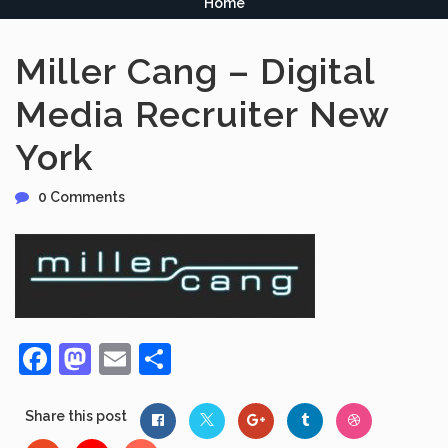
Home
Miller Cang – Digital
Media Recruiter New
York
0 Comments
Facebook
Mastodon
Email
Share
Share this post