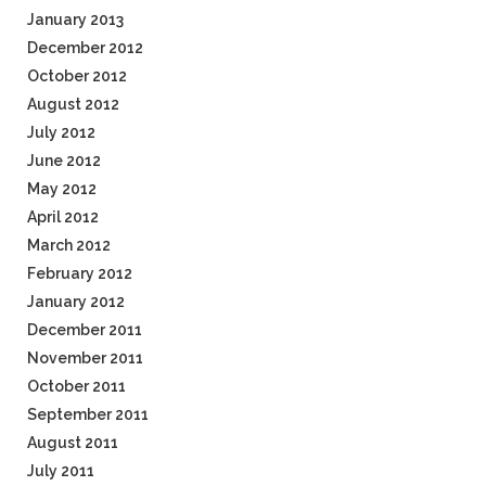
January 2013
December 2012
October 2012
August 2012
July 2012
June 2012
May 2012
April 2012
March 2012
February 2012
January 2012
December 2011
November 2011
October 2011
September 2011
August 2011
July 2011