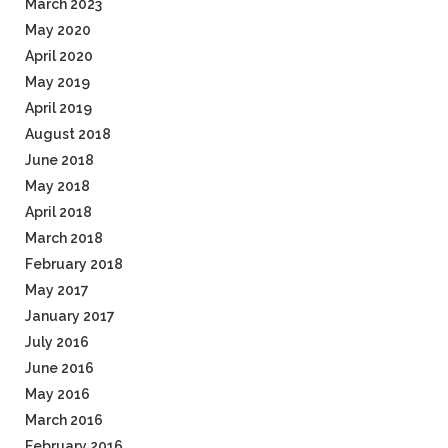
March 2023
May 2020
April 2020
May 2019
April 2019
August 2018
June 2018
May 2018
April 2018
March 2018
February 2018
May 2017
January 2017
July 2016
June 2016
May 2016
March 2016
February 2016