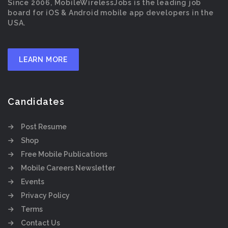
Since 2006, MobileWirelessJobs is the leading job
board for iOS & Android mobile app developers in the
USA.
LEARN MORE
Candidates
Post Resume
Shop
Free Mobile Publications
Mobile Careers Newsletter
Events
Privacy Policy
Terms
Contact Us