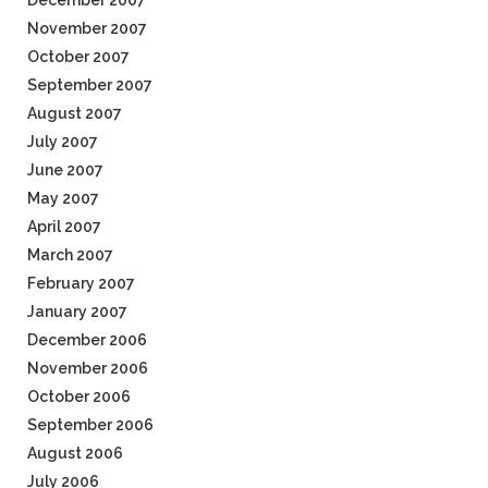
December 2007
November 2007
October 2007
September 2007
August 2007
July 2007
June 2007
May 2007
April 2007
March 2007
February 2007
January 2007
December 2006
November 2006
October 2006
September 2006
August 2006
July 2006