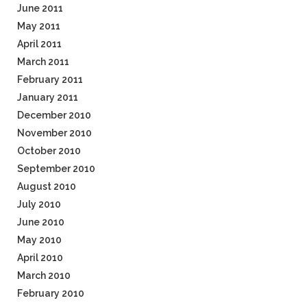
June 2011
May 2011
April 2011
March 2011
February 2011
January 2011
December 2010
November 2010
October 2010
September 2010
August 2010
July 2010
June 2010
May 2010
April 2010
March 2010
February 2010