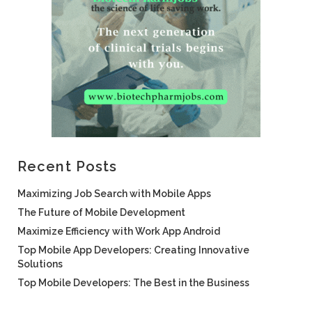
Recent Posts
Maximizing Job Search with Mobile Apps
The Future of Mobile Development
Maximize Efficiency with Work App Android
Top Mobile App Developers: Creating Innovative
Solutions
Top Mobile Developers: The Best in the Business