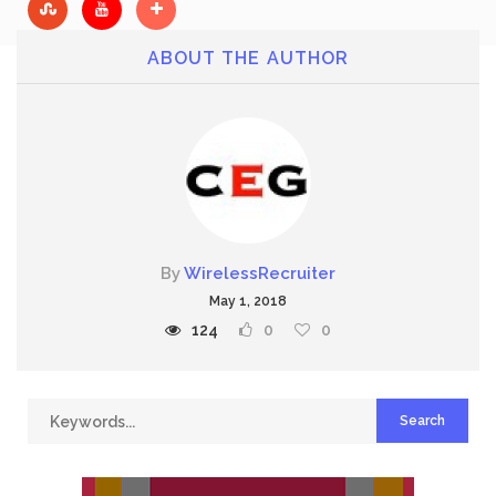
ABOUT THE AUTHOR
By
WirelessRecruiter
May 1, 2018
124
0
0