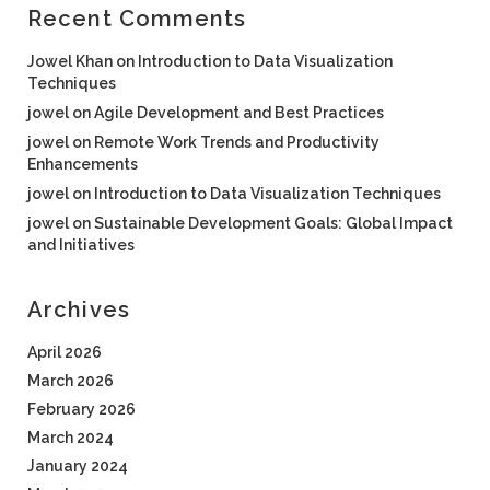
Recent Comments
Jowel Khan
on
Introduction to Data Visualization
Techniques
jowel
on
Agile Development and Best Practices
jowel
on
Remote Work Trends and Productivity
Enhancements
jowel
on
Introduction to Data Visualization Techniques
jowel
on
Sustainable Development Goals: Global Impact
and Initiatives
Archives
April 2026
March 2026
February 2026
March 2024
January 2024