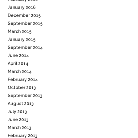
January 2016
December 2015
September 2015
March 2015
January 2015
September 2014
June 2014
April 2014
March 2014
February 2014
October 2013
September 2013
August 2013
July 2013
June 2013
March 2013
February 2013