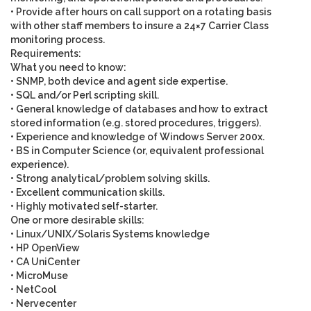
• Provide after hours on call support on a rotating basis
with other staff members to insure a 24×7 Carrier Class
monitoring process.
Requirements:
What you need to know
:
• SNMP, both device and agent side expertise.
• SQL and/or Perl scripting skill.
• General knowledge of databases and how to extract
stored information (e.g. stored procedures, triggers).
• Experience and knowledge of Windows Server 200x.
• BS in Computer Science (or, equivalent professional
experience).
• Strong analytical/problem solving skills.
• Excellent communication skills.
• Highly motivated self-starter.
One or more desirable skills
:
• Linux/UNIX/Solaris Systems knowledge
• HP OpenView
• CA UniCenter
• MicroMuse
• NetCool
• Nervecenter