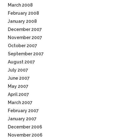
March 2008
February 2008
January 2008
December 2007
November 2007
October 2007
September 2007
August 2007
July 2007
June 2007
May 2007
April 2007
March 2007
February 2007
January 2007
December 2006
November 2006