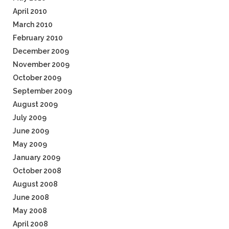
April 2010
March 2010
February 2010
December 2009
November 2009
October 2009
September 2009
August 2009
July 2009
June 2009
May 2009
January 2009
October 2008
August 2008
June 2008
May 2008
April 2008