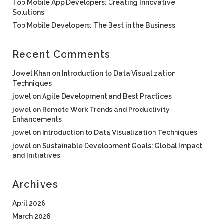
Top Mobile App Developers: Creating Innovative
Solutions
Top Mobile Developers: The Best in the Business
Recent Comments
Jowel Khan
on
Introduction to Data Visualization
Techniques
jowel
on
Agile Development and Best Practices
jowel
on
Remote Work Trends and Productivity
Enhancements
jowel
on
Introduction to Data Visualization Techniques
jowel
on
Sustainable Development Goals: Global Impact
and Initiatives
Archives
April 2026
March 2026