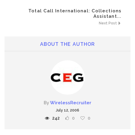
Total Call International: Collections
Assistant...
Next Post
ABOUT THE AUTHOR
By
WirelessRecruiter
July 12, 2006
242
0
0