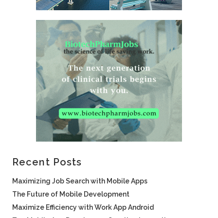
Recent Posts
Maximizing Job Search with Mobile Apps
The Future of Mobile Development
Maximize Efficiency with Work App Android