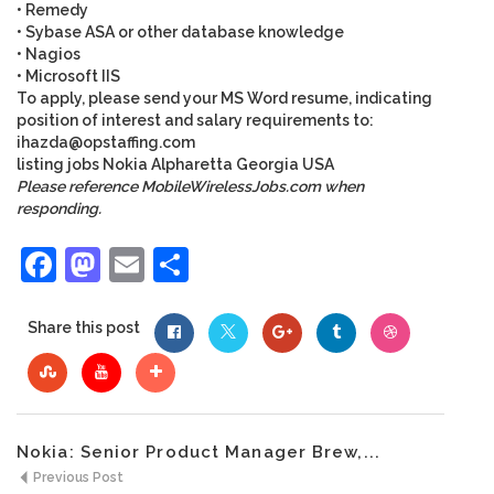
• Remedy
• Sybase ASA or other database knowledge
• Nagios
• Microsoft IIS
To apply, please send your MS Word resume, indicating
position of interest and salary requirements to:
ihazda@opstaffing.com
listing
jobs
Nokia
Alpharetta
Georgia
USA
Please reference MobileWirelessJobs.com when
responding.
Facebook
Mastodon
Email
Share
Share this post
Nokia: Senior Product Manager Brew,...
Previous Post