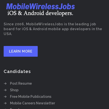
Since 2006, MobileWirelessJobs is the leading job
board for iOS & Android mobile app developers in the
USA.
LEARN MORE
Candidates
Post Resume
Shop
Free Mobile Publications
Mobile Careers Newsletter