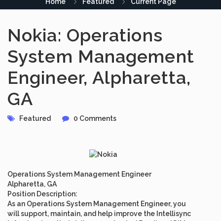
Home
Featured
Current Page
Nokia: Operations
System Management
Engineer, Alpharetta,
GA
Featured
0 Comments
Operations System Management Engineer
Alpharetta, GA
Position Description
:
As an Operations System Management Engineer, you
will support, maintain, and help improve the Intellisync