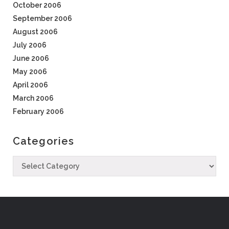
October 2006
September 2006
August 2006
July 2006
June 2006
May 2006
April 2006
March 2006
February 2006
Categories