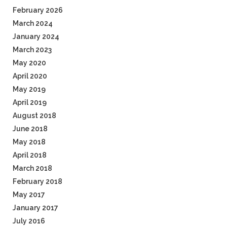
February 2026
March 2024
January 2024
March 2023
May 2020
April 2020
May 2019
April 2019
August 2018
June 2018
May 2018
April 2018
March 2018
February 2018
May 2017
January 2017
July 2016