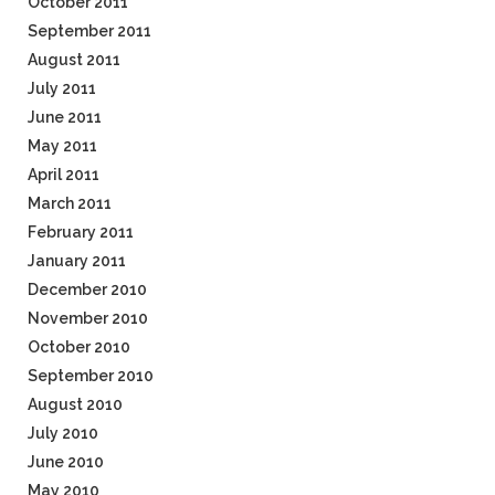
October 2011
September 2011
August 2011
July 2011
June 2011
May 2011
April 2011
March 2011
February 2011
January 2011
December 2010
November 2010
October 2010
September 2010
August 2010
July 2010
June 2010
May 2010