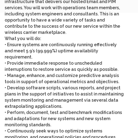
infrastructure that delivers our hosted Email and PIM
services. You will work with operations team members,
including system engineers and consultants. This is an
opportunity to have a wide variety of tasks and
contribute to the success of our new service within the
wireless carrier marketplace.
What you will do
:
• Ensure systems are continuously running effectively
and meet 5 9’s (99.999%) uptime availability
requirement.
• Provide immediate response to unscheduled
interruptions to restore service as quickly as possible.
• Manage, enhance, and customize predictive analysis
tools in support of operational metrics and objectives.
• Develop software scripts, various reports, and project
plans in the support of initiatives to assist in maintaining
system monitoring and management via several data
extrapolating applications.
• Perform, document, test and benchmark modifications
and adaptations for new systems and new system
monitoring standards.
• Continuously seek ways to optimize systems
monitoring, and operational policies and procedures.