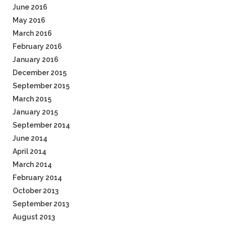
June 2016
May 2016
March 2016
February 2016
January 2016
December 2015
September 2015
March 2015
January 2015
September 2014
June 2014
April 2014
March 2014
February 2014
October 2013
September 2013
August 2013