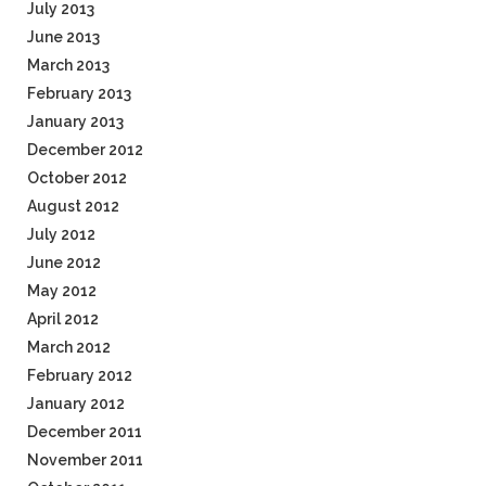
July 2013
June 2013
March 2013
February 2013
January 2013
December 2012
October 2012
August 2012
July 2012
June 2012
May 2012
April 2012
March 2012
February 2012
January 2012
December 2011
November 2011