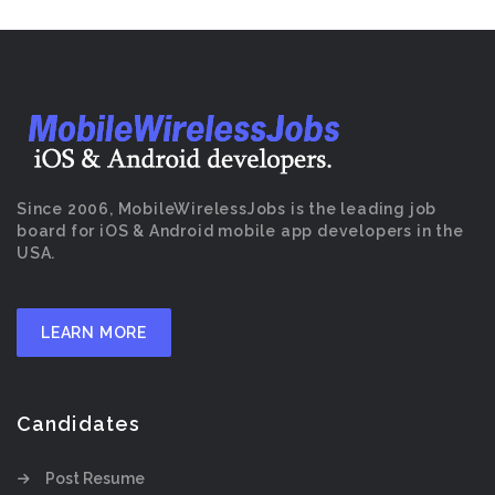
Since 2006, MobileWirelessJobs is the leading job
board for iOS & Android mobile app developers in the
USA.
LEARN MORE
Candidates
Post Resume