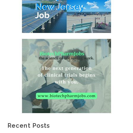
Recent Posts