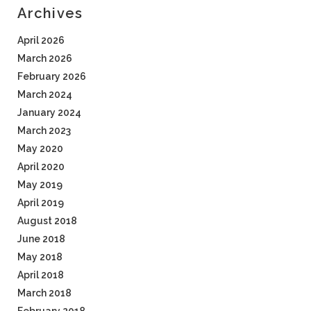
Archives
April 2026
March 2026
February 2026
March 2024
January 2024
March 2023
May 2020
April 2020
May 2019
April 2019
August 2018
June 2018
May 2018
April 2018
March 2018