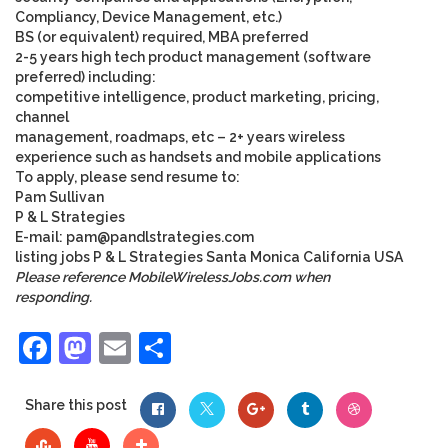
Compliancy, Device Management, etc.)
BS (or equivalent) required, MBA preferred
2-5 years high tech product management (software
preferred) including:
competitive intelligence, product marketing, pricing,
channel
management, roadmaps, etc – 2+ years wireless
experience such as handsets and mobile applications
To apply, please send resume to:
Pam Sullivan
P & L Strategies
E-mail:
pam@pandlstrategies.com
listing
jobs
P & L Strategies
Santa Monica
California
USA
Please reference MobileWirelessJobs.com when
responding.
Facebook
Mastodon
Email
Share
Share this post