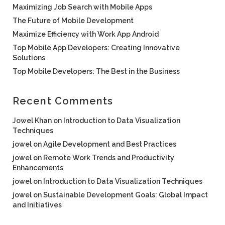
Maximizing Job Search with Mobile Apps
The Future of Mobile Development
Maximize Efficiency with Work App Android
Top Mobile App Developers: Creating Innovative
Solutions
Top Mobile Developers: The Best in the Business
Recent Comments
Jowel Khan
on
Introduction to Data Visualization
Techniques
jowel
on
Agile Development and Best Practices
jowel
on
Remote Work Trends and Productivity
Enhancements
jowel
on
Introduction to Data Visualization Techniques
jowel
on
Sustainable Development Goals: Global Impact
and Initiatives