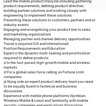
Lead the mobile product lifecycle including gathering
product requirements, defining product direction,
building partner solutions and working closely with
engineering to implement these solutions.
Presenting these solutions to customers, partners and at
industry events
Engaging and evangelizing your product line to sales
and marketing organizations
Managing partner and channel delivery opportunities
Travel is required (US and international).
Position Requirements and Education
:
Expert in the dynamic multi-tasking and prioritization
required to define products
:
1) In the fast-paced, high-growth mobile and wireless
markets
2) For a global sales force calling on Fortune 1000
companies
3) Along side an expert product delivery team you need
to be equally fluent in technical and business
discussions
Experience with mobile phone platforms (Symbian,
Windows Mobile & Linux) and familiarity with mobile
security companies and applications (Encryption,