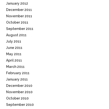
January 2012
December 2011
November 2011
October 2011
September 2011
August 2011
July 2011
June 2011
May 2011
April 2011
March 2011
February 2011
January 2011
December 2010
November 2010
October 2010
September 2010