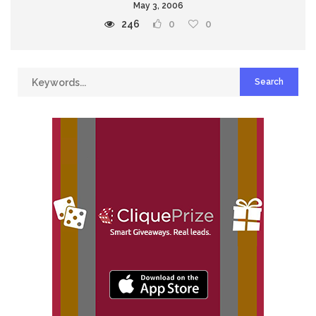
May 3, 2006
246
0
0