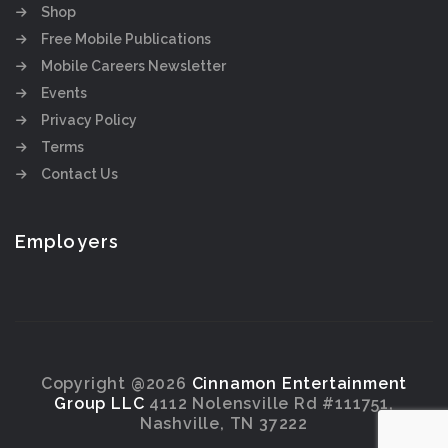
Shop
Free Mobile Publications
Mobile Careers Newsletter
Events
Privacy Policy
Terms
Contact Us
Employers
Copyright @2026
Cinnamon Entertainment
Group LLC
4112 Nolensville Rd #111751,
Nashville, TN 37222