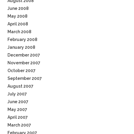
August 2008
June 2008
May 2008
April 2008
March 2008
February 2008
January 2008
December 2007
November 2007
October 2007
September 2007
August 2007
July 2007
June 2007
May 2007
April 2007
March 2007
February 2007