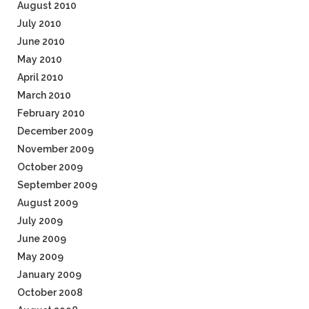
August 2010
July 2010
June 2010
May 2010
April 2010
March 2010
February 2010
December 2009
November 2009
October 2009
September 2009
August 2009
July 2009
June 2009
May 2009
January 2009
October 2008