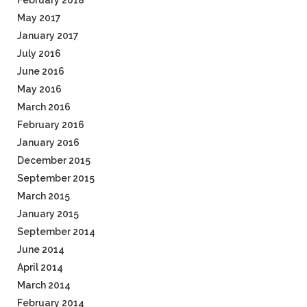
February 2018
May 2017
January 2017
July 2016
June 2016
May 2016
March 2016
February 2016
January 2016
December 2015
September 2015
March 2015
January 2015
September 2014
June 2014
April 2014
March 2014
February 2014