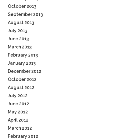
October 2013
September 2013
August 2013
July 2013
June 2013
March 2013
February 2013
January 2013
December 2012
October 2012
August 2012
July 2012
June 2012
May 2012
April 2012
March 2012
February 2012