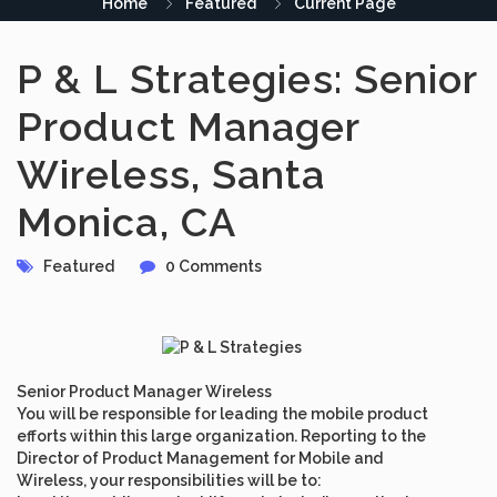
Home
Featured
Current Page
P & L Strategies: Senior
Product Manager
Wireless, Santa
Monica, CA
Featured
0 Comments
Senior Product Manager Wireless
You will be responsible for leading the mobile product
efforts within this large organization. Reporting to the
Director of Product Management for Mobile and
Wireless, your responsibilities will be to: