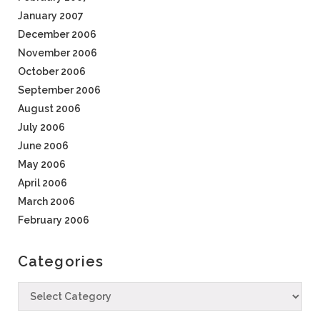
January 2007
December 2006
November 2006
October 2006
September 2006
August 2006
July 2006
June 2006
May 2006
April 2006
March 2006
February 2006
Categories