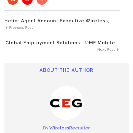
Helio: Agent Account Executive Wireless,...
Previous Post
Global Employment Solutions: J2ME Mobile...
Next Post
ABOUT THE AUTHOR
By
WirelessRecruiter