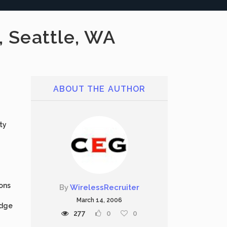
, Seattle, WA
ABOUT THE AUTHOR
ty
ions
By
WirelessRecruiter
March 14, 2006
edge
277
0
0