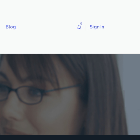
0
Blog
Sign In