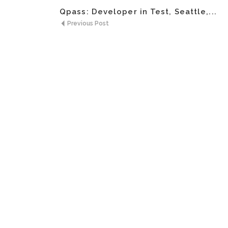
Qpass: Developer in Test, Seattle,...
Previous Post