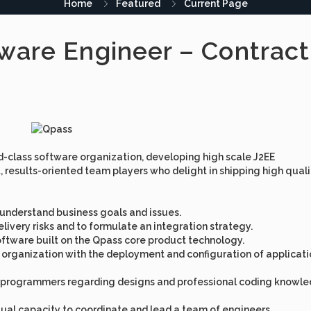
Home
Featured
Current Page
ware Engineer – Contract
ld-class software organization, developing high scale J2EE
 results-oriented team players who delight in shipping high quali
 understand business goals and issues.
ivery risks and to formulate an integration strategy.
 software built on the Qpass core product technology.
ns organization with the deployment and configuration of applicat
or programmers regarding designs and professional coding knowl
ual capacity to coordinate and lead a team of engineers.