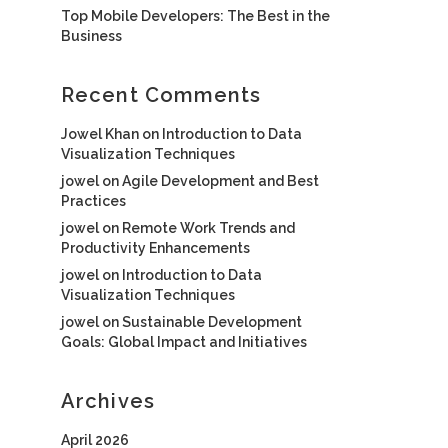
Top Mobile Developers: The Best in the
Business
Recent Comments
Jowel Khan
on
Introduction to Data
Visualization Techniques
jowel
on
Agile Development and Best
Practices
jowel
on
Remote Work Trends and
Productivity Enhancements
jowel
on
Introduction to Data
Visualization Techniques
jowel
on
Sustainable Development
Goals: Global Impact and Initiatives
Archives
April 2026