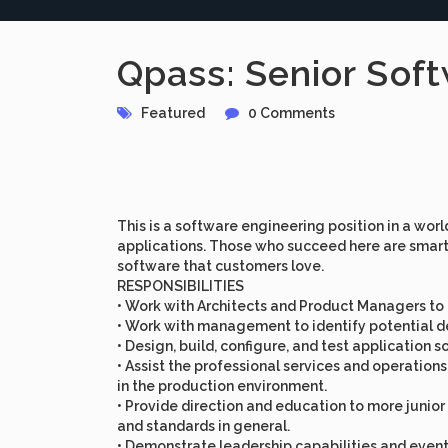
Qpass: Senior Soft
Featured
0 Comments
This is a software engineering position in a wor
applications. Those who succeed here are smart,
software that customers love.
RESPONSIBILITIES
• Work with Architects and Product Managers to
• Work with management to identify potential del
• Design, build, configure, and test application
• Assist the professional services and operatio
in the production environment.
• Provide direction and education to more juni
and standards in general.
• Demonstrate leadership capabilities and event