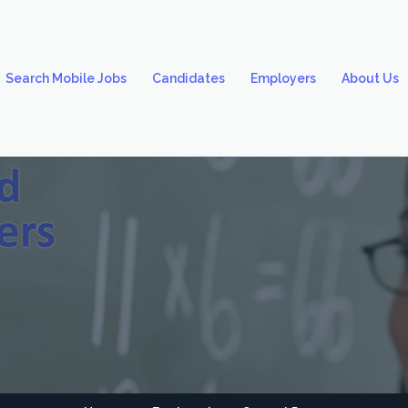
Search Mobile Jobs
Candidates
Employers
About Us