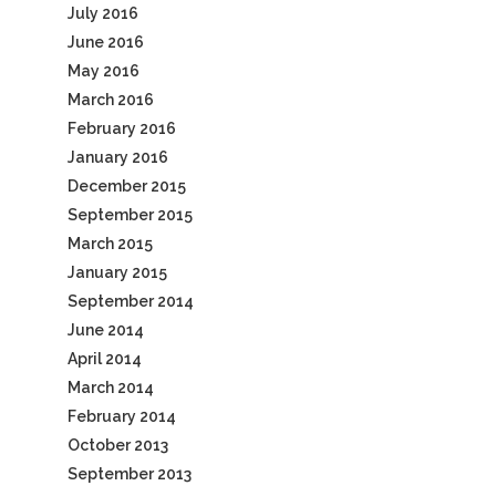
July 2016
June 2016
May 2016
March 2016
February 2016
January 2016
December 2015
September 2015
March 2015
January 2015
September 2014
June 2014
April 2014
March 2014
February 2014
October 2013
September 2013