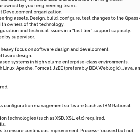
de owned by your engineering team..
uct Development organization.
ering assets. Design, build, configure, test changes to the Qpass
ith owners of that technology.
guration and technical issues in a “last tier” support capacity.
d by supervisor.
 a heavy focus on software design and development.
oftware design.
ased systems in high volume enterprise-class environments.
 Linux, Apache, Tomcat, J2EE (preferably BEA Weblogic), Java, a
red.
lass configuration management software (such as IBM Rational
on technologies (such as XSD, XSL, etc) required.
ls.
sses to ensure continuous improvement. Process-focused but not