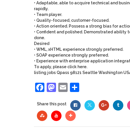
• Adaptable, able to acquire technical and busine
rapidly.
• Team player.
• Quality-focused, customer-focused.
• Action oriented. Possess a strong bias for actio
• Confident and polished. Demonstrated ability to
done.
Desired
• WML, xHTML experience strongly preferred.
• SOAP experience strongly preferred.
• Experience with enterprise application integra
To apply, please click
here.
listing
jobs
Qpass
98121
Seattle
Washington
US
Facebook
Mastodon
Email
Share
Share this post