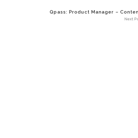
Qpass: Product Manager – Content
Next P