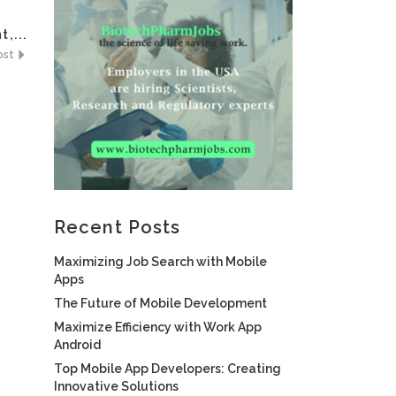
,...
ost
Recent Posts
Maximizing Job Search with Mobile
Apps
The Future of Mobile Development
Maximize Efficiency with Work App
Android
Top Mobile App Developers: Creating
Innovative Solutions