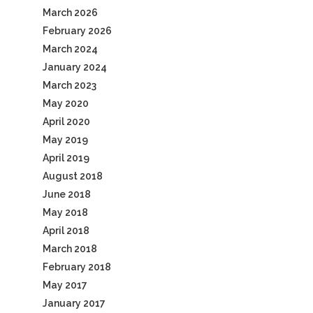
March 2026
February 2026
March 2024
January 2024
March 2023
May 2020
April 2020
May 2019
April 2019
August 2018
June 2018
May 2018
April 2018
March 2018
February 2018
May 2017
January 2017