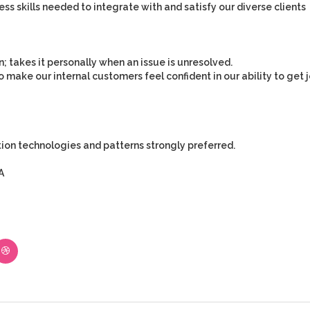
ss skills needed to integrate with and satisfy our diverse clients
n; takes it personally when an issue is unresolved.
 make our internal customers feel confident in our ability to get 
tion technologies and patterns strongly preferred.
A