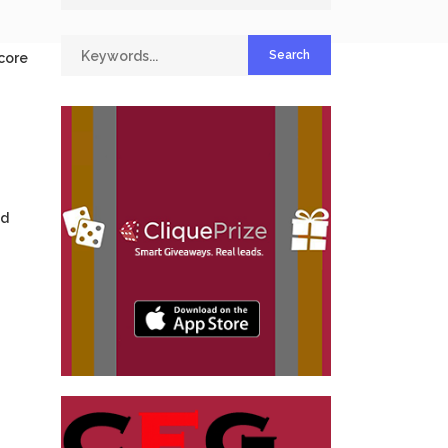
 core
nd