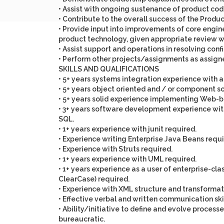
• Assist with ongoing sustenance of product co
• Contribute to the overall success of the Prod
• Provide input into improvements of core engine
product technology, given appropriate review w
• Assist support and operations in resolving confi
• Perform other projects/assignments as assigne
SKILLS AND QUALIFICATIONS
• 5+ years systems integration experience with
• 5+ years object oriented and / or component s
• 5+ years solid experience implementing Web-b
• 3+ years software development experience with
SQL.
• 1+ years experience with junit required.
• Experience writing Enterprise Java Beans requi
• Experience with Struts required.
• 1+ years experience with UML required.
• 1+ years experience as a user of enterprise-c
ClearCase) required.
• Experience with XML structure and transformati
• Effective verbal and written communication skil
• Ability/initiative to define and evolve proce
bureaucratic.