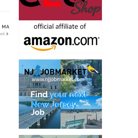
, MA
ost