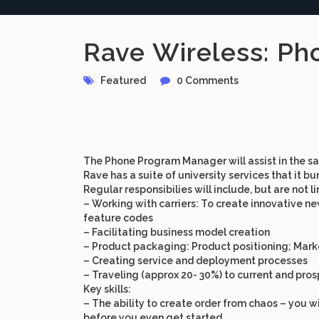
Rave Wireless: Ph
Featured
0 Comments
The
Phone Program Manager
will assist in the
Rave has a suite of university services that it 
Regular responsibilies will include, but are not l
– Working with carriers: To create innovative 
feature codes
– Facilitating business model creation
– Product packaging: Product positioning; Marke
– Creating service and deployment processes
– Traveling (approx 20- 30%) to current and pro
Key skills
:
– The ability to create order from chaos – you wi
before you even get started.