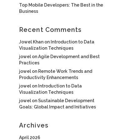
Top Mobile Developers: The Best in the
Business
Recent Comments
Jowel Khan
on
Introduction to Data
Visualization Techniques
jowel
on
Agile Development and Best
Practices
jowel
on
Remote Work Trends and
Productivity Enhancements
jowel
on
Introduction to Data
Visualization Techniques
jowel
on
Sustainable Development
Goals: Global Impact and Initiatives
Archives
April 2026