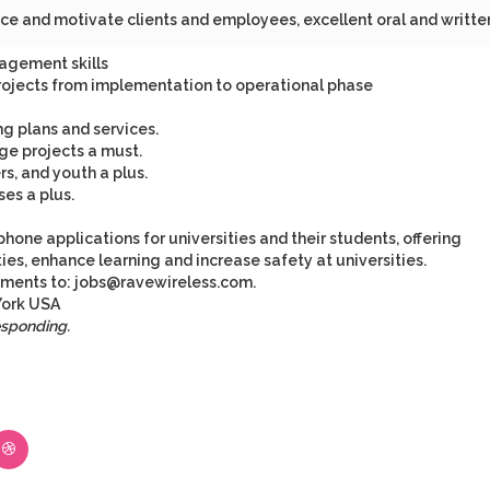
uence and motivate clients and employees, excellent oral and writte
agement skills
projects from implementation to operational phase
g plans and services.
ge projects a must.
s, and youth a plus.
es a plus.
phone applications for universities and their students, offering
s, enhance learning and increase safety at universities.
ements to:
jobs@ravewireless.com
.
ork
USA
esponding.