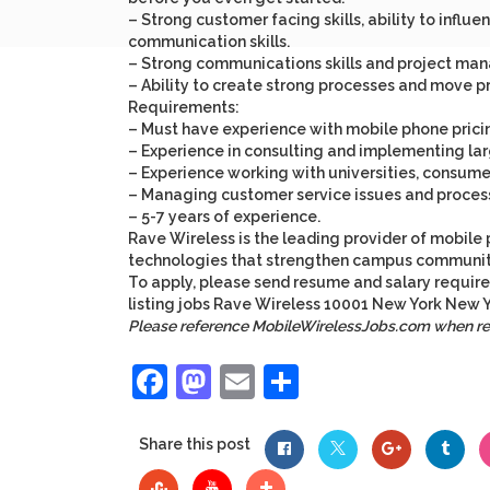
– Strong customer facing skills, ability to infl
communication skills.
– Strong communications skills and project man
– Ability to create strong processes and move 
Requirements:
– Must have experience with mobile phone pricin
– Experience in consulting and implementing lar
– Experience working with universities, consumer
– Managing customer service issues and process
– 5-7 years of experience.
Rave Wireless
is the leading provider of mobile 
technologies that strengthen campus communitie
To apply, please send resume and salary requir
listing
jobs
Rave Wireless
10001
New York
New Y
Please reference MobileWirelessJobs.com when r
Facebook
Mastodon
Email
Share
Share this post