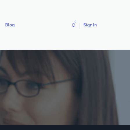
0
Blog
Sign In