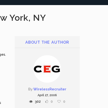
w York, NY
ABOUT THE AUTHOR
ges.
By
WirelessRecruiter
April 27, 2006
302
0
0
s