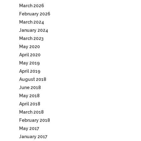
March 2026
February 2026
March 2024
January 2024
March 2023
May 2020
April 2020
May 2019
April 2019
August 2018
June 2018
May 2018
April 2018
March 2018
February 2018
May 2017
January 2017