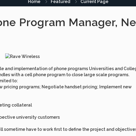
Home
Featured
Current Page
one Program Manager, Ne
 sale and implementation of phone programs Universities and Colle
bundles with a cell phone program to close large scale programs.
imited to:
new pricing programs; Negotiate handset pricing; Implement new
ting collateral
spective university customers
ll sometime have to work first to define the project and objective