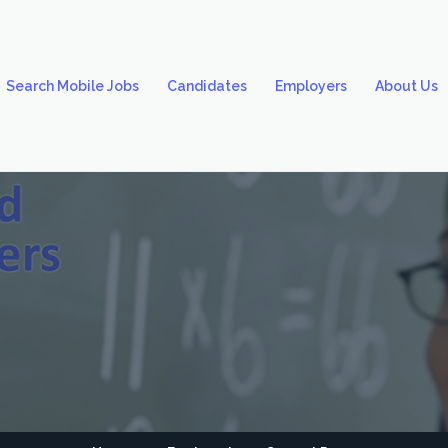
Search Mobile Jobs
Candidates
Employers
About Us