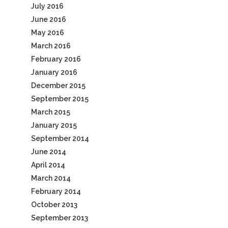
July 2016
June 2016
May 2016
March 2016
February 2016
January 2016
December 2015
September 2015
March 2015
January 2015
September 2014
June 2014
April 2014
March 2014
February 2014
October 2013
September 2013