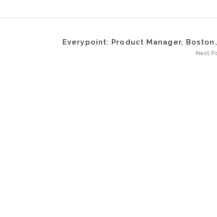
Everypoint: Product Manager, Boston
Next P