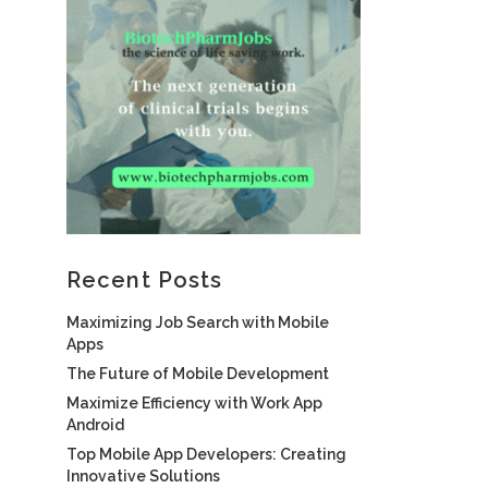
Recent Posts
Maximizing Job Search with Mobile
Apps
The Future of Mobile Development
Maximize Efficiency with Work App
Android
Top Mobile App Developers: Creating
Innovative Solutions