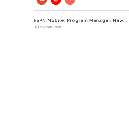
ESPN Mobile: Program Manager, New...
Previous Post