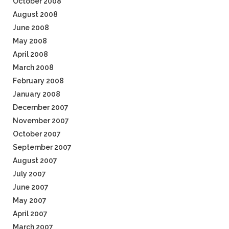
October 2008
August 2008
June 2008
May 2008
April 2008
March 2008
February 2008
January 2008
December 2007
November 2007
October 2007
September 2007
August 2007
July 2007
June 2007
May 2007
April 2007
March 2007