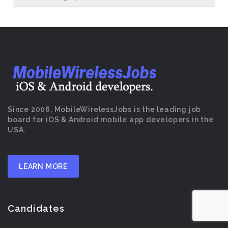
Since 2006, MobileWirelessJobs is the leading job
board for iOS & Android mobile app developers in the
USA.
LEARN MORE
Candidates