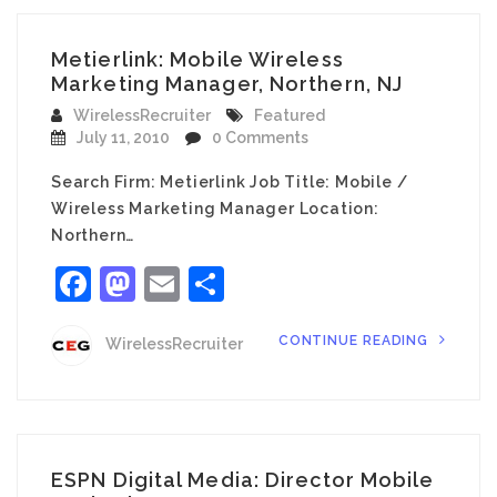
Metierlink: Mobile Wireless
Marketing Manager, Northern, NJ
WirelessRecruiter
Featured
July 11, 2010
0 Comments
Search Firm: Metierlink Job Title: Mobile /
Wireless Marketing Manager Location:
Northern…
Facebook
Mastodon
Email
Share
CONTINUE READING
WirelessRecruiter
ESPN Digital Media: Director Mobile