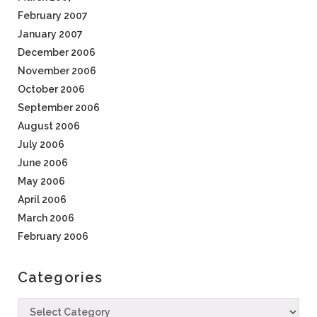
February 2007
January 2007
December 2006
November 2006
October 2006
September 2006
August 2006
July 2006
June 2006
May 2006
April 2006
March 2006
February 2006
Categories