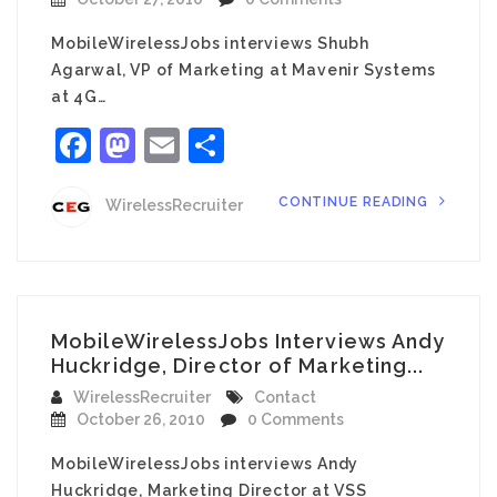
MobileWirelessJobs interviews Shubh
Agarwal, VP of Marketing at Mavenir Systems
at 4G…
Facebook
Mastodon
Email
Share
CONTINUE READING
WirelessRecruiter
MobileWirelessJobs Interviews Andy
Huckridge, Director of Marketing...
WirelessRecruiter
Contact
October 26, 2010
0 Comments
MobileWirelessJobs interviews Andy
Huckridge, Marketing Director at VSS