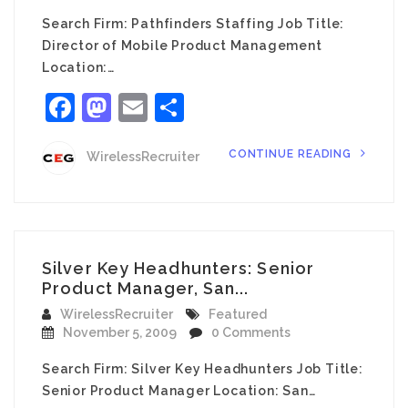
Search Firm: Pathfinders Staffing Job Title:
Director of Mobile Product Management
Location:…
Facebook
Mastodon
Email
Share
CONTINUE READING
WirelessRecruiter
Silver Key Headhunters: Senior
Product Manager, San...
WirelessRecruiter
Featured
November 5, 2009
0 Comments
Search Firm: Silver Key Headhunters Job Title:
Senior Product Manager Location: San…