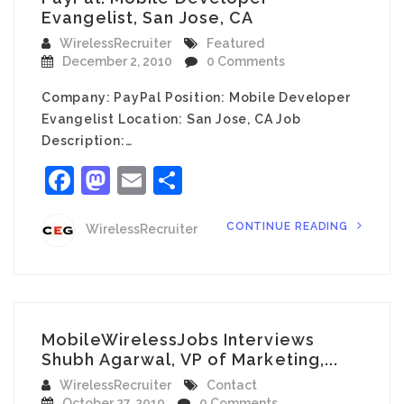
Evangelist, San Jose, CA
WirelessRecruiter
Featured
December 2, 2010
0 Comments
Company: PayPal Position: Mobile Developer
Evangelist Location: San Jose, CA Job
Description:…
Facebook
Mastodon
Email
Share
CONTINUE READING
WirelessRecruiter
MobileWirelessJobs Interviews
Shubh Agarwal, VP of Marketing,...
WirelessRecruiter
Contact
October 27, 2010
0 Comments