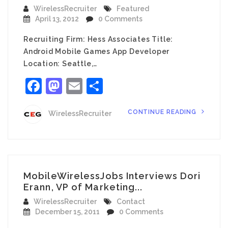
WirelessRecruiter
Featured
April 13, 2012
0 Comments
Recruiting Firm: Hess Associates Title:
Android Mobile Games App Developer
Location: Seattle,…
Facebook
Mastodon
Email
Share
CONTINUE READING
WirelessRecruiter
MobileWirelessJobs Interviews Dori
Erann, VP of Marketing...
WirelessRecruiter
Contact
December 15, 2011
0 Comments