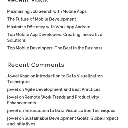
Recent Posts
Maximizing Job Search with Mobile Apps
The Future of Mobile Development
Maximize Efficiency with Work App Android
Top Mobile App Developers: Creating Innovative
Solutions
Top Mobile Developers: The Best in the Business
Recent Comments
Jowel Khan
on
Introduction to Data Visualization
Techniques
jowel
on
Agile Development and Best Practices
jowel
on
Remote Work Trends and Productivity
Enhancements
jowel
on
Introduction to Data Visualization Techniques
jowel
on
Sustainable Development Goals: Global Impact
and Initiatives