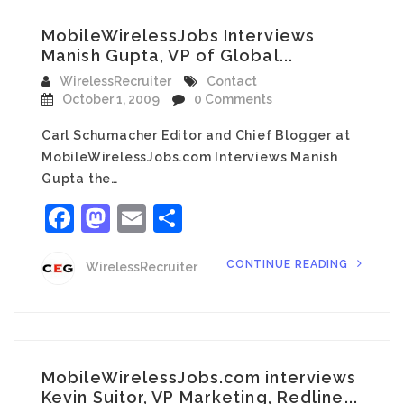
MobileWirelessJobs Interviews
Manish Gupta, VP of Global...
WirelessRecruiter
Contact
October 1, 2009
0 Comments
Carl Schumacher Editor and Chief Blogger at
MobileWirelessJobs.com Interviews Manish
Gupta the…
Facebook
Mastodon
Email
Share
CONTINUE READING
WirelessRecruiter
MobileWirelessJobs.com interviews
Kevin Suitor, VP Marketing, Redline...