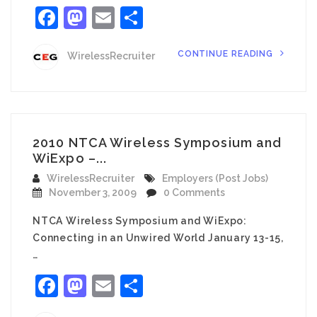
Facebook
Mastodon
Email
Share
CONTINUE READING
WirelessRecruiter
2010 NTCA Wireless Symposium and
WiExpo –...
WirelessRecruiter
Employers (Post Jobs)
November 3, 2009
0 Comments
NTCA Wireless Symposium and WiExpo:
Connecting in an Unwired World January 13-15,
…
Facebook
Mastodon
Email
Share