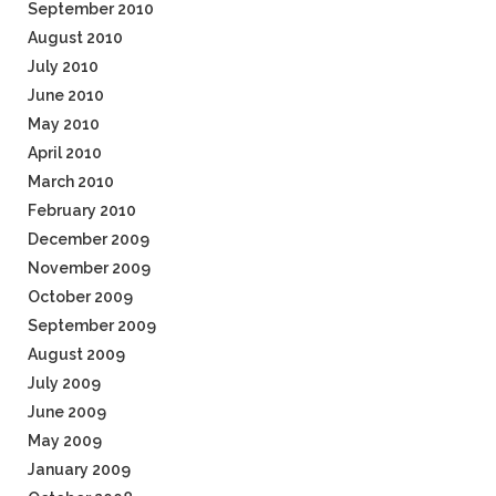
September 2010
August 2010
July 2010
June 2010
May 2010
April 2010
March 2010
February 2010
December 2009
November 2009
October 2009
September 2009
August 2009
July 2009
June 2009
May 2009
January 2009