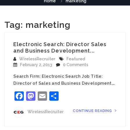
Home
marketing
Tag:
marketing
Electronic Search: Director Sales
and Business Development...
WirelessRecruiter
Featured
February 2, 2013
0 Comments
Search Firm: Electronic Search Job Title:
Director of Sales and Business Development,…
Facebook
Mastodon
Email
Share
CONTINUE READING
WirelessRecruiter