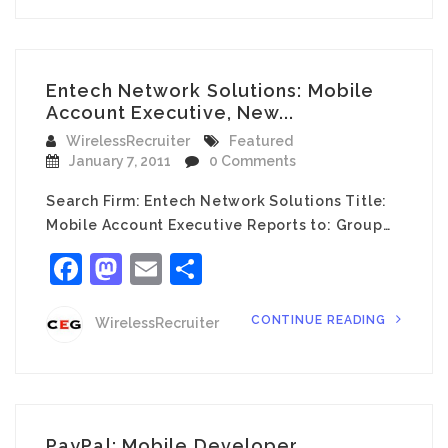
Entech Network Solutions: Mobile
Account Executive, New...
WirelessRecruiter
Featured
January 7, 2011
0 Comments
Search Firm: Entech Network Solutions Title:
Mobile Account Executive Reports to: Group…
Facebook
Mastodon
Email
Share
CONTINUE READING
WirelessRecruiter
PayPal: Mobile Developer