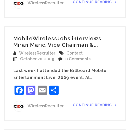
CONTINUE READING
WirelessRecruiter
MobileWirelessJobs interviews
Miran Maric, Vice Chairman &...
WirelessRecruiter
Contact
October 20, 2009
0 Comments
Last week I attended the Billboard Mobile
Entertainment Live! 2009 event. At…
Facebook
Mastodon
Email
Share
CONTINUE READING
WirelessRecruiter