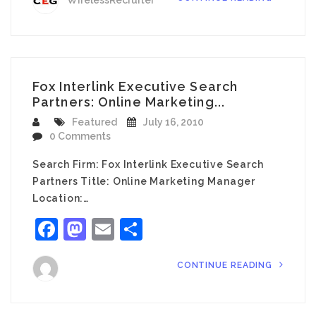
WirelessRecruiter
Fox Interlink Executive Search
Partners: Online Marketing...
Featured
July 16, 2010
0 Comments
Search Firm: Fox Interlink Executive Search
Partners Title: Online Marketing Manager
Location:…
Facebook
Mastodon
Email
Share
CONTINUE READING