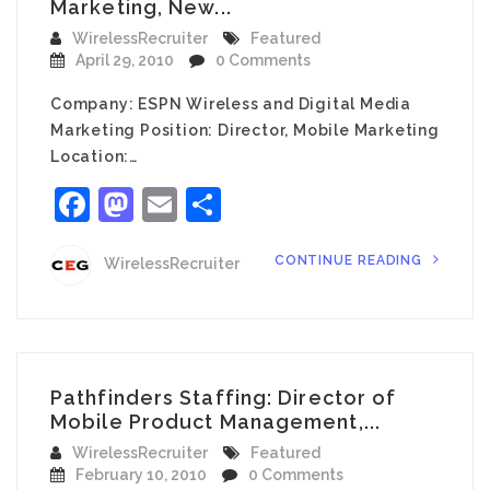
Marketing, New...
WirelessRecruiter
Featured
April 29, 2010
0 Comments
Company: ESPN Wireless and Digital Media
Marketing Position: Director, Mobile Marketing
Location:…
Facebook
Mastodon
Email
Share
CONTINUE READING
WirelessRecruiter
Pathfinders Staffing: Director of
Mobile Product Management,...
WirelessRecruiter
Featured
February 10, 2010
0 Comments