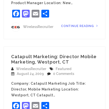
Product Manager Location: New…
Facebook
Mastodon
Email
Share
CONTINUE READING
WirelessRecruiter
Catapult Marketing: Director Mobile
Marketing, Westport, CT
WirelessRecruiter
Featured
August 24, 2009
0 Comments
Company: Catapult Marketing Job Title:
Director, Mobile Marketing Location:
Westport, CT Catapult…
Facebook
Mastodon
Email
Share