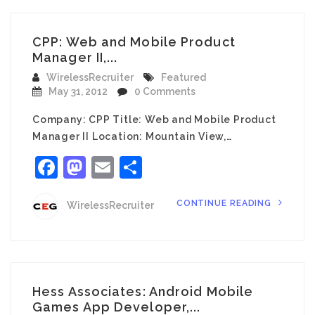
CPP: Web and Mobile Product
Manager II,...
WirelessRecruiter
Featured
May 31, 2012
0 Comments
Company: CPP Title: Web and Mobile Product
Manager II Location: Mountain View,…
Facebook
Mastodon
Email
Share
CONTINUE READING
WirelessRecruiter
Hess Associates: Android Mobile
Games App Developer,...