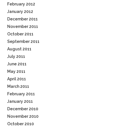
February 2012
January 2012
December 2011
November 2011
October 2011
September 2011
August 2011
July 2011
June 2011
May 2011
April 2011
March 2011
February 2011
January 2011
December 2010
November 2010
October 2010