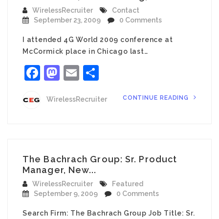
WirelessRecruiter
Contact
September 23, 2009
0 Comments
I attended 4G World 2009 conference at
McCormick place in Chicago last…
Facebook
Mastodon
Email
Share
CONTINUE READING
WirelessRecruiter
The Bachrach Group: Sr. Product
Manager, New...
WirelessRecruiter
Featured
September 9, 2009
0 Comments
Search Firm: The Bachrach Group Job Title: Sr.