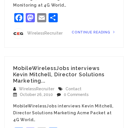
Monitoring at 4G World…
Facebook
Mastodon
Email
Share
CONTINUE READING
WirelessRecruiter
MobileWirelessJobs interviews
Kevin Mitchell, Director Solutions
Marketing...
WirelessRecruiter
Contact
October 26, 2010
0 Comments
MobileWirelessJobs interviews Kevin Mitchell,
Director Solutions Marketing Acme Packet at
4G World…