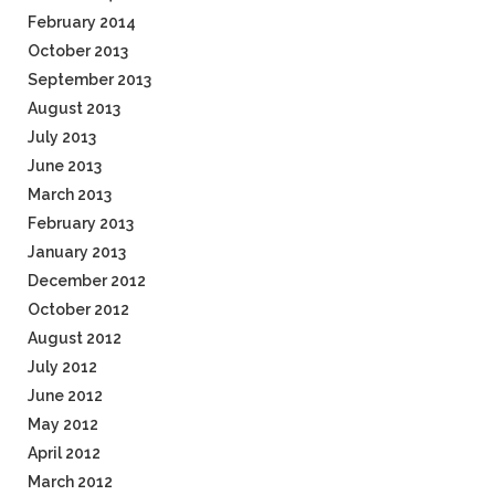
February 2014
October 2013
September 2013
August 2013
July 2013
June 2013
March 2013
February 2013
January 2013
December 2012
October 2012
August 2012
July 2012
June 2012
May 2012
April 2012
March 2012