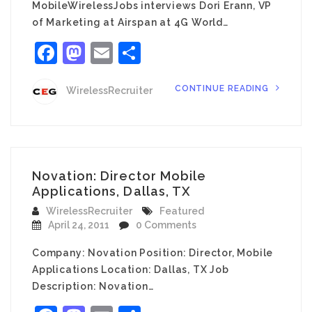
MobileWirelessJobs interviews Dori Erann, VP
of Marketing at Airspan at 4G World…
Facebook
Mastodon
Email
Share
CONTINUE READING
WirelessRecruiter
Novation: Director Mobile
Applications, Dallas, TX
WirelessRecruiter
Featured
April 24, 2011
0 Comments
Company: Novation Position: Director, Mobile
Applications Location: Dallas, TX Job
Description: Novation…