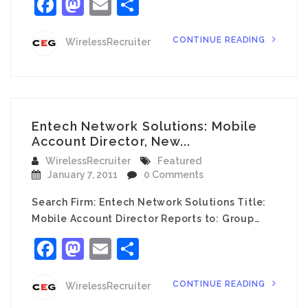
Facebook
Mastodon
Email
Share
CONTINUE READING
WirelessRecruiter
Entech Network Solutions: Mobile
Account Director, New...
WirelessRecruiter
Featured
January 7, 2011
0 Comments
Search Firm: Entech Network Solutions Title:
Mobile Account Director Reports to: Group…
Facebook
Mastodon
Email
Share
CONTINUE READING
WirelessRecruiter