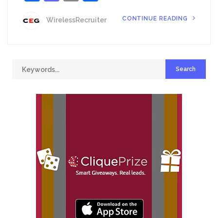
CONTINUE READING
WirelessRecruiter