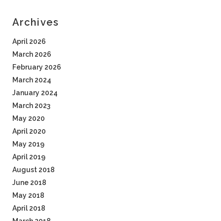
Archives
April 2026
March 2026
February 2026
March 2024
January 2024
March 2023
May 2020
April 2020
May 2019
April 2019
August 2018
June 2018
May 2018
April 2018