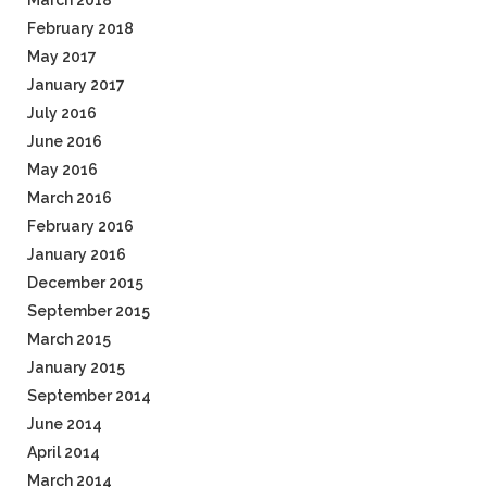
March 2018
February 2018
May 2017
January 2017
July 2016
June 2016
May 2016
March 2016
February 2016
January 2016
December 2015
September 2015
March 2015
January 2015
September 2014
June 2014
April 2014
March 2014