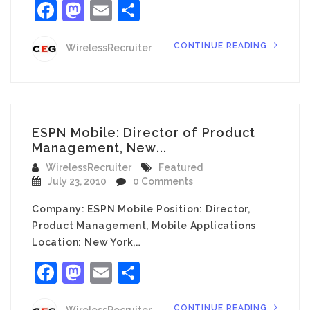
Facebook
Mastodon
Email
Share
CONTINUE READING
WirelessRecruiter
ESPN Mobile: Director of Product
Management, New...
WirelessRecruiter
Featured
July 23, 2010
0 Comments
Company: ESPN Mobile Position: Director,
Product Management, Mobile Applications
Location: New York,…
Facebook
Mastodon
Email
Share
CONTINUE READING