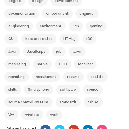
degree
design
development
documentation
employment
engineer
engineering
environment
firm
gaming
GUI
hess associates
HTML5
iOS
Java
JavaScript
job
labor
marketing
native
OOD
recruiter
recruiting
recruitment
resume
seattle
skills
Smartphone
software
source
source control systems
standards
tablet
WA
wireless
work
Share this post