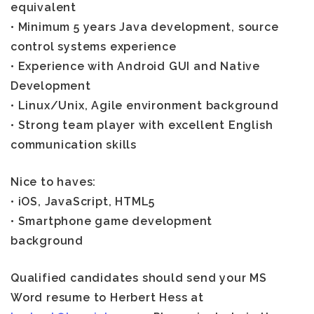
equivalent
• Minimum 5 years Java development, source
control systems experience
• Experience with Android GUI and Native
Development
• Linux/Unix, Agile environment background
• Strong team player with excellent English
communication skills
Nice to haves:
• iOS, JavaScript, HTML5
• Smartphone game development
background
Qualified candidates should send your MS
Word resume to Herbert Hess at