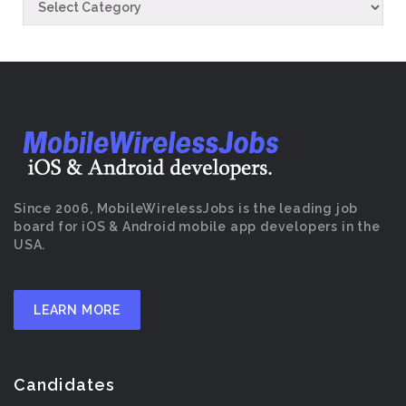
Since 2006, MobileWirelessJobs is the leading job
board for iOS & Android mobile app developers in the
USA.
LEARN MORE
Candidates