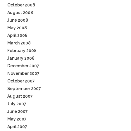
October 2008
August 2008
June 2008
May 2008
April 2008
March 2008
February 2008
January 2008
December 2007
November 2007
October 2007
September 2007
August 2007
July 2007
June 2007
May 2007
April 2007