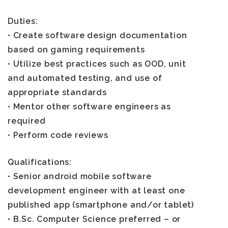
Duties:
• Create software design documentation
based on gaming requirements
• Utilize best practices such as OOD, unit
and automated testing, and use of
appropriate standards
• Mentor other software engineers as
required
• Perform code reviews
Qualifications:
• Senior android mobile software
development engineer with at least one
published app (smartphone and/or tablet)
• B.Sc. Computer Science preferred – or