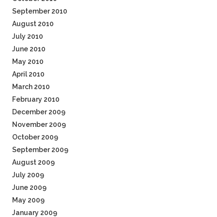
September 2010
August 2010
July 2010
June 2010
May 2010
April 2010
March 2010
February 2010
December 2009
November 2009
October 2009
September 2009
August 2009
July 2009
June 2009
May 2009
January 2009