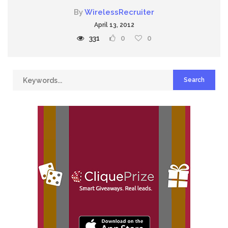
By
WirelessRecruiter
April 13, 2012
331
0
0