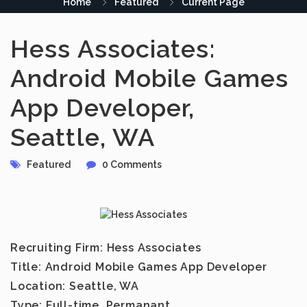
Home
Featured
Current Page
Hess Associates:
Android Mobile Games
App Developer,
Seattle, WA
Featured
0 Comments
Recruiting Firm:
Hess Associates
Title:
Android Mobile Games App Developer
Location:
Seattle, WA
Type:
Full-time, Permanant