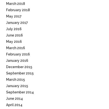
March 2018
February 2018
May 2017
January 2017
July 2016
June 2016
May 2016
March 2016
February 2016
January 2016
December 2015
September 2015
March 2015
January 2015
September 2014
June 2014
April 2014