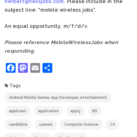
herbert@hessjobs.com
. Please include in the
subject line: “mobile wireless jobs”.
An equal opportunity, m/f/d/v.
Please reference MobileWirelessJobs when
responding.
Facebook
Mastodon
Email
Share
Tags
Android Mobile Games App Developer. entertainment
applicant
application
apply
BS
candidate
careers
Computer Science
CV