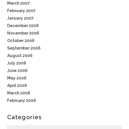
March 2007
February 2007
January 2007
December 2006
November 2006
October 2006
September 2006
August 2006
July 2006
June 2006
May 2006
April 2006
March 2006
February 2006
Categories