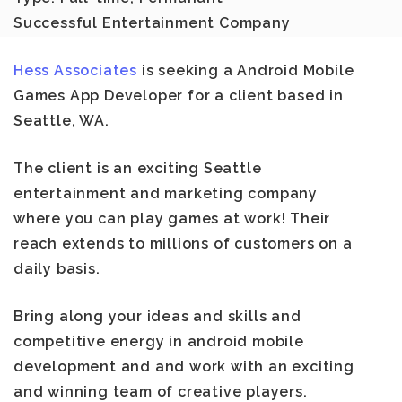
Successful Entertainment Company
Hess Associates
is seeking a
Android Mobile
Games App Developer
for a client based in
Seattle, WA
.
The client is an exciting Seattle
entertainment and marketing company
where you can play games at work! Their
reach extends to millions of customers on a
daily basis.
Bring along your ideas and skills and
competitive energy in android mobile
development and and work with an exciting
and winning team of creative players.