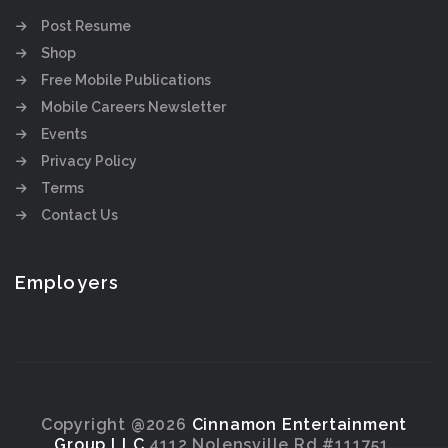
Post Resume
Shop
Free Mobile Publications
Mobile Careers Newsletter
Events
Privacy Policy
Terms
Contact Us
Employers
Copyright @2026
Cinnamon Entertainment
Group LLC
4112 Nolensville Rd #111751,