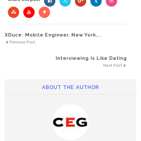
XDuce: Mobile Engineer, New York,...
Previous Post
Interviewing Is Like Dating
Next Post
ABOUT THE AUTHOR