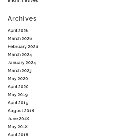
and Initiatives
Archives
April 2026
March 2026
February 2026
March 2024
January 2024
March 2023
May 2020
April 2020
May 2019
April 2019
August 2018
June 2018
May 2018
April 2018