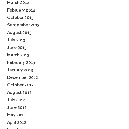
March 2014
February 2014
October 2013
September 2013
August 2013
July 2013
June 2013
March 2013
February 2013
January 2013
December 2012
October 2012
August 2012
July 2012
June 2012
May 2012
April 2012