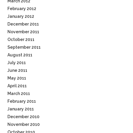
March 2012
February 2012
January 2012
December 2011
November 2011
October 2011
September 2011
August 2011
July 2011
June 2011
May 2011
April 2011
March 2011
February 2011
January 2011
December 2010
November 2010
October 2010