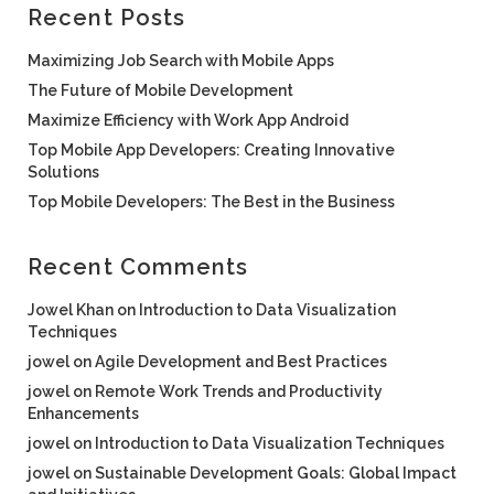
Recent Posts
Maximizing Job Search with Mobile Apps
The Future of Mobile Development
Maximize Efficiency with Work App Android
Top Mobile App Developers: Creating Innovative
Solutions
Top Mobile Developers: The Best in the Business
Recent Comments
Jowel Khan
on
Introduction to Data Visualization
Techniques
jowel
on
Agile Development and Best Practices
jowel
on
Remote Work Trends and Productivity
Enhancements
jowel
on
Introduction to Data Visualization Techniques
jowel
on
Sustainable Development Goals: Global Impact