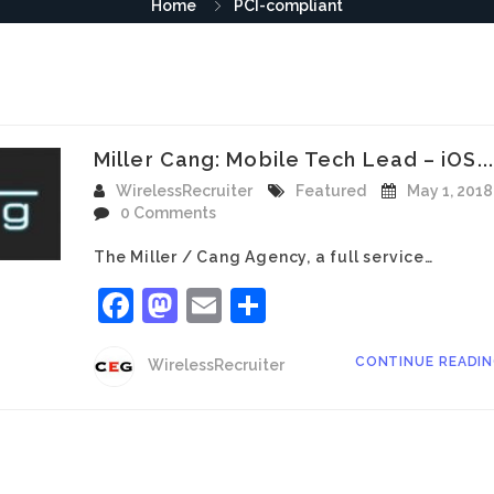
Home
PCI-compliant
Miller Cang: Mobile Tech Lead – iOS...
WirelessRecruiter
Featured
May 1, 2018
0 Comments
The Miller / Cang Agency, a full service…
Facebook
Mastodon
Email
Share
CONTINUE READI
WirelessRecruiter