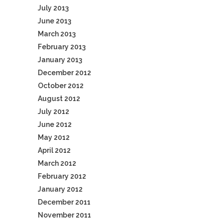
July 2013
June 2013
March 2013
February 2013
January 2013
December 2012
October 2012
August 2012
July 2012
June 2012
May 2012
April 2012
March 2012
February 2012
January 2012
December 2011
November 2011