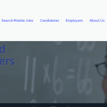
Search Mobile Jobs
Candidates
Employers
About Us