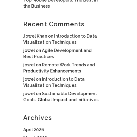
the Business
Recent Comments
Jowel Khan
on
Introduction to Data
Visualization Techniques
jowel
on
Agile Development and
Best Practices
jowel
on
Remote Work Trends and
Productivity Enhancements
jowel
on
Introduction to Data
Visualization Techniques
jowel
on
Sustainable Development
Goals: Global Impact and Initiatives
Archives
April 2026