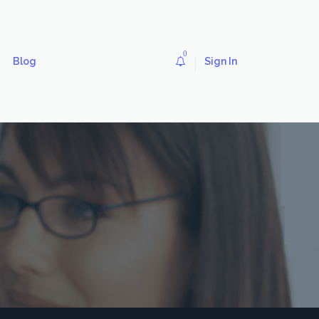
0
Blog
Sign In