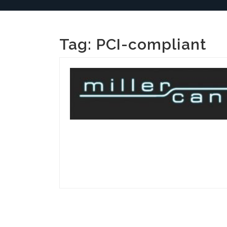
Tag:
PCI-compliant