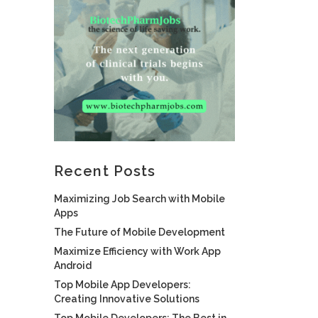
Recent Posts
Maximizing Job Search with Mobile
Apps
The Future of Mobile Development
Maximize Efficiency with Work App
Android
Top Mobile App Developers:
Creating Innovative Solutions
Top Mobile Developers: The Best in