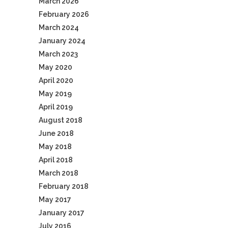
March 2026
February 2026
March 2024
January 2024
March 2023
May 2020
April 2020
May 2019
April 2019
August 2018
June 2018
May 2018
April 2018
March 2018
February 2018
May 2017
January 2017
July 2016