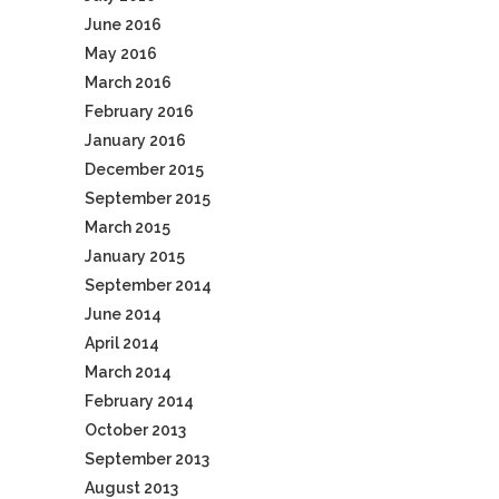
June 2016
May 2016
March 2016
February 2016
January 2016
December 2015
September 2015
March 2015
January 2015
September 2014
June 2014
April 2014
March 2014
February 2014
October 2013
September 2013
August 2013