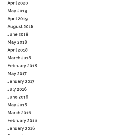
April 2020
May 2019
April 2019
August 2018
June 2018
May 2018
April 2018
March 2018
February 2018
May 2017
January 2017
July 2016
June 2016
May 2016
March 2016
February 2016
January 2016