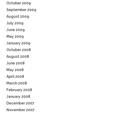
October 2009
September 2009
August 2009
July 2009
June 2009
May 2009
January 2009
October 2008
August 2008
June 2008
May 2008
April 2008
March 2008
February 2008
January 2008
December 2007
November 2007