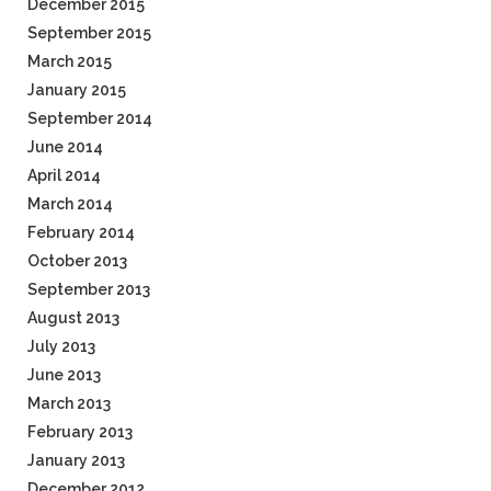
December 2015
September 2015
March 2015
January 2015
September 2014
June 2014
April 2014
March 2014
February 2014
October 2013
September 2013
August 2013
July 2013
June 2013
March 2013
February 2013
January 2013
December 2012