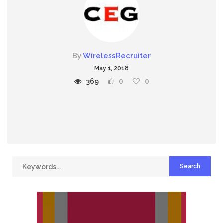
By
WirelessRecruiter
May 1, 2018
369
0
0