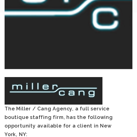
The Miller / Cang Agency, a full service
boutique staffing firm, has the following
opportunity available for a client in
New
York, NY
: