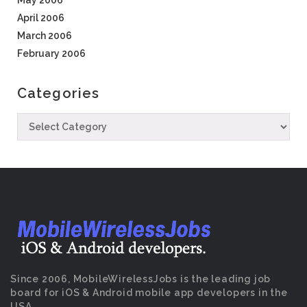
May 2006
April 2006
March 2006
February 2006
Categories
Since 2006, MobileWirelessJobs is the leading job
board for iOS & Android mobile app developers in the
USA.