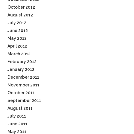
October 2012
August 2012
July 2012
June 2012
May 2012
April 2012
March 2012
February 2012
January 2012
December 2011
November 2011
October 2011
September 2011
August 2011
July 2011
June 2011
May 2011