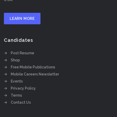
LEARN MORE
Candidates
Post Resume
Shop
Free Mobile Publications
Mobile Careers Newsletter
Events
Privacy Policy
Terms
Contact Us