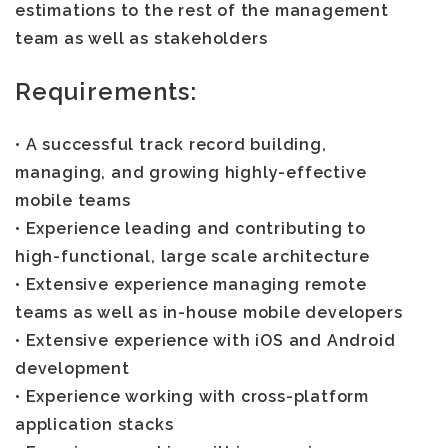
estimations to the rest of the management
team as well as stakeholders
Requirements:
• A successful track record building,
managing, and growing highly-effective
mobile teams
• Experience leading and contributing to
high-functional, large scale architecture
• Extensive experience managing remote
teams as well as in-house mobile developers
• Extensive experience with iOS and Android
development
• Experience working with cross-platform
application stacks