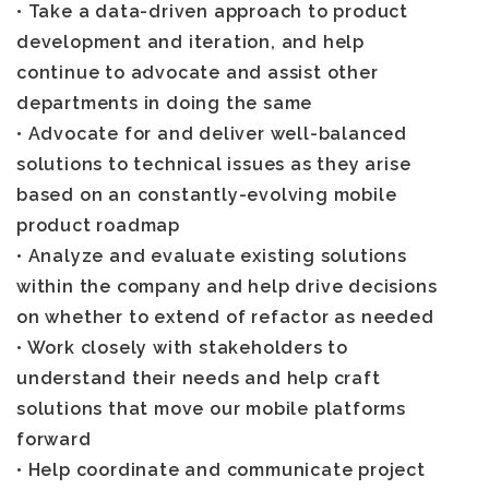
• Take a data-driven approach to product
development and iteration, and help
continue to advocate and assist other
departments in doing the same
• Advocate for and deliver well-balanced
solutions to technical issues as they arise
based on an constantly-evolving mobile
product roadmap
• Analyze and evaluate existing solutions
within the company and help drive decisions
on whether to extend of refactor as needed
• Work closely with stakeholders to
understand their needs and help craft
solutions that move our mobile platforms
forward
• Help coordinate and communicate project