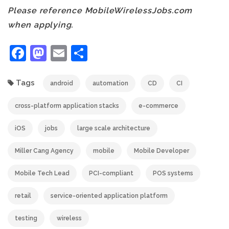
Please reference MobileWirelessJobs.com
when applying.
Facebook
Mastodon
Email
Share
Tags
android
automation
CD
CI
cross-platform application stacks
e-commerce
iOS
jobs
large scale architecture
Miller Cang Agency
mobile
Mobile Developer
Mobile Tech Lead
PCI-compliant
POS systems
retail
service-oriented application platform
testing
wireless