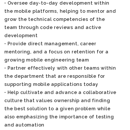
• Oversee day-to-day development within
the mobile platforms, helping to mentor and
grow the technical competencies of the
team through code reviews and active
development
• Provide direct management, career
mentoring, and a focus on retention for a
growing mobile engineering team
• Partner effectively with other teams within
the department that are responsible for
supporting mobile applications today
• Help cultivate and advance a collaborative
culture that values ownership and finding
the best solution to a given problem while
also emphasizing the importance of testing
and automation