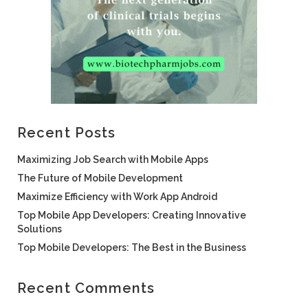
Recent Posts
Maximizing Job Search with Mobile Apps
The Future of Mobile Development
Maximize Efficiency with Work App Android
Top Mobile App Developers: Creating Innovative
Solutions
Top Mobile Developers: The Best in the Business
Recent Comments