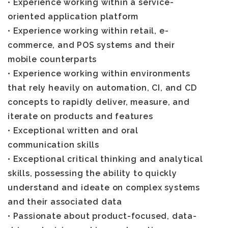
• Experience working within a service-
oriented application platform
• Experience working within retail, e-
commerce, and POS systems and their
mobile counterparts
• Experience working within environments
that rely heavily on automation, CI, and CD
concepts to rapidly deliver, measure, and
iterate on products and features
• Exceptional written and oral
communication skills
• Exceptional critical thinking and analytical
skills, possessing the ability to quickly
understand and ideate on complex systems
and their associated data
• Passionate about product-focused, data-