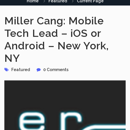
Home
Featured
Current Page
Miller Cang: Mobile
Tech Lead – iOS or
Android – New York,
NY
Featured
0 Comments