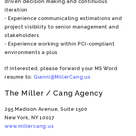
driven decision making and continuous
iteration
• Experience communicating estimations and
project visibility to senior management and
stakeholders
• Experience working within PCI-compliant
environments a plus
If interested, please forward your MS Word
resume to:
Gianni@MillerCang.us
The Miller / Cang Agency
295 Madison Avenue, Suite 1500
New York, NY 10017
www.millercang.us