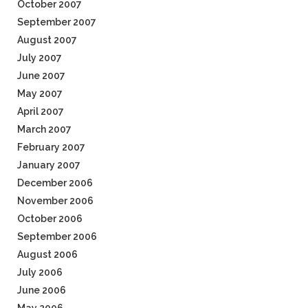
October 2007
September 2007
August 2007
July 2007
June 2007
May 2007
April 2007
March 2007
February 2007
January 2007
December 2006
November 2006
October 2006
September 2006
August 2006
July 2006
June 2006