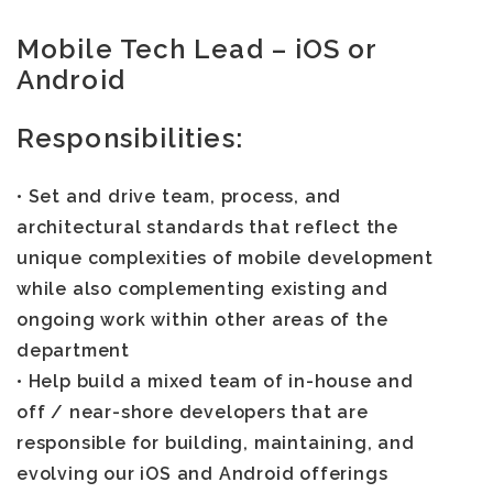
Mobile Tech Lead – iOS or
Android
Responsibilities:
• Set and drive team, process, and
architectural standards that reflect the
unique complexities of mobile development
while also complementing existing and
ongoing work within other areas of the
department
• Help build a mixed team of in-house and
off / near-shore developers that are
responsible for building, maintaining, and
evolving our iOS and Android offerings