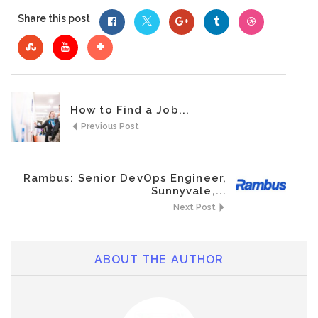
Share this post
How to Find a Job...
Previous Post
Rambus: Senior DevOps Engineer,
Sunnyvale,...
Next Post
ABOUT THE AUTHOR