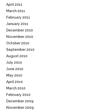
April 2011
March 2011
February 2011
January 2011
December 2010
November 2010
October 2010
September 2010
August 2010
July 2010
June 2010
May 2010
April 2010
March 2010
February 2010
December 2009
November 2009