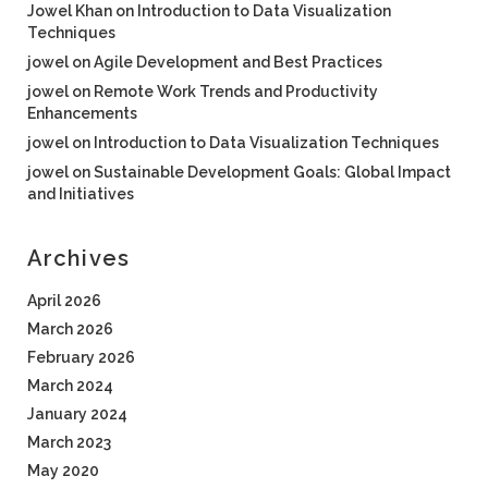
Jowel Khan
on
Introduction to Data Visualization
Techniques
jowel
on
Agile Development and Best Practices
jowel
on
Remote Work Trends and Productivity
Enhancements
jowel
on
Introduction to Data Visualization Techniques
jowel
on
Sustainable Development Goals: Global Impact
and Initiatives
Archives
April 2026
March 2026
February 2026
March 2024
January 2024
March 2023
May 2020