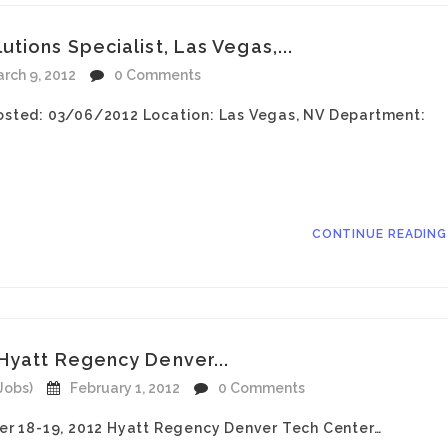
tions Specialist, Las Vegas,...
rch 9, 2012
0 Comments
sted: 03/06/2012 Location: Las Vegas, NV Department:
CONTINUE READIN
Hyatt Regency Denver...
Jobs)
February 1, 2012
0 Comments
r 18-19, 2012 Hyatt Regency Denver Tech Center…