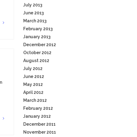
July 2013
June 2013
March 2013
G
February 2013
January 2013
December 2012
October 2012
August 2012
July 2012
June 2012
n
May 2012
April 2012
March 2012
February 2012
January 2012
G
December 2011
November 2011