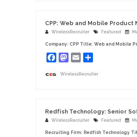
CPP: Web and Mobile Product Ma
WirelessRecruiter
Featured
Ma
Company: CPP Title: Web and Mobile Pr
Facebook
Mastodon
Email
Share
WirelessRecruiter
Redfish Technology: Senior Sof
WirelessRecruiter
Featured
Ma
Recruiting Firm: Redfish Technology Ti