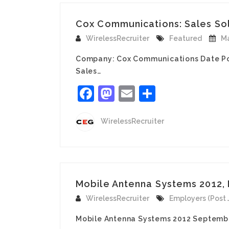
Cox Communications: Sales Solu
WirelessRecruiter
Featured
Ma
Company: Cox Communications Date Po
Sales…
Facebook
Mastodon
Email
Share
WirelessRecruiter
Mobile Antenna Systems 2012, 
WirelessRecruiter
Employers (Post 
Mobile Antenna Systems 2012 Septembe