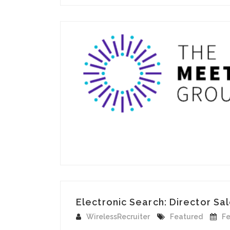
Electronic Search: Director Sa
WirelessRecruiter
Featured
Fe