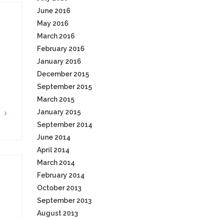
June 2016
May 2016
March 2016
February 2016
January 2016
December 2015
September 2015
March 2015
January 2015
G
September 2014
June 2014
April 2014
March 2014
February 2014
October 2013
September 2013
August 2013