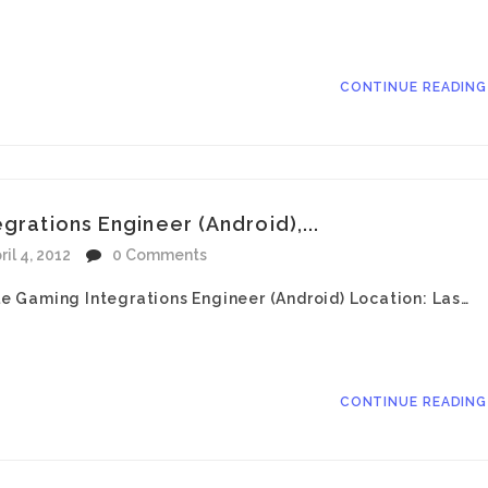
CONTINUE READIN
grations Engineer (Android),...
ril 4, 2012
0 Comments
ile Gaming Integrations Engineer (Android) Location: Las…
CONTINUE READIN