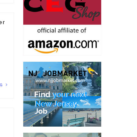
er
NG