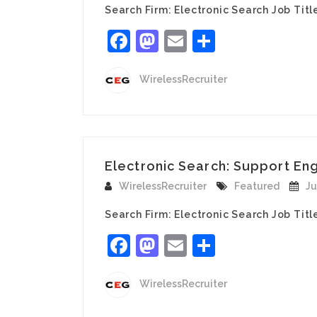
Search Firm: Electronic Search Job Tit
Facebook
Mastodon
Email
Share
WirelessRecruiter
Electronic Search: Support En
WirelessRecruiter
Featured
Ju
Search Firm: Electronic Search Job Tit
Facebook
Mastodon
Email
Share
WirelessRecruiter