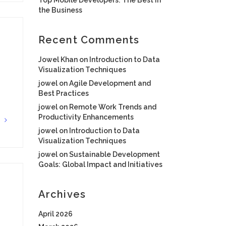
the Business
Recent Comments
Jowel Khan
on
Introduction to Data
Visualization Techniques
jowel
on
Agile Development and
Best Practices
jowel
on
Remote Work Trends and
Productivity Enhancements
G
jowel
on
Introduction to Data
Visualization Techniques
jowel
on
Sustainable Development
Goals: Global Impact and Initiatives
Archives
April 2026