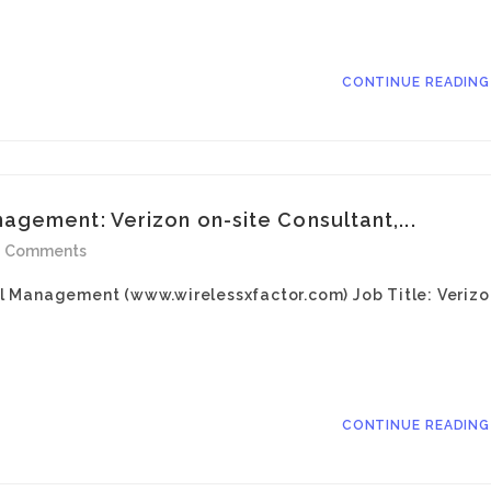
CONTINUE READIN
gement: Verizon on-site Consultant,...
0 Comments
l Management (www.wirelessxfactor.com) Job Title: Verizo
CONTINUE READIN