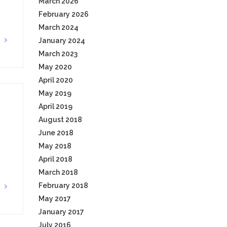
March 2026
February 2026
March 2024
January 2024
G
March 2023
May 2020
April 2020
May 2019
April 2019
August 2018
June 2018
May 2018
April 2018
March 2018
February 2018
G
May 2017
January 2017
July 2016