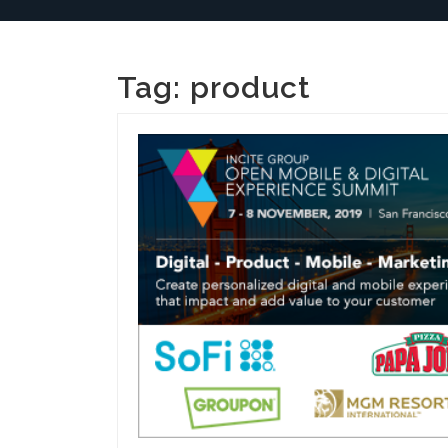
Tag:
product