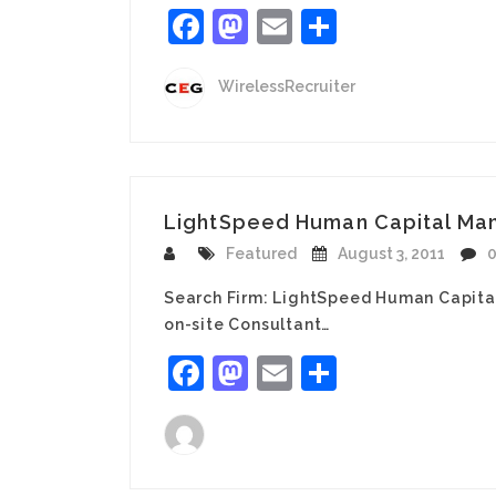
Facebook
Mastodon
Email
Share
WirelessRecruiter
LightSpeed Human Capital Mana
Featured
August 3, 2011
Search Firm: LightSpeed Human Capita
on-site Consultant…
Facebook
Mastodon
Email
Share