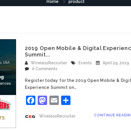
Home
product
2019 Open Mobile & Digital Experien
Summit...
WirelessRecruiter
Events
April 29, 2019
0 Comments
Register today for the 2019 Open Mobile & Digi
Experience Summit on…
Facebook
Mastodon
Email
Share
CONTINUE READI
WirelessRecruiter