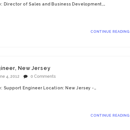
le: Director of Sales and Business Development,…
CONTINUE READIN
gineer, New Jersey
ne 4, 2012
0 Comments
le: Support Engineer Location: New Jersey -…
CONTINUE READIN