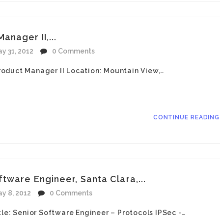
nager II,...
y 31, 2012
0 Comments
oduct Manager II Location: Mountain View,…
CONTINUE READIN
tware Engineer, Santa Clara,...
y 8, 2012
0 Comments
tle: Senior Software Engineer – Protocols IPSec -…