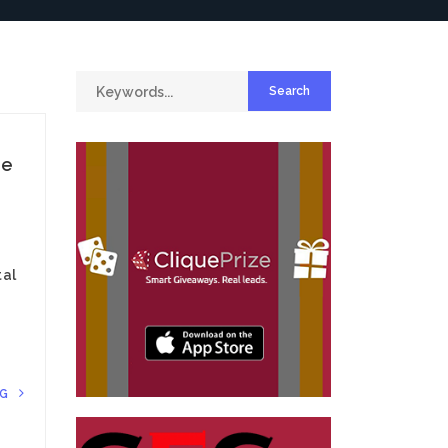
ce
tal
NG