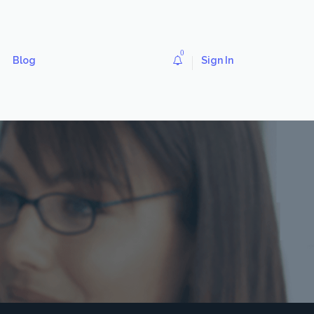
0
Blog
Sign In