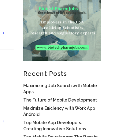
G
Recent Posts
Maximizing Job Search with Mobile
Apps
The Future of Mobile Development
Maximize Efficiency with Work App
Android
G
Top Mobile App Developers:
Creating Innovative Solutions
Top Mobile Developers: The Best in