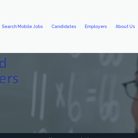
Search Mobile Jobs
Candidates
Employers
About Us