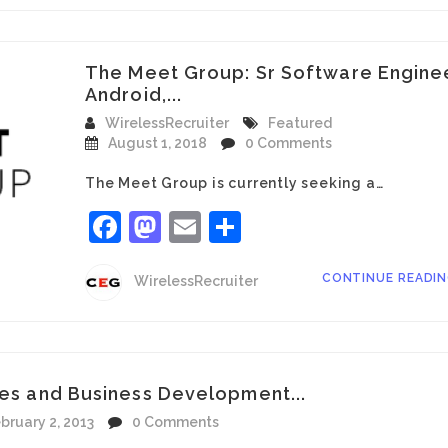
The Meet Group: Sr Software Engine
Android,...
WirelessRecruiter
Featured
August 1, 2018
0 Comments
The Meet Group is currently seeking a…
Facebook
Mastodon
Email
Share
CONTINUE READI
WirelessRecruiter
les and Business Development...
bruary 2, 2013
0 Comments