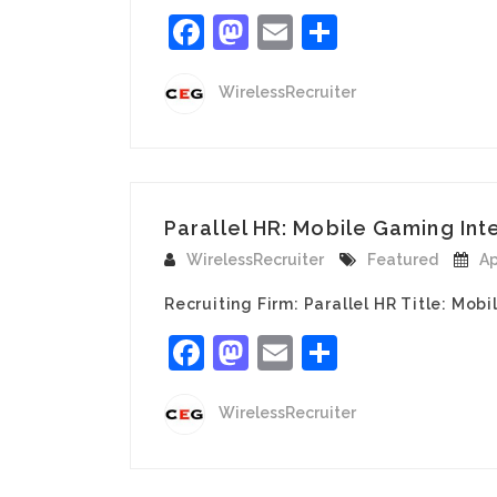
Facebook
Mastodon
Email
Share
WirelessRecruiter
Parallel HR: Mobile Gaming Inte
WirelessRecruiter
Featured
Ap
Recruiting Firm: Parallel HR Title: Mob
Facebook
Mastodon
Email
Share
WirelessRecruiter