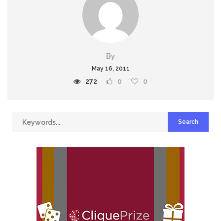
By
May 16, 2011
272
0
0