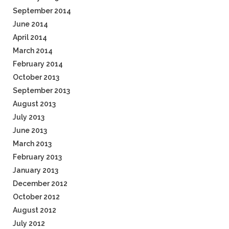
September 2014
June 2014
April 2014
March 2014
February 2014
October 2013
September 2013
August 2013
July 2013
June 2013
March 2013
February 2013
January 2013
December 2012
October 2012
August 2012
July 2012