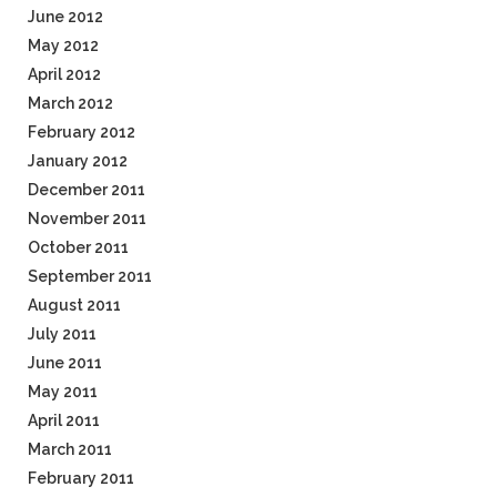
June 2012
May 2012
April 2012
March 2012
February 2012
January 2012
December 2011
November 2011
October 2011
September 2011
August 2011
July 2011
June 2011
May 2011
April 2011
March 2011
February 2011