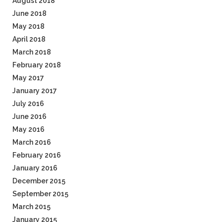
August 2018
June 2018
May 2018
April 2018
March 2018
February 2018
May 2017
January 2017
July 2016
June 2016
May 2016
March 2016
February 2016
January 2016
December 2015
September 2015
March 2015
January 2015