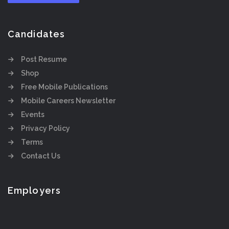
Candidates
Post Resume
Shop
Free Mobile Publications
Mobile Careers Newsletter
Events
Privacy Policy
Terms
Contact Us
Employers