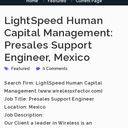
Home
Featured
Current Page
LightSpeed Human
Capital Management:
Presales Support
Engineer, Mexico
Featured
0 Comments
Search Firm: LightSpeed Human Capital
Management (www.wirelessxfactor.com)
Job Title: Presales Support Engineer
Location: Mexico
Job Description:
Our Client a leader in Wireless is an