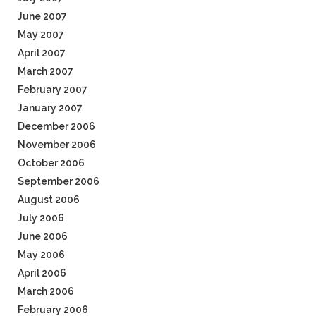
June 2007
May 2007
April 2007
March 2007
February 2007
January 2007
December 2006
November 2006
October 2006
September 2006
August 2006
July 2006
June 2006
May 2006
April 2006
March 2006
February 2006