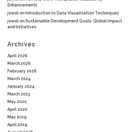
Enhancements
jowel
on
Introduction to Data Visualization Techniques
jowel
on
Sustainable Development Goals: Global Impact
and Initiatives
Archives
April 2026
March 2026
February 2026
March 2024
January 2024
March 2023
May 2020
April 2020
May 2019
April 2019