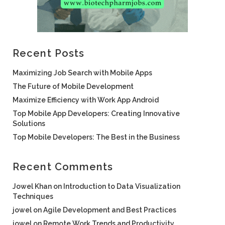
Recent Posts
Maximizing Job Search with Mobile Apps
The Future of Mobile Development
Maximize Efficiency with Work App Android
Top Mobile App Developers: Creating Innovative
Solutions
Top Mobile Developers: The Best in the Business
Recent Comments
Jowel Khan
on
Introduction to Data Visualization
Techniques
jowel
on
Agile Development and Best Practices
jowel
on
Remote Work Trends and Productivity