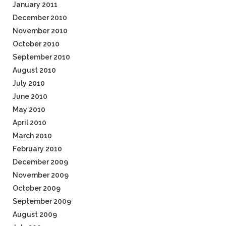
January 2011
December 2010
November 2010
October 2010
September 2010
August 2010
July 2010
June 2010
May 2010
April 2010
March 2010
February 2010
December 2009
November 2009
October 2009
September 2009
August 2009