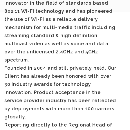
innovator in the field of standards based
802.11 Wi-Fi technology and has pioneered
the use of Wi-Fi as a reliable delivery
mechanism for multi-media traffic including
streaming standard & high definition
multicast video as well as voice and data
over the unlicensed 2.4GHz and 5GHz
spectrum.
Founded in 2004 and still privately held, Our
Client has already been honored with over
30 industry awards for technology
innovation. Product acceptance in the
service provider industry has been reflected
by deployments with more than 100 carriers
globally.
Reporting directly to the Regional Head of