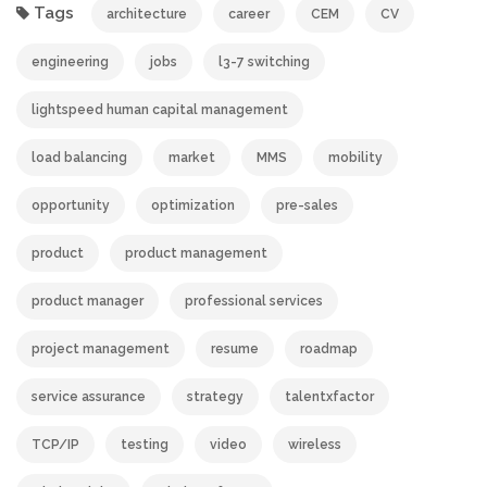
Tags
architecture
career
CEM
CV
engineering
jobs
l3-7 switching
lightspeed human capital management
load balancing
market
MMS
mobility
opportunity
optimization
pre-sales
product
product management
product manager
professional services
project management
resume
roadmap
service assurance
strategy
talentxfactor
TCP/IP
testing
video
wireless