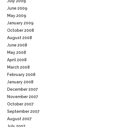
July 2009
June 2009
May 2009
January 2009
October 2008
August 2008
June 2008
May 2008
April 2008
March 2008
February 2008
January 2008
December 2007
November 2007
October 2007
September 2007
August 2007
July 2007