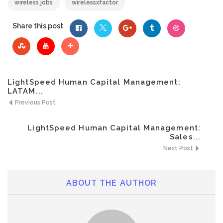
wireless jobs
wirelessxfactor
Share this post
LightSpeed Human Capital Management:
LATAM...
Previous Post
LightSpeed Human Capital Management:
Sales...
Next Post
ABOUT THE AUTHOR