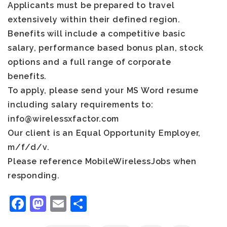
Applicants must be prepared to travel
extensively within their defined region.
Benefits will include a competitive basic
salary, performance based bonus plan, stock
options and a full range of corporate
benefits.
To apply, please send your MS Word resume
including salary requirements to:
info@wirelessxfactor.com
Our client is an Equal Opportunity Employer,
m/f/d/v.
Please reference MobileWirelessJobs when
responding.
Facebook
Mastodon
Email
Share