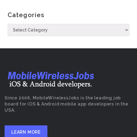
Categories
Since 2006, MobileWirelessJobs is the leading job
board for iOS & Android mobile app developers in the
USA.
LEARN MORE