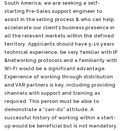
South America, we are seeking a self-
starting Pre-Sales support engineer to
assist in the selling process & who can help
accelerate our client’s business presence in
all the relevant markets within the defined
territory. Applicants should have 5-10 years
technical experience, be very familiar with IP
&networking protocols and a familiarity with
Wi-Fi would be a significant advantage.
Experience of working through distribution
and VAR partners is key, including providing
channels with support and training as
required. This person must be able to
demonstrate a ”can-do” attitude. A
successful history of working within a start-
up would be beneficial but is not mandatory.