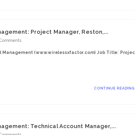
gement: Project Manager, Reston,...
 Comments
l Management (www.wirelessxfactor.com) Job Title: Projec
CONTINUE READIN
agement: Technical Account Manager,...
 Comments