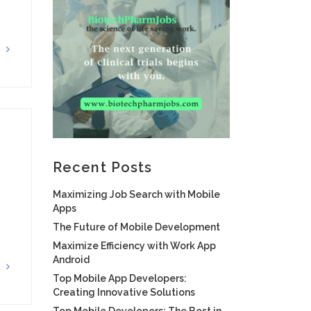
G
Recent Posts
Maximizing Job Search with Mobile
Apps
The Future of Mobile Development
Maximize Efficiency with Work App
Android
G
Top Mobile App Developers:
Creating Innovative Solutions
Top Mobile Developers: The Best in