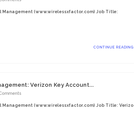
l Management (www.wirelessxfactor.com) Job Title:
CONTINUE READIN
agement: Verizon Key Account...
 Comments
l Management (www.wirelessxfactor.com) Job Title: Verizo