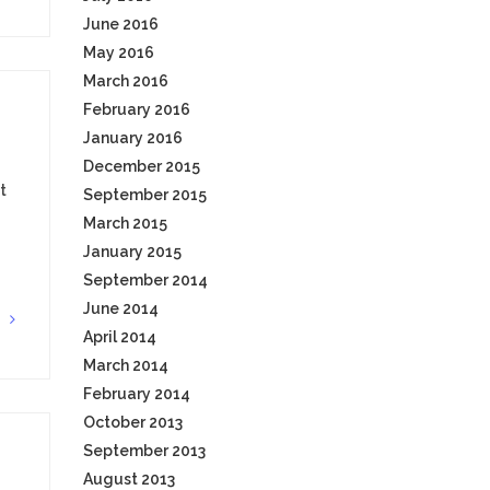
June 2016
May 2016
March 2016
February 2016
January 2016
December 2015
t
September 2015
March 2015
January 2015
September 2014
June 2014
G
April 2014
March 2014
February 2014
October 2013
September 2013
August 2013