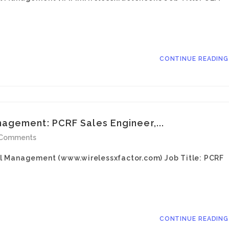
CONTINUE READIN
agement: PCRF Sales Engineer,...
 Comments
l Management (www.wirelessxfactor.com) Job Title: PCRF
CONTINUE READIN