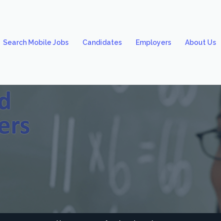
Search Mobile Jobs
Candidates
Employers
About Us