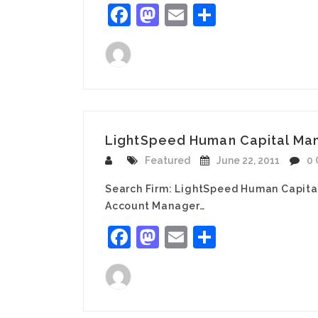
Facebook
Mastodon
Email
Share
LightSpeed Human Capital Man
Featured
June 22, 2011
0
Search Firm: LightSpeed Human Capita
Account Manager…
Facebook
Mastodon
Email
Share