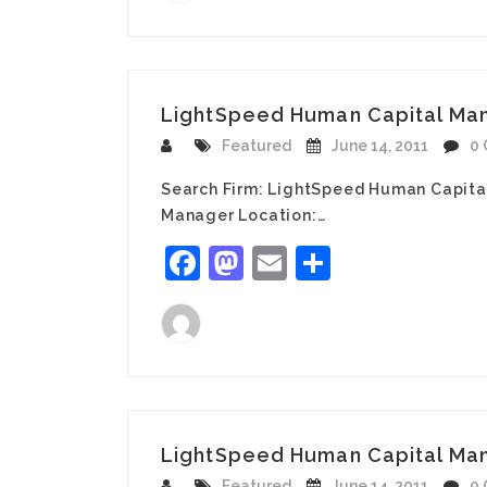
LightSpeed Human Capital Mana
Featured
June 14, 2011
0
Search Firm: LightSpeed Human Capita
Manager Location:…
Facebook
Mastodon
Email
Share
LightSpeed Human Capital Man
Featured
June 14, 2011
0