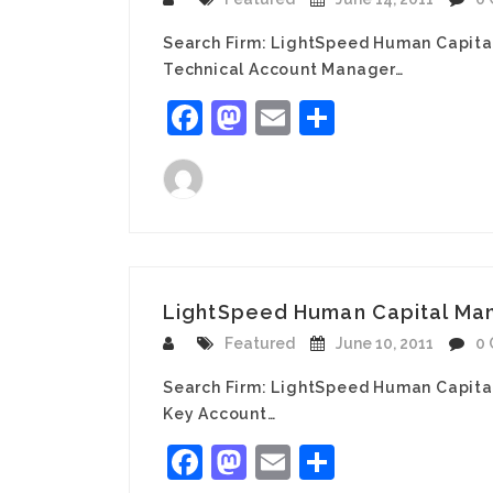
Search Firm: LightSpeed Human Capita
Technical Account Manager…
Facebook
Mastodon
Email
Share
LightSpeed Human Capital Man
Featured
June 10, 2011
0
Search Firm: LightSpeed Human Capita
Key Account…
Facebook
Mastodon
Email
Share