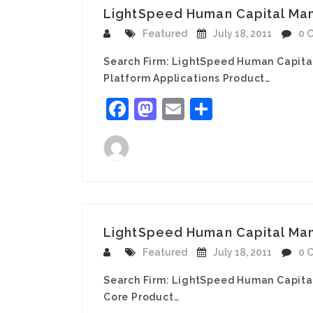
LightSpeed Human Capital Mana
Featured
July 18, 2011
0 
Search Firm: LightSpeed Human Capita
Platform Applications Product…
Facebook
Mastodon
Email
Share
LightSpeed Human Capital Man
Featured
July 18, 2011
0 
Search Firm: LightSpeed Human Capita
Core Product…