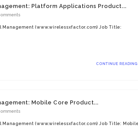
gement: Platform Applications Product...
Comments
l Management (www.wirelessxfactor.com) Job Title:
CONTINUE READIN
agement: Mobile Core Product...
Comments
l Management (www.wirelessxfactor.com) Job Title: Mobil