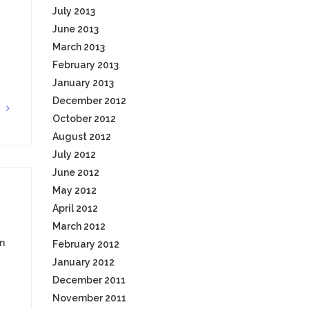
July 2013
June 2013
March 2013
February 2013
January 2013
December 2012
G
October 2012
August 2012
July 2012
June 2012
May 2012
April 2012
March 2012
n
February 2012
January 2012
December 2011
November 2011