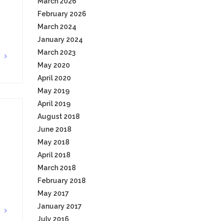
March 2026
February 2026
March 2024
January 2024
March 2023
G
May 2020
April 2020
May 2019
April 2019
August 2018
June 2018
May 2018
April 2018
March 2018
February 2018
May 2017
January 2017
G
July 2016