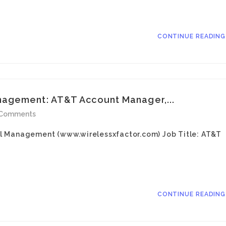
CONTINUE READIN
agement: AT&T Account Manager,...
 Comments
l Management (www.wirelessxfactor.com) Job Title: AT&T
CONTINUE READIN