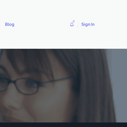
0
Blog
Sign In