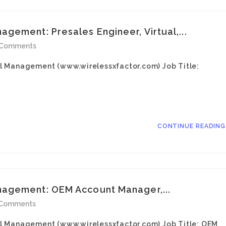
gement: Presales Engineer, Virtual,...
 Comments
l Management (www.wirelessxfactor.com) Job Title:
CONTINUE READIN
agement: OEM Account Manager,...
 Comments
l Management (www.wirelessxfactor.com) Job Title: OEM