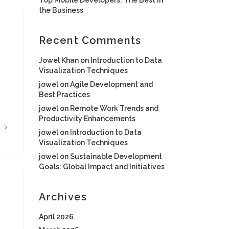
the Business
Recent Comments
Jowel Khan
on
Introduction to Data
Visualization Techniques
jowel
on
Agile Development and
Best Practices
jowel
on
Remote Work Trends and
Productivity Enhancements
G
jowel
on
Introduction to Data
Visualization Techniques
jowel
on
Sustainable Development
Goals: Global Impact and Initiatives
Archives
April 2026