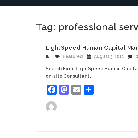
Tag:
professional ser
LightSpeed Human Capital Mana
Featured
August 3, 2011
Search Firm: LightSpeed Human Capita
on-site Consultant…
Facebook
Mastodon
Email
Share