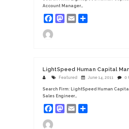
Account Manager…
Facebook
Mastodon
Email
Share
LightSpeed Human Capital Man
Featured
June 14, 2011
0
Search Firm: LightSpeed Human Capita
Sales Engineer…
Facebook
Mastodon
Email
Share