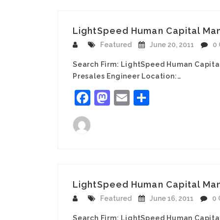
LightSpeed Human Capital Mana
Featured
June 20, 2011
0
Search Firm: LightSpeed Human Capita
Presales Engineer Location:…
Facebook
Mastodon
Email
Share
LightSpeed Human Capital Man
Featured
June 16, 2011
0
Search Firm: LightSpeed Human Capita