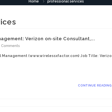
Home
professional services
vices
gement: Verizon on-site Consultant,...
0 Comments
l Management (www.wirelessxfactor.com) Job Title: Verizo
CONTINUE READIN