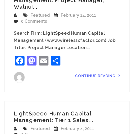
Management: Project Manager,
Walnut...
Featured
February 14, 2011
0 Comments
Search Firm: LightSpeed Human Capital
Management (www.wirelessxfactor.com) Job
Title: Project Manager Location:…
Facebook
Mastodon
Email
Share
CONTINUE READING
LightSpeed Human Capital
Management: Tier 1 Sales...
Featured
February 4, 2011