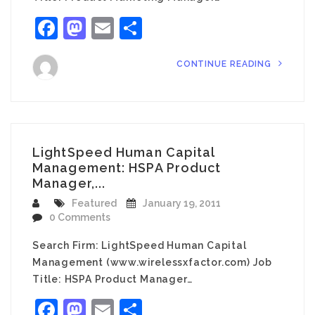
Facebook
Mastodon
Email
Share
CONTINUE READING
LightSpeed Human Capital
Management: HSPA Product
Manager,...
Featured
January 19, 2011
0 Comments
Search Firm: LightSpeed Human Capital
Management (www.wirelessxfactor.com) Job
Title: HSPA Product Manager…
Facebook
Mastodon
Email
Share