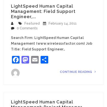
LightSpeed Human Capital
Management: Field Support
Engineer,...
Featured
February 14, 2011
0 Comments
Search Firm: LightSpeed Human Capital
Management (www.wirelessxfactor.com) Job
Title: Field Support Engineer…
Facebook
Mastodon
Email
Share
CONTINUE READING
LightSpeed Human Capital