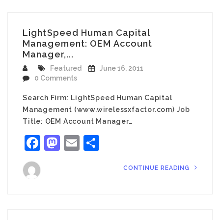
LightSpeed Human Capital
Management: OEM Account
Manager,...
Featured
June 16, 2011
0 Comments
Search Firm: LightSpeed Human Capital
Management (www.wirelessxfactor.com) Job
Title: OEM Account Manager…
Facebook
Mastodon
Email
Share
CONTINUE READING