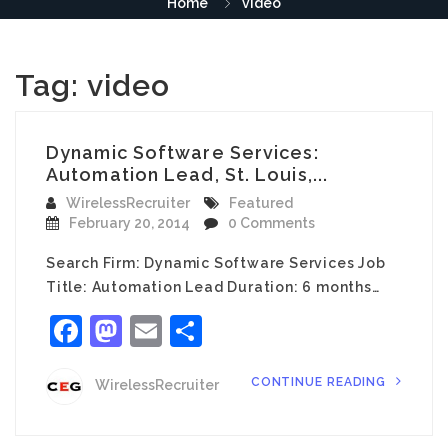
Home
video
Tag:
video
Dynamic Software Services:
Automation Lead, St. Louis,...
WirelessRecruiter
Featured
February 20, 2014
0 Comments
Search Firm: Dynamic Software Services Job
Title: Automation Lead Duration: 6 months…
Facebook
Mastodon
Email
Share
CONTINUE READING
WirelessRecruiter