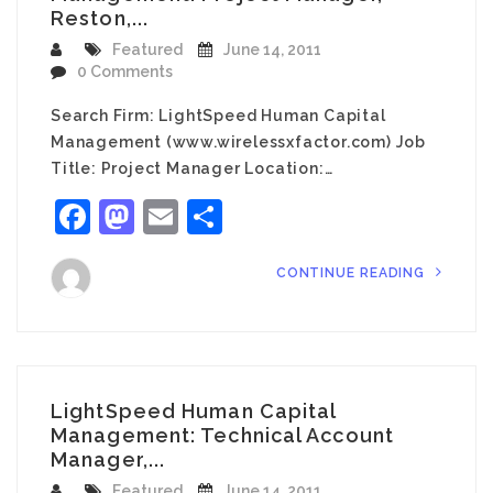
Reston,...
Featured
June 14, 2011
0 Comments
Search Firm: LightSpeed Human Capital
Management (www.wirelessxfactor.com) Job
Title: Project Manager Location:…
Facebook
Mastodon
Email
Share
CONTINUE READING
LightSpeed Human Capital
Management: Technical Account
Manager,...
Featured
June 14, 2011