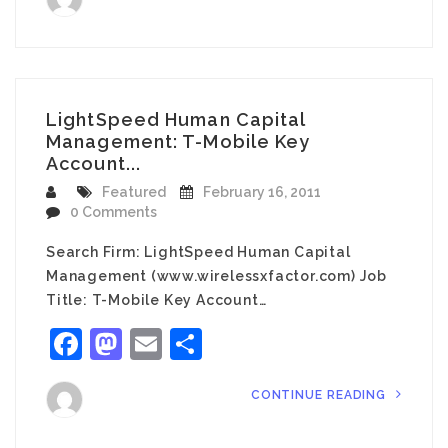
LightSpeed Human Capital
Management: T-Mobile Key
Account...
Featured
February 16, 2011
0 Comments
Search Firm: LightSpeed Human Capital
Management (www.wirelessxfactor.com) Job
Title: T-Mobile Key Account…
Facebook
Mastodon
Email
Share
CONTINUE READING