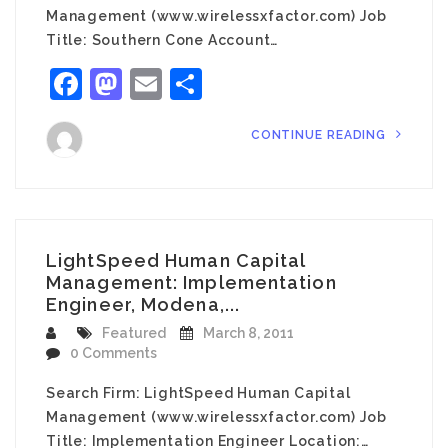
Management (www.wirelessxfactor.com) Job
Title: Southern Cone Account…
Facebook
Mastodon
Email
Share
CONTINUE READING
LightSpeed Human Capital
Management: Implementation
Engineer, Modena,...
Featured
March 8, 2011
0 Comments
Search Firm: LightSpeed Human Capital
Management (www.wirelessxfactor.com) Job
Title: Implementation Engineer Location:…