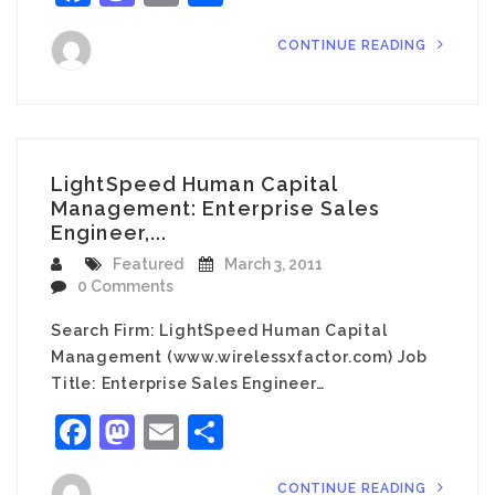
CONTINUE READING
LightSpeed Human Capital
Management: Enterprise Sales
Engineer,...
Featured
March 3, 2011
0 Comments
Search Firm: LightSpeed Human Capital
Management (www.wirelessxfactor.com) Job
Title: Enterprise Sales Engineer…
Facebook
Mastodon
Email
Share
CONTINUE READING