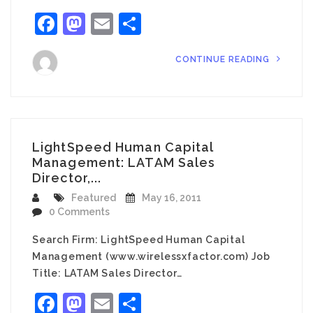
Facebook
Mastodon
Email
Share
CONTINUE READING
LightSpeed Human Capital
Management: LATAM Sales
Director,...
Featured
May 16, 2011
0 Comments
Search Firm: LightSpeed Human Capital
Management (www.wirelessxfactor.com) Job
Title: LATAM Sales Director…
Facebook
Mastodon
Email
Share