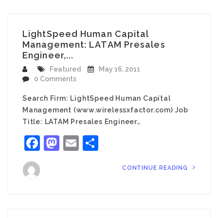
LightSpeed Human Capital
Management: LATAM Presales
Engineer,...
Featured
May 16, 2011
0 Comments
Search Firm: LightSpeed Human Capital
Management (www.wirelessxfactor.com) Job
Title: LATAM Presales Engineer…
Facebook
Mastodon
Email
Share
CONTINUE READING