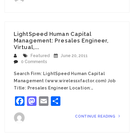
LightSpeed Human Capital
Management: Presales Engineer,
Virtual,...
Featured
June 20, 2011
0 Comments
Search Firm: LightSpeed Human Capital
Management (www.wirelessxfactor.com) Job
Title: Presales Engineer Location:…
Facebook
Mastodon
Email
Share
CONTINUE READING