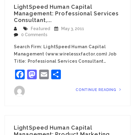
LightSpeed Human Capital
Management: Professional Services
Consultant,...
Featured
May 3, 2011
0 Comments
Search Firm: LightSpeed Human Capital
Management (www.wirelessxfactor.com) Job
Title: Professional Services Consultant…
Facebook
Mastodon
Email
Share
CONTINUE READING
LightSpeed Human Capital
Management: Product Marketing