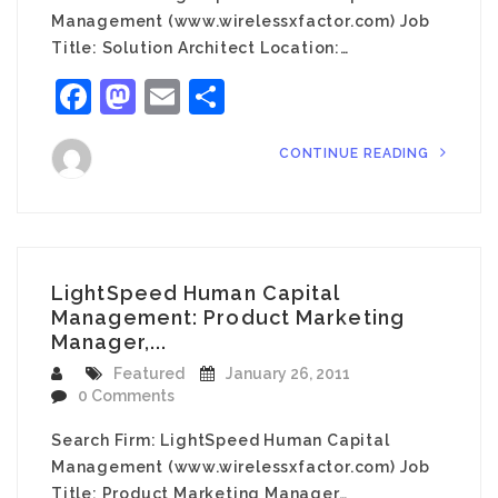
Management (www.wirelessxfactor.com) Job
Title: Solution Architect Location:…
Facebook
Mastodon
Email
Share
CONTINUE READING
LightSpeed Human Capital
Management: Product Marketing
Manager,...
Featured
January 26, 2011
0 Comments
Search Firm: LightSpeed Human Capital
Management (www.wirelessxfactor.com) Job
Title: Product Marketing Manager…