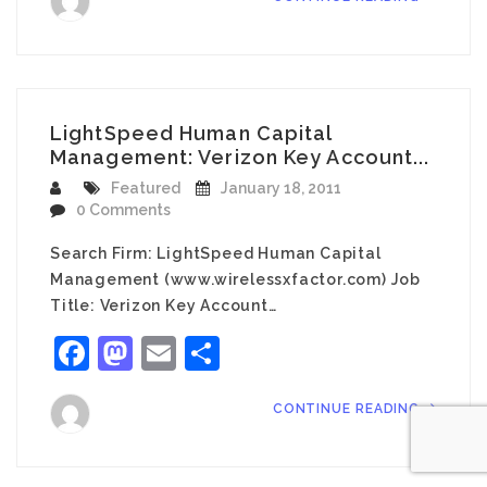
LightSpeed Human Capital
Management: Verizon Key Account...
Featured
January 18, 2011
0 Comments
Search Firm: LightSpeed Human Capital
Management (www.wirelessxfactor.com) Job
Title: Verizon Key Account…
Facebook
Mastodon
Email
Share
CONTINUE READING