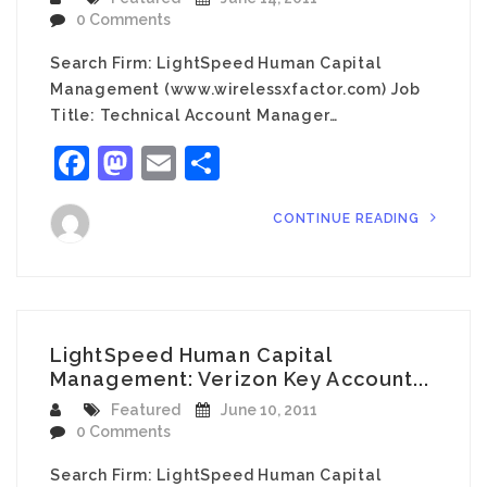
0 Comments
Search Firm: LightSpeed Human Capital
Management (www.wirelessxfactor.com) Job
Title: Technical Account Manager…
Facebook
Mastodon
Email
Share
CONTINUE READING
LightSpeed Human Capital
Management: Verizon Key Account...
Featured
June 10, 2011
0 Comments
Search Firm: LightSpeed Human Capital