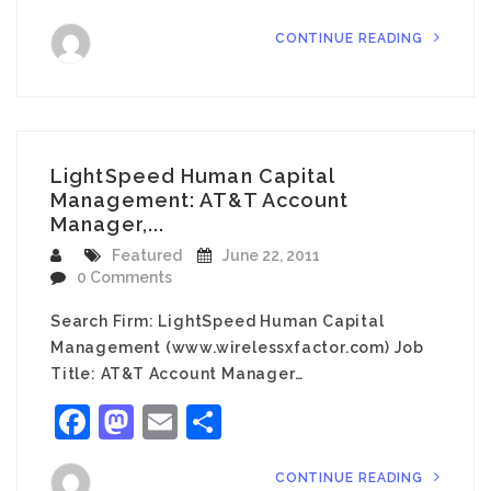
CONTINUE READING
LightSpeed Human Capital
Management: AT&T Account
Manager,...
Featured
June 22, 2011
0 Comments
Search Firm: LightSpeed Human Capital
Management (www.wirelessxfactor.com) Job
Title: AT&T Account Manager…
Facebook
Mastodon
Email
Share
CONTINUE READING