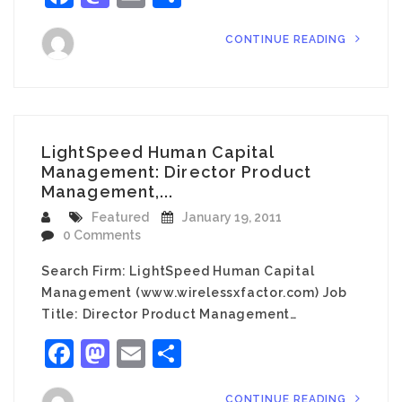
CONTINUE READING
LightSpeed Human Capital
Management: Director Product
Management,...
Featured
January 19, 2011
0 Comments
Search Firm: LightSpeed Human Capital
Management (www.wirelessxfactor.com) Job
Title: Director Product Management…
Facebook
Mastodon
Email
Share
CONTINUE READING