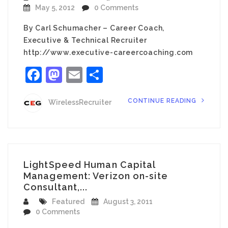
May 5, 2012
0 Comments
By Carl Schumacher – Career Coach,
Executive & Technical Recruiter
http://www.executive-careercoaching.com
Facebook
Mastodon
Email
Share
CONTINUE READING
WirelessRecruiter
LightSpeed Human Capital
Management: Verizon on-site
Consultant,...
Featured
August 3, 2011
0 Comments