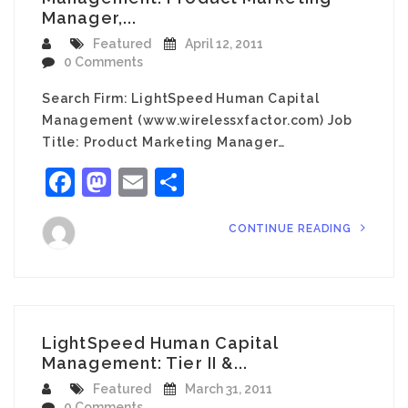
Manager,...
Featured
April 12, 2011
0 Comments
Search Firm: LightSpeed Human Capital
Management (www.wirelessxfactor.com) Job
Title: Product Marketing Manager…
Facebook
Mastodon
Email
Share
CONTINUE READING
LightSpeed Human Capital
Management: Tier II &...
Featured
March 31, 2011
0 Comments