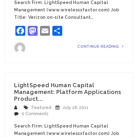
Search Firm: LightSpeed Human Capital
Management (www.wirelessxfactor.com) Job
Title: Verizon on-site Consultant…
Facebook
Mastodon
Email
Share
CONTINUE READING
LightSpeed Human Capital
Management: Platform Applications
Product...
Featured
July 18, 2011
0 Comments
Search Firm: LightSpeed Human Capital
Management (www.wirelessxfactor.com) Job