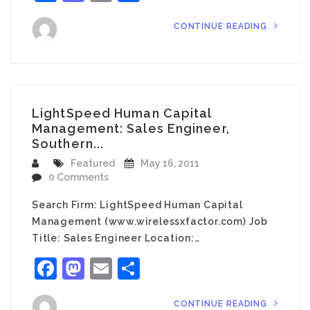
CONTINUE READING
LightSpeed Human Capital
Management: Sales Engineer,
Southern...
Featured
May 16, 2011
0 Comments
Search Firm: LightSpeed Human Capital
Management (www.wirelessxfactor.com) Job
Title: Sales Engineer Location:…
Facebook
Mastodon
Email
Share
CONTINUE READING