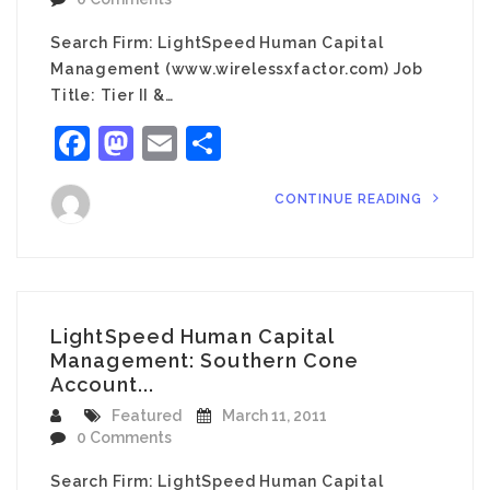
Search Firm: LightSpeed Human Capital
Management (www.wirelessxfactor.com) Job
Title: Tier II &…
Facebook
Mastodon
Email
Share
CONTINUE READING
LightSpeed Human Capital
Management: Southern Cone
Account...
Featured
March 11, 2011
0 Comments
Search Firm: LightSpeed Human Capital