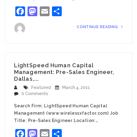
Facebook
Mastodon
Email
Share
CONTINUE READING
LightSpeed Human Capital
Management: Pre-Sales Engineer,
Dallas,...
Featured
March 4, 2011
0 Comments
Search Firm: LightSpeed Human Capital
Management (www.wirelessxfactor.com) Job
Title: Pre-Sales Engineer Location:…
Facebook
Mastodon
Email
Share