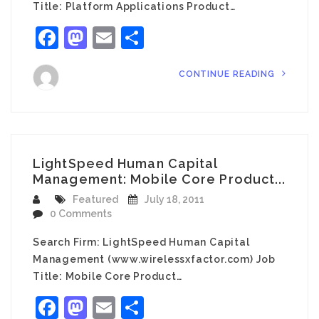
Title: Platform Applications Product…
Facebook
Mastodon
Email
Share
CONTINUE READING
LightSpeed Human Capital
Management: Mobile Core Product...
Featured
July 18, 2011
0 Comments
Search Firm: LightSpeed Human Capital
Management (www.wirelessxfactor.com) Job
Title: Mobile Core Product…
Facebook
Mastodon
Email
Share