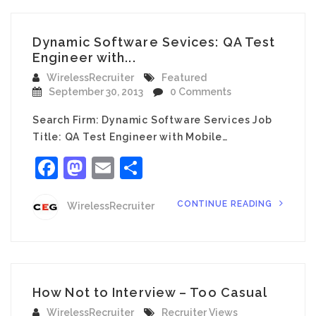
Dynamic Software Sevices: QA Test
Engineer with...
WirelessRecruiter
Featured
September 30, 2013
0 Comments
Search Firm: Dynamic Software Services Job
Title: QA Test Engineer with Mobile…
Facebook
Mastodon
Email
Share
CONTINUE READING
WirelessRecruiter
How Not to Interview – Too Casual
WirelessRecruiter
Recruiter Views