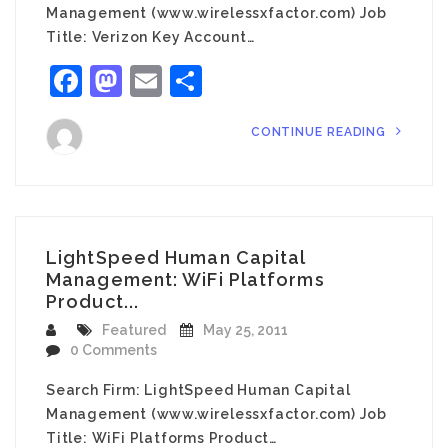
Management (www.wirelessxfactor.com) Job
Title: Verizon Key Account…
Facebook
Mastodon
Email
Share
CONTINUE READING
LightSpeed Human Capital
Management: WiFi Platforms
Product...
Featured
May 25, 2011
0 Comments
Search Firm: LightSpeed Human Capital
Management (www.wirelessxfactor.com) Job
Title: WiFi Platforms Product…