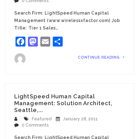
0 Comments
Search Firm: LightSpeed Human Capital
Management (www.wirelessxfactor.com) Job
Title: Tier 1 Sales…
Facebook
Mastodon
Email
Share
CONTINUE READING
LightSpeed Human Capital
Management: Solution Architect,
Seattle,...
Featured
January 28, 2011
0 Comments
Search Firm: LightSpeed Human Capital