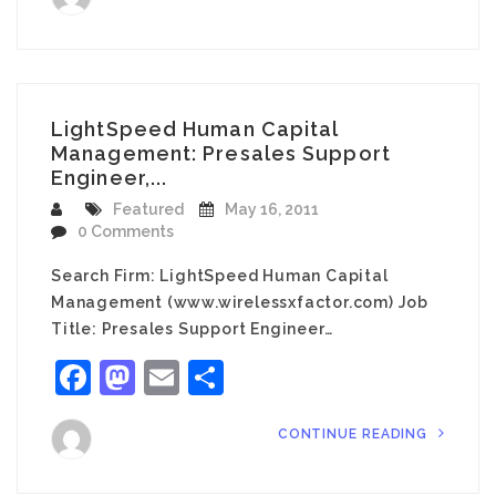
LightSpeed Human Capital
Management: Presales Support
Engineer,...
Featured
May 16, 2011
0 Comments
Search Firm: LightSpeed Human Capital
Management (www.wirelessxfactor.com) Job
Title: Presales Support Engineer…
Facebook
Mastodon
Email
Share
CONTINUE READING