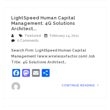
LightSpeed Human Capital
Management: 4G Solutions
Architect...
Featured
February 14, 2011
0 Comments
Search Firm: LightSpeed Human Capital
Management (www.wirelessxfactor.com) Job
Title: 4G Solutions Architect…
Facebook
Mastodon
Email
Share
CONTINUE READING