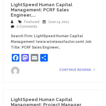
LightSpeed Human Capital
Management: PCRF Sales
Engineer,...
Featured
June 14, 2011
0 Comments
Search Firm: LightSpeed Human Capital
Management (www.wirelessxfactor.com) Job
Title: PCRF Sales Engineer…
Facebook
Mastodon
Email
Share
CONTINUE READING
LightSpeed Human Capital
Management: Project Manager,