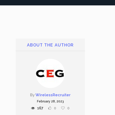
ABOUT THE AUTHOR
By
WirelessRecruiter
February 28, 2023
167
0
0