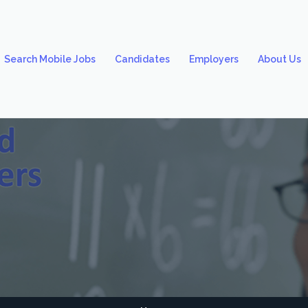
Search Mobile Jobs
Candidates
Employers
About Us