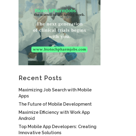
Recent Posts
Maximizing Job Search with Mobile
Apps
The Future of Mobile Development
Maximize Efficiency with Work App
Android
Top Mobile App Developers: Creating
Innovative Solutions