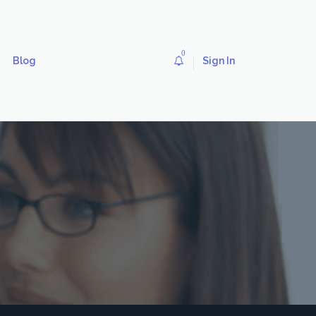
0
Blog
Sign In