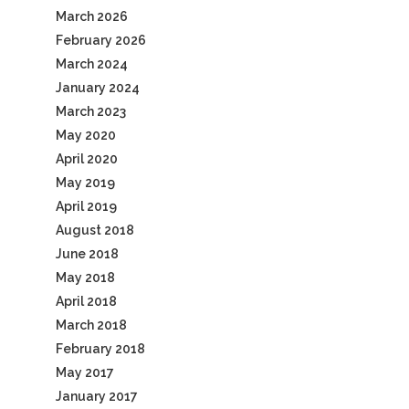
March 2026
February 2026
March 2024
January 2024
March 2023
May 2020
April 2020
May 2019
April 2019
August 2018
June 2018
May 2018
April 2018
March 2018
February 2018
May 2017
January 2017