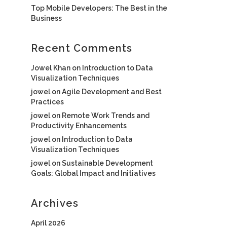
Top Mobile Developers: The Best in the
Business
Recent Comments
Jowel Khan
on
Introduction to Data
Visualization Techniques
jowel
on
Agile Development and Best
Practices
jowel
on
Remote Work Trends and
Productivity Enhancements
jowel
on
Introduction to Data
Visualization Techniques
jowel
on
Sustainable Development
Goals: Global Impact and Initiatives
Archives
April 2026