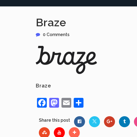
Braze
0 Comments
Braze
Facebook
Mastodon
Email
Share
Share this post