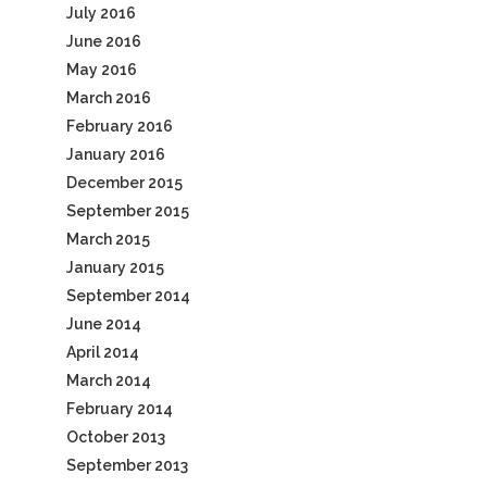
July 2016
June 2016
May 2016
March 2016
February 2016
January 2016
December 2015
September 2015
March 2015
January 2015
September 2014
June 2014
April 2014
March 2014
February 2014
October 2013
September 2013