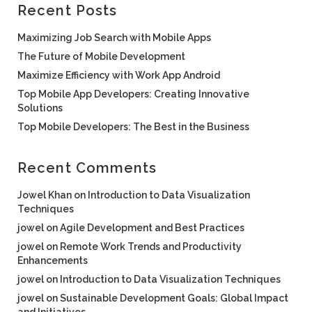
Recent Posts
Maximizing Job Search with Mobile Apps
The Future of Mobile Development
Maximize Efficiency with Work App Android
Top Mobile App Developers: Creating Innovative
Solutions
Top Mobile Developers: The Best in the Business
Recent Comments
Jowel Khan
on
Introduction to Data Visualization
Techniques
jowel
on
Agile Development and Best Practices
jowel
on
Remote Work Trends and Productivity
Enhancements
jowel
on
Introduction to Data Visualization Techniques
jowel
on
Sustainable Development Goals: Global Impact