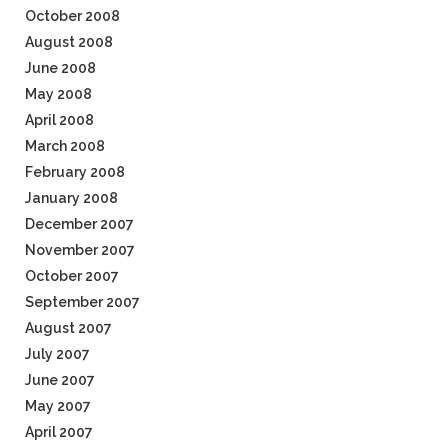
October 2008
August 2008
June 2008
May 2008
April 2008
March 2008
February 2008
January 2008
December 2007
November 2007
October 2007
September 2007
August 2007
July 2007
June 2007
May 2007
April 2007