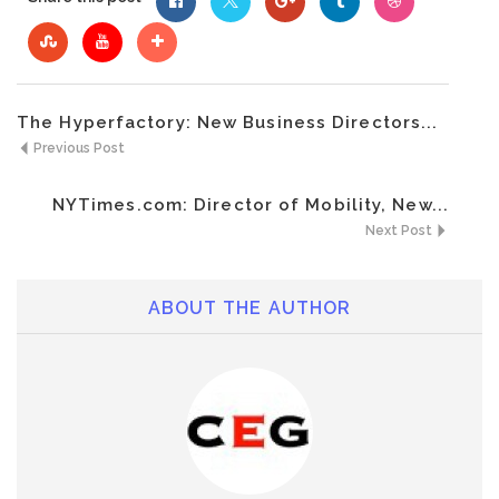
The Hyperfactory: New Business Directors...
Previous Post
NYTimes.com: Director of Mobility, New...
Next Post
ABOUT THE AUTHOR