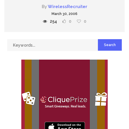
By
WirelessRecruiter
March 30, 2006
254
0
0