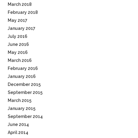
March 2018
February 2018
May 2017
January 2017
July 2016
June 2016
May 2016
March 2016
February 2016
January 2016
December 2015
September 2015
March 2015
January 2015
September 2014
June 2014
April 2014