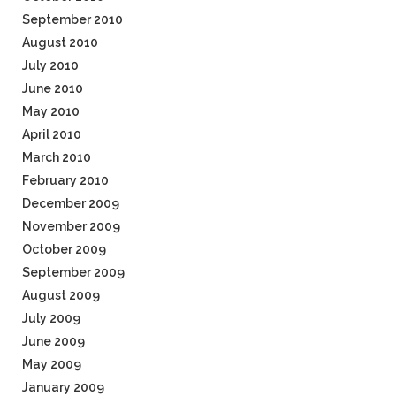
September 2010
August 2010
July 2010
June 2010
May 2010
April 2010
March 2010
February 2010
December 2009
November 2009
October 2009
September 2009
August 2009
July 2009
June 2009
May 2009
January 2009