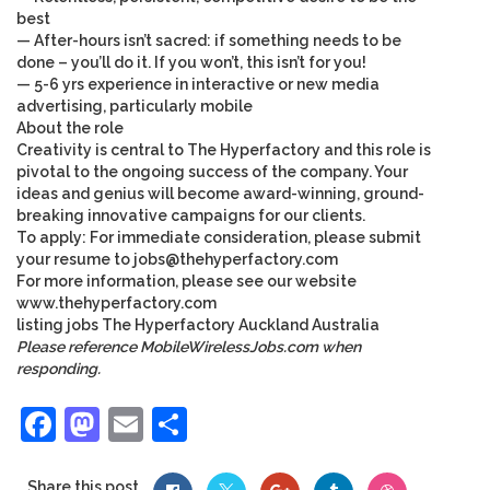
best
— After-hours isn’t sacred: if something needs to be
done – you’ll do it. If you won’t, this isn’t for you!
— 5-6 yrs experience in interactive or new media
advertising, particularly mobile
About the role
Creativity is central to The Hyperfactory and this role is
pivotal to the ongoing success of the company. Your
ideas and genius will become award-winning, ground-
breaking innovative campaigns for our clients.
To apply: For immediate consideration, please submit
your resume to
jobs@thehyperfactory.com
For more information, please see our website
www.thehyperfactory.com
listing
jobs
The Hyperfactory
Auckland
Australia
Please reference MobileWirelessJobs.com when
responding.
Facebook
Mastodon
Email
Share
Share this post