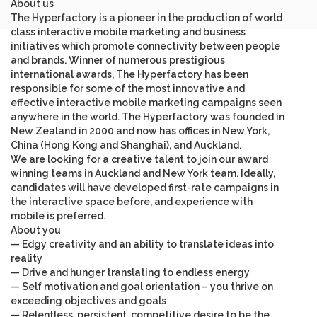
About us
The Hyperfactory is a pioneer in the production of world
class interactive mobile marketing and business
initiatives which promote connectivity between people
and brands. Winner of numerous prestigious
international awards, The Hyperfactory has been
responsible for some of the most innovative and
effective interactive mobile marketing campaigns seen
anywhere in the world. The Hyperfactory was founded in
New Zealand in 2000 and now has offices in New York,
China (Hong Kong and Shanghai), and Auckland.
We are looking for a creative talent to join our award
winning teams in Auckland and New York team. Ideally,
candidates will have developed first-rate campaigns in
the interactive space before, and experience with
mobile is preferred.
About you
— Edgy creativity and an ability to translate ideas into
reality
— Drive and hunger translating to endless energy
— Self motivation and goal orientation – you thrive on
exceeding objectives and goals
— Relentless, persistent, competitive desire to be the