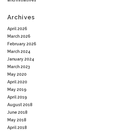
and Initiatives
Archives
April 2026
March 2026
February 2026
March 2024
January 2024
March 2023
May 2020
April 2020
May 2019
April 2019
August 2018
June 2018
May 2018
April 2018