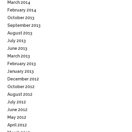
March 2014
February 2014
October 2013
September 2013
August 2013
July 2013
June 2013
March 2013
February 2013
January 2013
December 2012
October 2012
August 2012
July 2012
June 2012
May 2012
April 2012