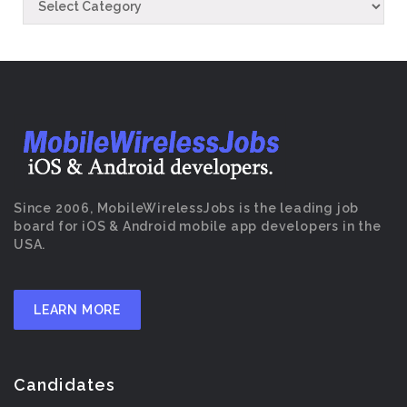
Since 2006, MobileWirelessJobs is the leading job
board for iOS & Android mobile app developers in the
USA.
LEARN MORE
Candidates