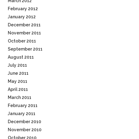
March 2012
February 2012
January 2012
December 2011
November 2011
October 2011
September 2011
August 2011
July 2011
June 2011
May 2011
April 2011
March 2011
February 2011
January 2011
December 2010
November 2010
October 2010