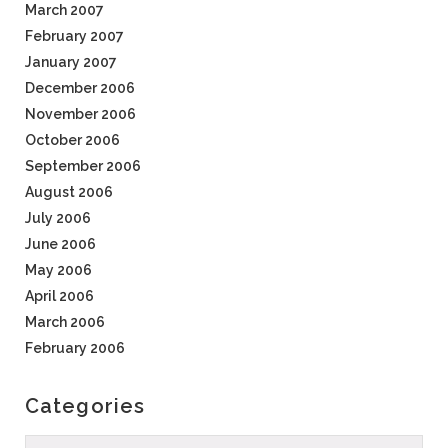
March 2007
February 2007
January 2007
December 2006
November 2006
October 2006
September 2006
August 2006
July 2006
June 2006
May 2006
April 2006
March 2006
February 2006
Categories