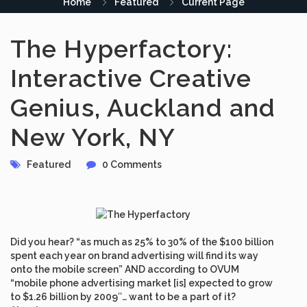
Home
Featured
Current Page
The Hyperfactory:
Interactive Creative
Genius, Auckland and
New York, NY
Featured
0 Comments
Did you hear? “as much as 25% to 30% of the $100 billion
spent each year on brand advertising will find its way
onto the mobile screen” AND according to OVUM
“mobile phone advertising market [is] expected to grow
to $1.26 billion by 2009″… want to be a part of it?