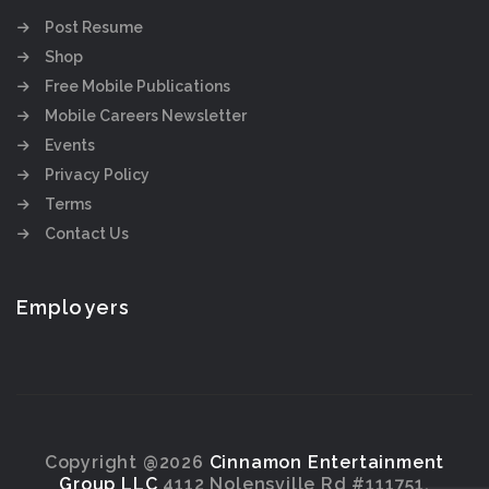
Post Resume
Shop
Free Mobile Publications
Mobile Careers Newsletter
Events
Privacy Policy
Terms
Contact Us
Employers
Copyright @2026
Cinnamon Entertainment
Group LLC
4112 Nolensville Rd #111751,