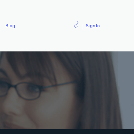
0
Blog
Sign In