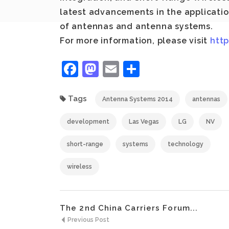
latest advancements in the applicati
of antennas and antenna systems.
For more information, please visit
htt
Facebook
Mastodon
Email
Share
Tags
Antenna Systems 2014
antennas
development
Las Vegas
LG
NV
short-range
systems
technology
wireless
The 2nd China Carriers Forum...
Previous Post