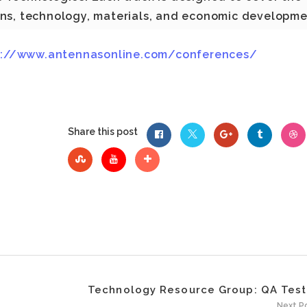
ons, technology, materials, and economic developm
p://www.antennasonline.com/conferences/
Share this post
Technology Resource Group: QA Teste
Next P