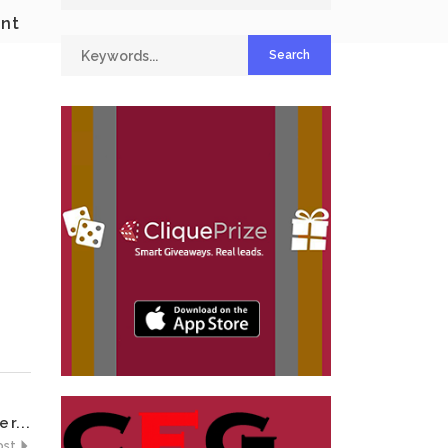
ent
r...
ost