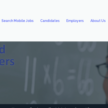
Search Mobile Jobs
Candidates
Employers
About Us