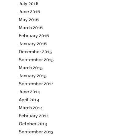
July 2016
June 2016
May 2016
March 2016
February 2016
January 2016
December 2015
September 2015
March 2015
January 2015
September 2014
June 2014
April 2014
March 2014
February 2014
October 2013
September 2013