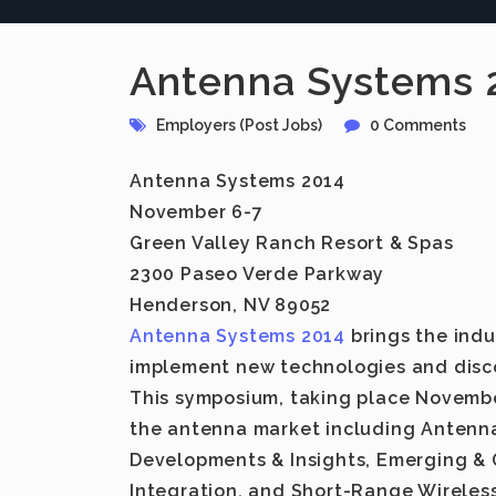
Antenna Systems 
Employers (Post Jobs)
0 Comments
Antenna Systems 2014
November 6-7
Green Valley Ranch Resort & Spas
2300 Paseo Verde Parkway
Henderson, NV 89052
Antenna Systems 2014
brings the indu
implement new technologies and disco
This symposium, taking place November
the antenna market including Antenna
Developments & Insights, Emerging & 
Integration, and Short-Range Wireless