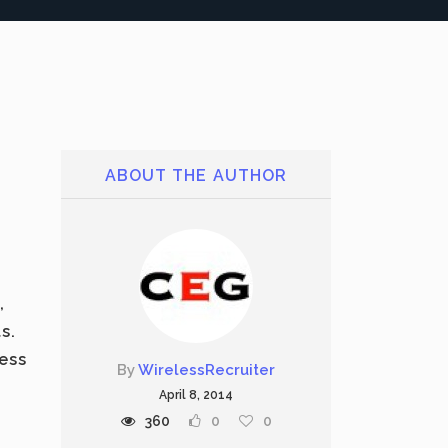
ABOUT THE AUTHOR
,
s.
ress
By
WirelessRecruiter
April 8, 2014
360
0
0