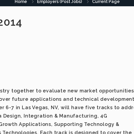
Home
Employers (Post Jobs)
Current Page
2014
stry together to evaluate new market opportunities
ver future applications and technical development
 6-7 in Las Vegas, NV, will have five tracks to add
 Design, Integration & Manufacturing, 4G
Growth Applications, Supporting Technology &
 Technologies. Each track is designed to cover the