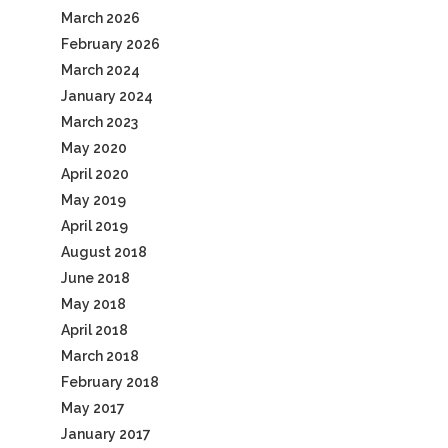
March 2026
February 2026
March 2024
January 2024
March 2023
May 2020
April 2020
May 2019
April 2019
August 2018
June 2018
May 2018
April 2018
March 2018
February 2018
May 2017
January 2017