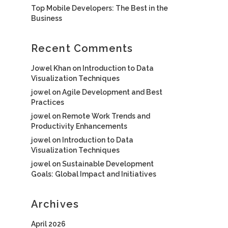
Top Mobile Developers: The Best in the
Business
Recent Comments
Jowel Khan
on
Introduction to Data
Visualization Techniques
jowel
on
Agile Development and Best
Practices
jowel
on
Remote Work Trends and
Productivity Enhancements
jowel
on
Introduction to Data
Visualization Techniques
jowel
on
Sustainable Development
Goals: Global Impact and Initiatives
Archives
April 2026