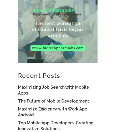
Recent Posts
Maximizing Job Search with Mobile
Apps
The Future of Mobile Development
Maximize Efficiency with Work App
Android
Top Mobile App Developers: Creating
Innovative Solutions