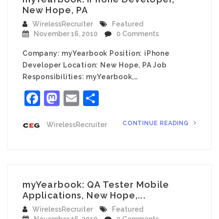
New Hope, PA
WirelessRecruiter
Featured
November 16, 2010
0 Comments
Company: myYearbook Position: iPhone
Developer Location: New Hope, PA Job
Responsibilities: myYearbook,…
Facebook
Mastodon
Email
Share
CONTINUE READING
WirelessRecruiter
myYearbook: QA Tester Mobile
Applications, New Hope,...
WirelessRecruiter
Featured