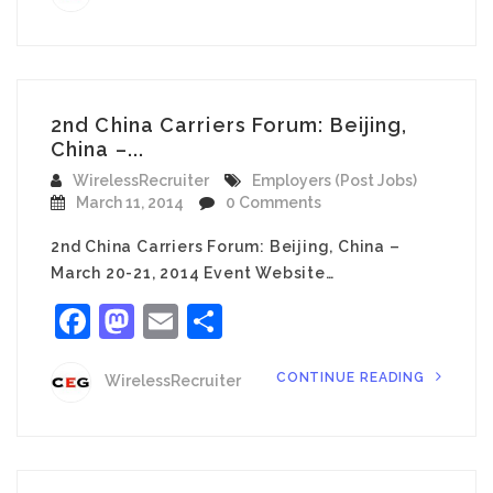
2nd China Carriers Forum: Beijing,
China –...
WirelessRecruiter
Employers (Post Jobs)
March 11, 2014
0 Comments
2nd China Carriers Forum: Beijing, China –
March 20-21, 2014 Event Website…
Facebook
Mastodon
Email
Share
CONTINUE READING
WirelessRecruiter