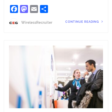
Facebook
Mastodon
Email
Share
CONTINUE READING
WirelessRecruiter