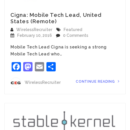
Cigna: Mobile Tech Lead, United
States (Remote)
WirelessRecruiter
Featured
February 10, 2016
0 Comments
Mobile Tech Lead Cigna is seeking a strong
Mobile Tech Lead who…
Facebook
Mastodon
Email
Share
CONTINUE READING
WirelessRecruiter