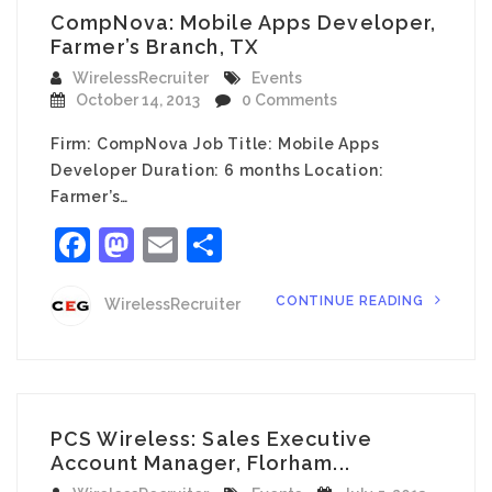
CompNova: Mobile Apps Developer,
Farmer’s Branch, TX
WirelessRecruiter
Events
October 14, 2013
0 Comments
Firm: CompNova Job Title: Mobile Apps
Developer Duration: 6 months Location:
Farmer’s…
Facebook
Mastodon
Email
Share
CONTINUE READING
WirelessRecruiter
PCS Wireless: Sales Executive
Account Manager, Florham...