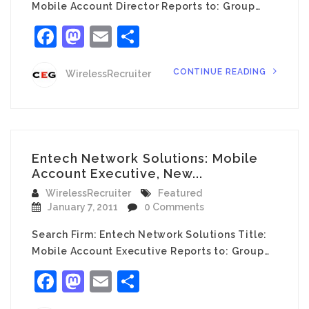
Mobile Account Director Reports to: Group…
Facebook
Mastodon
Email
Share
CONTINUE READING
WirelessRecruiter
Entech Network Solutions: Mobile
Account Executive, New...
WirelessRecruiter
Featured
January 7, 2011
0 Comments
Search Firm: Entech Network Solutions Title:
Mobile Account Executive Reports to: Group…
Facebook
Mastodon
Email
Share