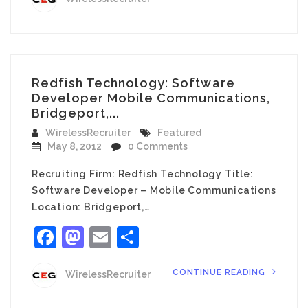
Redfish Technology: Software
Developer Mobile Communications,
Bridgeport,...
WirelessRecruiter
Featured
May 8, 2012
0 Comments
Recruiting Firm: Redfish Technology Title:
Software Developer – Mobile Communications
Location: Bridgeport,…
Facebook
Mastodon
Email
Share
CONTINUE READING
WirelessRecruiter