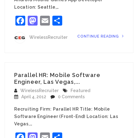
Location: Seattle,…
Facebook
Mastodon
Email
Share
CONTINUE READING
WirelessRecruiter
Parallel HR: Mobile Software
Engineer, Las Vegas,...
WirelessRecruiter
Featured
April 4, 2012
0 Comments
Recruiting Firm: Parallel HR Title: Mobile
Software Engineer (Front-End) Location: Las
Vegas,…
Facebook
Mastodon
Email
Share