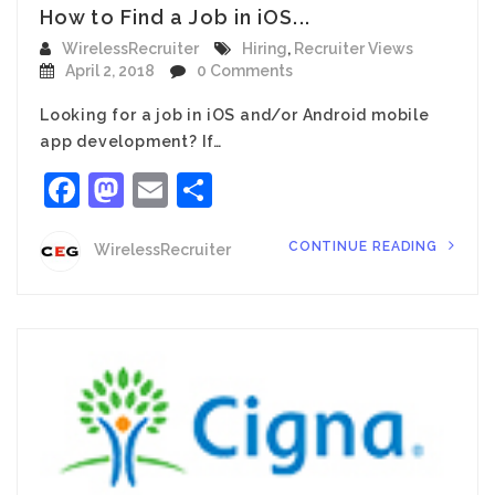
How to Find a Job in iOS...
WirelessRecruiter
Hiring
,
Recruiter Views
April 2, 2018
0 Comments
Looking for a job in iOS and/or Android mobile
app development? If…
Facebook
Mastodon
Email
Share
CONTINUE READING
WirelessRecruiter