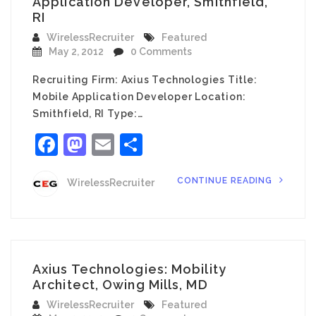
Application Developer, Smithfield,
RI
WirelessRecruiter
Featured
May 2, 2012
0 Comments
Recruiting Firm: Axius Technologies Title:
Mobile Application Developer Location:
Smithfield, RI Type:…
Facebook
Mastodon
Email
Share
CONTINUE READING
WirelessRecruiter
Axius Technologies: Mobility
Architect, Owing Mills, MD
WirelessRecruiter
Featured