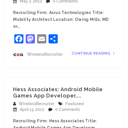
May 2, 2012
0 Comments
Recruiting Firm: Axius Technologies Title:
Mobility Architect Location: Owing Mills, MD
or…
Facebook
Mastodon
Email
Share
CONTINUE READING
WirelessRecruiter
Hess Associates: Android Mobile
Games App Developer,...
WirelessRecruiter
Featured
April 13, 2012
0 Comments
Recruiting Firm: Hess Associates Title:
Android Mobile Games App Developer