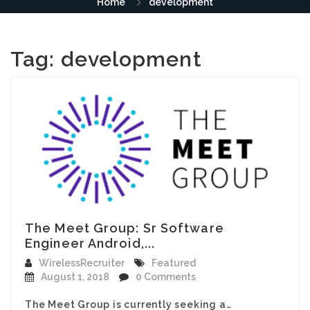
Home
development
Tag:
development
The Meet Group: Sr Software
Engineer Android,...
WirelessRecruiter
Featured
August 1, 2018
0 Comments
The Meet Group is currently seeking a…