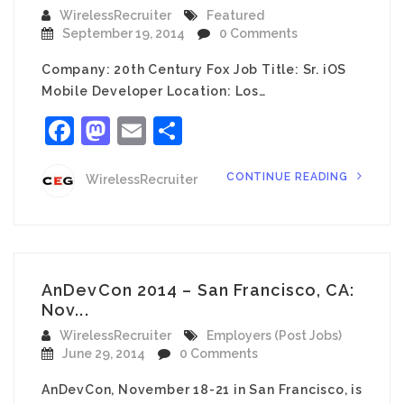
WirelessRecruiter
Featured
September 19, 2014
0 Comments
Company: 20th Century Fox Job Title: Sr. iOS
Mobile Developer Location: Los…
Facebook
Mastodon
Email
Share
CONTINUE READING
WirelessRecruiter
AnDevCon 2014 – San Francisco, CA:
Nov...
WirelessRecruiter
Employers (Post Jobs)
June 29, 2014
0 Comments
AnDevCon, November 18-21 in San Francisco, is