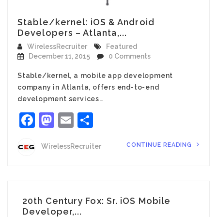
Stable/kernel: iOS & Android
Developers – Atlanta,...
WirelessRecruiter
Featured
December 11, 2015
0 Comments
Stable/kernel, a mobile app development
company in Atlanta, offers end-to-end
development services…
Facebook
Mastodon
Email
Share
CONTINUE READING
WirelessRecruiter
20th Century Fox: Sr. iOS Mobile
Developer,...