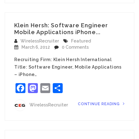
Klein Hersh: Software Engineer
Mobile Applications iPhone...
WirelessRecruiter
Featured
March 6, 2012
0 Comments
Recruiting Firm: Klein Hersh International
Title: Software Engineer, Mobile Applications
– iPhone…
Facebook
Mastodon
Email
Share
CONTINUE READING
WirelessRecruiter