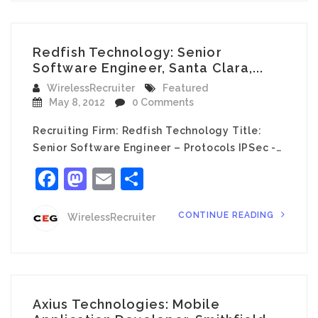
Redfish Technology: Senior
Software Engineer, Santa Clara,...
WirelessRecruiter
Featured
May 8, 2012
0 Comments
Recruiting Firm: Redfish Technology Title:
Senior Software Engineer – Protocols IPSec -…
Facebook
Mastodon
Email
Share
CONTINUE READING
WirelessRecruiter
Axius Technologies: Mobile