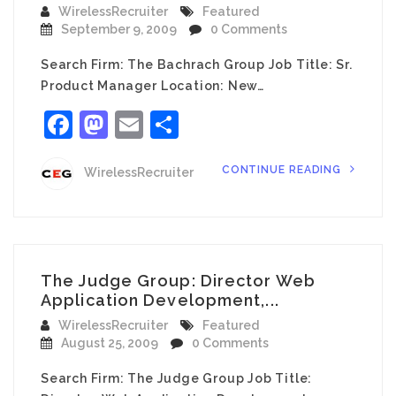
WirelessRecruiter
Featured
September 9, 2009
0 Comments
Search Firm: The Bachrach Group Job Title: Sr.
Product Manager Location: New…
Facebook
Mastodon
Email
Share
CONTINUE READING
WirelessRecruiter
The Judge Group: Director Web
Application Development,...
WirelessRecruiter
Featured
August 25, 2009
0 Comments
Search Firm: The Judge Group Job Title: