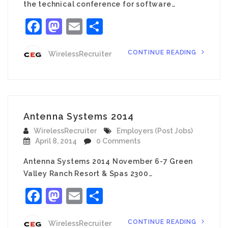
the technical conference for software…
Facebook
Mastodon
Email
Share
CONTINUE READING
WirelessRecruiter
Antenna Systems 2014
WirelessRecruiter
Employers (Post Jobs)
April 8, 2014
0 Comments
Antenna Systems 2014 November 6-7 Green
Valley Ranch Resort & Spas 2300…
Facebook
Mastodon
Email
Share
CONTINUE READING
WirelessRecruiter