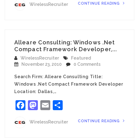
CONTINUE READING
WirelessRecruiter
Alleare Consulting: Windows .Net
Compact Framework Developer,...
WirelessRecruiter
Featured
November 23, 2010
0 Comments
Search Firm: Alleare Consulting Title:
Windows .Net Compact Framework Developer
Location: Dallas,…
Facebook
Mastodon
Email
Share
CONTINUE READING
WirelessRecruiter