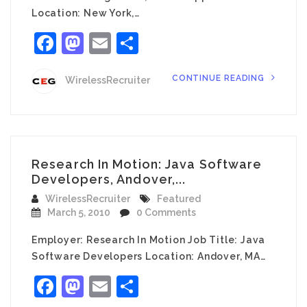
Location: New York,…
Facebook
Mastodon
Email
Share
CONTINUE READING
WirelessRecruiter
Research In Motion: Java Software
Developers, Andover,...
WirelessRecruiter
Featured
March 5, 2010
0 Comments
Employer: Research In Motion Job Title: Java
Software Developers Location: Andover, MA…
Facebook
Mastodon
Email
Share