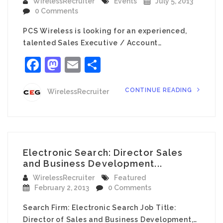
WirelessRecruiter
Events
July 5, 2013
0 Comments
PCS Wireless is looking for an experienced,
talented Sales Executive / Account…
Facebook
Mastodon
Email
Share
CONTINUE READING
WirelessRecruiter
Electronic Search: Director Sales
and Business Development...
WirelessRecruiter
Featured
February 2, 2013
0 Comments
Search Firm: Electronic Search Job Title:
Director of Sales and Business Development,…