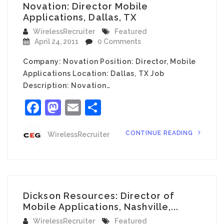
Novation: Director Mobile
Applications, Dallas, TX
WirelessRecruiter
Featured
April 24, 2011
0 Comments
Company: Novation Position: Director, Mobile
Applications Location: Dallas, TX Job
Description: Novation…
Facebook
Mastodon
Email
Share
CONTINUE READING
WirelessRecruiter
Dickson Resources: Director of
Mobile Applications, Nashville,...
WirelessRecruiter
Featured