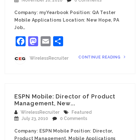
November 16, 2010
0 Comments
Company: myYearbook Position: QA Tester
Mobile Applications Location: New Hope, PA
Job…
Facebook
Mastodon
Email
Share
CONTINUE READING
WirelessRecruiter
ESPN Mobile: Director of Product
Management, New...
WirelessRecruiter
Featured
July 23, 2010
0 Comments
Company: ESPN Mobile Position: Director,
Product Management, Mobile Applications