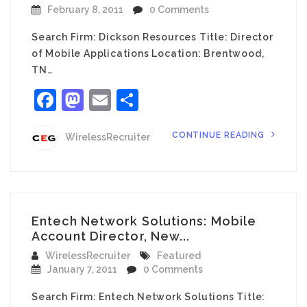
February 8, 2011
0 Comments
Search Firm: Dickson Resources Title: Director
of Mobile Applications Location: Brentwood,
TN…
Facebook
Mastodon
Email
Share
CONTINUE READING
WirelessRecruiter
Entech Network Solutions: Mobile
Account Director, New...
WirelessRecruiter
Featured
January 7, 2011
0 Comments
Search Firm: Entech Network Solutions Title: