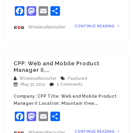
Facebook
Mastodon
Email
Share
CONTINUE READING
WirelessRecruiter
CPP: Web and Mobile Product
Manager II,...
WirelessRecruiter
Featured
May 31, 2012
0 Comments
Company: CPP Title: Web and Mobile Product
Manager II Location: Mountain View,…
Facebook
Mastodon
Email
Share
CONTINUE READING
WirelessRecruiter