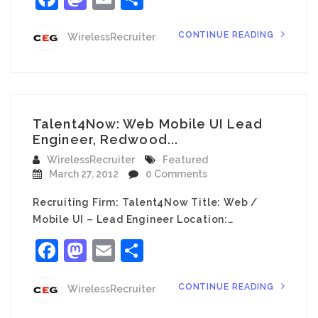
CONTINUE READING
WirelessRecruiter
Talent4Now: Web Mobile UI Lead
Engineer, Redwood...
WirelessRecruiter
Featured
March 27, 2012
0 Comments
Recruiting Firm: Talent4Now Title: Web /
Mobile UI – Lead Engineer Location:…
Facebook
Mastodon
Email
Share
CONTINUE READING
WirelessRecruiter