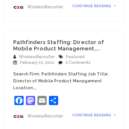
CONTINUE READING
WirelessRecruiter
Pathfinders Staffing: Director of
Mobile Product Management,...
WirelessRecruiter
Featured
February 10, 2010
0 Comments
Search Firm: Pathfinders Staffing Job Title:
Director of Mobile Product Management
Location:…
Facebook
Mastodon
Email
Share
CONTINUE READING
WirelessRecruiter