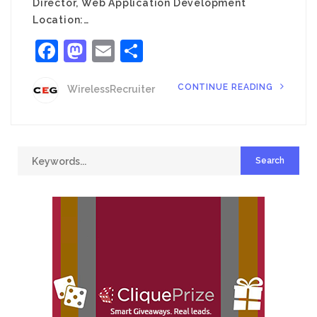
Director, Web Application Development
Location:…
Facebook
Mastodon
Email
Share
CONTINUE READING
WirelessRecruiter