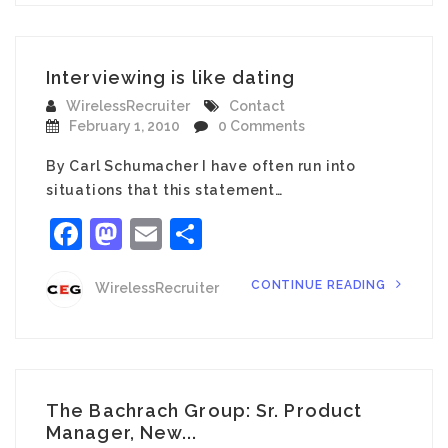
Interviewing is like dating
WirelessRecruiter
Contact
February 1, 2010
0 Comments
By Carl Schumacher I have often run into
situations that this statement…
Facebook
Mastodon
Email
Share
CONTINUE READING
WirelessRecruiter
The Bachrach Group: Sr. Product
Manager, New...