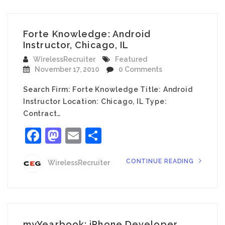
Forte Knowledge: Android
Instructor, Chicago, IL
WirelessRecruiter
Featured
November 17, 2010
0 Comments
Search Firm: Forte Knowledge Title: Android
Instructor Location: Chicago, IL Type:
Contract…
Facebook
Mastodon
Email
Share
CONTINUE READING
WirelessRecruiter
myYearbook: iPhone Developer,