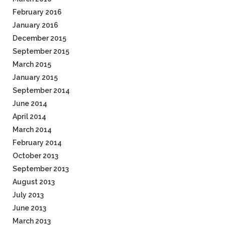
February 2016
January 2016
December 2015
September 2015
March 2015
January 2015
September 2014
June 2014
April 2014
March 2014
February 2014
October 2013
September 2013
August 2013
July 2013
June 2013
March 2013