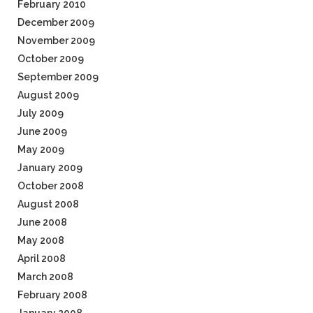
February 2010
December 2009
November 2009
October 2009
September 2009
August 2009
July 2009
June 2009
May 2009
January 2009
October 2008
August 2008
June 2008
May 2008
April 2008
March 2008
February 2008