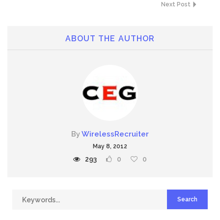
Next Post
ABOUT THE AUTHOR
By
WirelessRecruiter
May 8, 2012
293
0
0