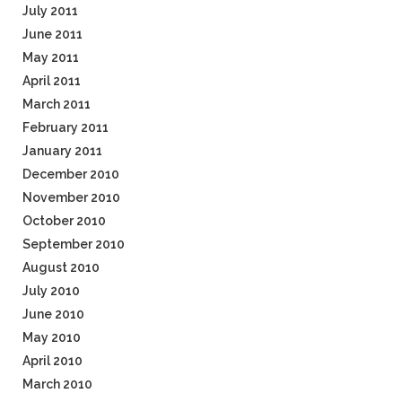
July 2011
June 2011
May 2011
April 2011
March 2011
February 2011
January 2011
December 2010
November 2010
October 2010
September 2010
August 2010
July 2010
June 2010
May 2010
April 2010
March 2010