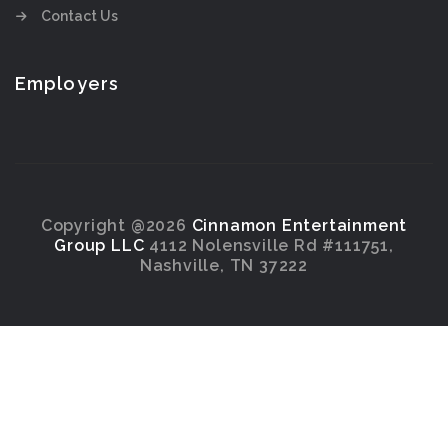
Contact Us
Employers
Copyright @2026
Cinnamon Entertainment
Group LLC
4112 Nolensville Rd #111751,
Nashville, TN 37222