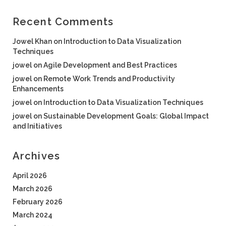
Recent Comments
Jowel Khan
on
Introduction to Data Visualization
Techniques
jowel
on
Agile Development and Best Practices
jowel
on
Remote Work Trends and Productivity
Enhancements
jowel
on
Introduction to Data Visualization Techniques
jowel
on
Sustainable Development Goals: Global Impact
and Initiatives
Archives
April 2026
March 2026
February 2026
March 2024