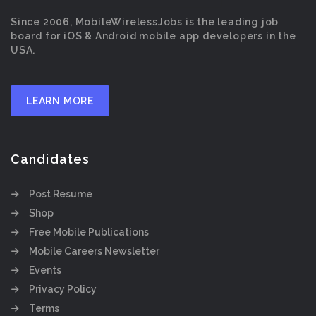
Since 2006, MobileWirelessJobs is the leading job
board for iOS & Android mobile app developers in the
USA.
LEARN MORE
Candidates
Post Resume
Shop
Free Mobile Publications
Mobile Careers Newsletter
Events
Privacy Policy
Terms