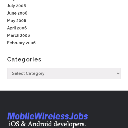
July 2006
June 2006
May 2006
April 2006
March 2006
February 2006
Categories