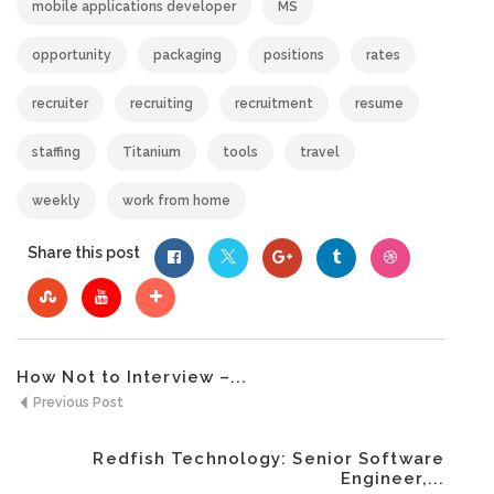
mobile applications developer
MS
opportunity
packaging
positions
rates
recruiter
recruiting
recruitment
resume
staffing
Titanium
tools
travel
weekly
work from home
Share this post
How Not to Interview –...
Previous Post
Redfish Technology: Senior Software
Engineer,...