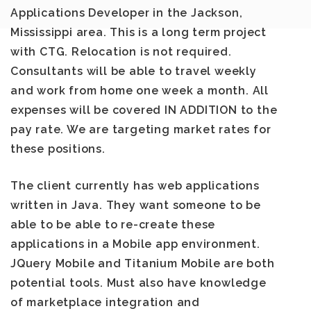
Applications Developer
in the
Jackson,
Mississippi
area. This is a long term project
with CTG. Relocation is not required.
Consultants will be able to travel weekly
and work from home one week a month. All
expenses will be covered IN ADDITION to the
pay rate. We are targeting market rates for
these positions.
The client currently has web applications
written in Java. They want someone to be
able to be able to re-create these
applications in a Mobile app environment.
JQuery Mobile and Titanium Mobile are both
potential tools. Must also have knowledge
of marketplace integration and