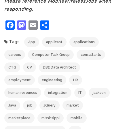
Please reference MobileWirelessJobs when
responding.
Facebook
Mastodon
Email
Share
Tags
App
applicant
applications
careers
Computer Task Group
consultants
CTG
CV
DB2 Data Architect
employment
engineering
HR
human resources
integration
IT
jackson
Java
job
JQuery
market
marketplace
mississippi
mobile