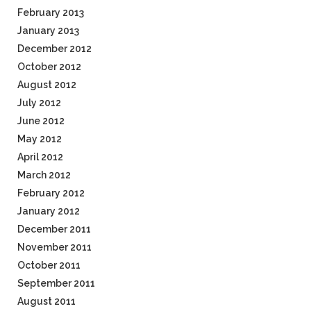
February 2013
January 2013
December 2012
October 2012
August 2012
July 2012
June 2012
May 2012
April 2012
March 2012
February 2012
January 2012
December 2011
November 2011
October 2011
September 2011
August 2011