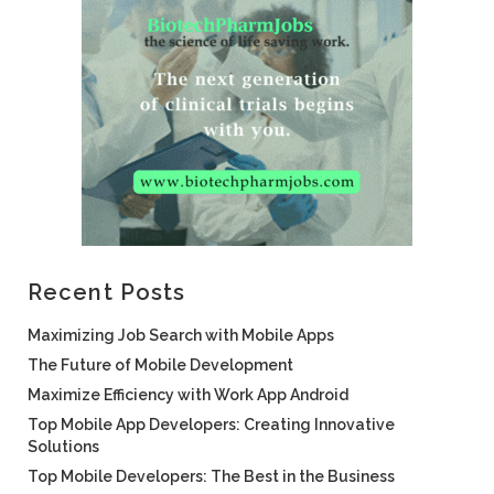
Recent Posts
Maximizing Job Search with Mobile Apps
The Future of Mobile Development
Maximize Efficiency with Work App Android
Top Mobile App Developers: Creating Innovative
Solutions
Top Mobile Developers: The Best in the Business