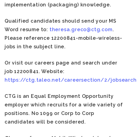
implementation (packaging) knowledge.
Qualified candidates should send your MS
Word resume to:
theresa.greco@ctg.com
.
Please reference 12200841-mobile-wireless-
jobs in the subject line.
Or visit our careers page and search under
job 12200841
. Website:
https://ctg.taleo.net/careersection/2/jobsearch.
CTG is an Equal Employment Opportunity
employer which recruits for a wide variety of
positions. No 1099 or Corp to Corp
candidates will be considered.