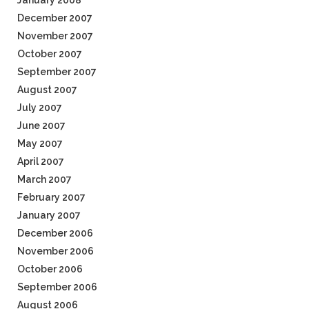
January 2008
December 2007
November 2007
October 2007
September 2007
August 2007
July 2007
June 2007
May 2007
April 2007
March 2007
February 2007
January 2007
December 2006
November 2006
October 2006
September 2006
August 2006