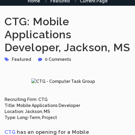
Home
Featured
Current Page
CTG: Mobile
Applications
Developer, Jackson, MS
Featured
0 Comments
Recruiting Firm:
CTG
Title:
Mobile Applications Developer
Location:
Jackson, MS
Type:
Long-Term, Project
CTG
has an opening for a
Mobile