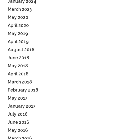
January 2024
March 2023
May 2020
April 2020
May 2019
April 2019
August 2018
June 2018
May 2018
April 2018
March 2018
February 2018
May 2017
January 2017
July 2016
June 2016
May 2016
March 2016