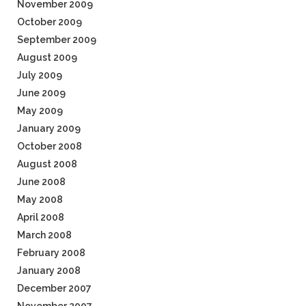
November 2009
October 2009
September 2009
August 2009
July 2009
June 2009
May 2009
January 2009
October 2008
August 2008
June 2008
May 2008
April 2008
March 2008
February 2008
January 2008
December 2007