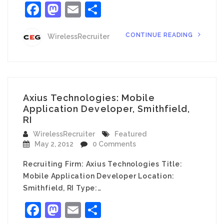
Facebook
Mastodon
Email
Share
CONTINUE READING
WirelessRecruiter
Axius Technologies: Mobile
Application Developer, Smithfield,
RI
WirelessRecruiter
Featured
May 2, 2012
0 Comments
Recruiting Firm: Axius Technologies Title:
Mobile Application Developer Location:
Smithfield, RI Type:…
Facebook
Mastodon
Email
Share