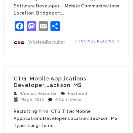
Software Developer – Mobile Communications
Location: Bridgeport,…
Facebook
Mastodon
Email
Share
CONTINUE READING
WirelessRecruiter
CTG: Mobile Applications
Developer, Jackson, MS
WirelessRecruiter
Featured
May 8, 2012
0 Comments
Recruiting Firm: CTG Title: Mobile
Applications Developer Location: Jackson, MS
Type: Long-Term,…