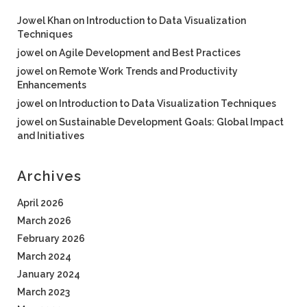
Jowel Khan
on
Introduction to Data Visualization
Techniques
jowel
on
Agile Development and Best Practices
jowel
on
Remote Work Trends and Productivity
Enhancements
jowel
on
Introduction to Data Visualization Techniques
jowel
on
Sustainable Development Goals: Global Impact
and Initiatives
Archives
April 2026
March 2026
February 2026
March 2024
January 2024
March 2023