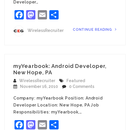
Developer…
Facebook
Mastodon
Email
Share
CONTINUE READING
WirelessRecruiter
myYearbook: Android Developer,
New Hope, PA
WirelessRecruiter
Featured
November 16, 2010
0 Comments
Company: myYearbook Position: Android
Developer Location: New Hope, PA Job
Responsibilities: myYearbook,…
Facebook
Mastodon
Email
Share