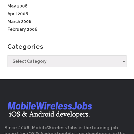
May 2006
April 2006
March 2006
February 2006
Categories
Since 2006, MobileWirelessJobs is the leading job
board for iOS & Android mobile app developers in the