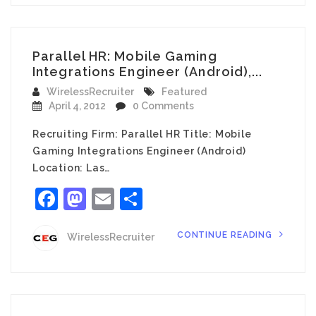
Parallel HR: Mobile Gaming
Integrations Engineer (Android),...
WirelessRecruiter
Featured
April 4, 2012
0 Comments
Recruiting Firm: Parallel HR Title: Mobile
Gaming Integrations Engineer (Android)
Location: Las…
Facebook
Mastodon
Email
Share
CONTINUE READING
WirelessRecruiter