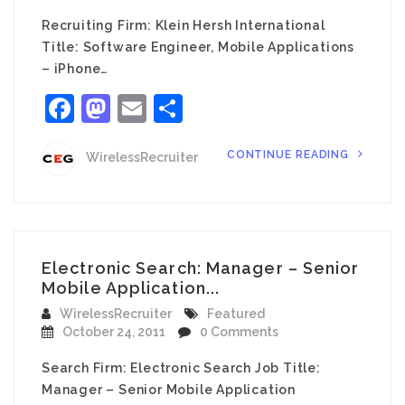
Recruiting Firm: Klein Hersh International
Title: Software Engineer, Mobile Applications
– iPhone…
Facebook
Mastodon
Email
Share
CONTINUE READING
WirelessRecruiter
Electronic Search: Manager – Senior
Mobile Application...
WirelessRecruiter
Featured
October 24, 2011
0 Comments
Search Firm: Electronic Search Job Title:
Manager – Senior Mobile Application