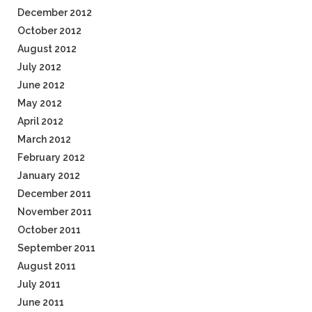
December 2012
October 2012
August 2012
July 2012
June 2012
May 2012
April 2012
March 2012
February 2012
January 2012
December 2011
November 2011
October 2011
September 2011
August 2011
July 2011
June 2011