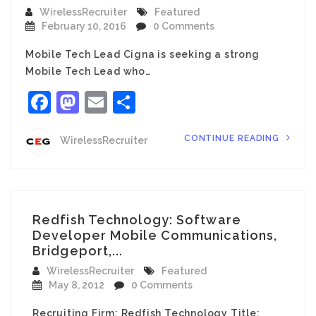
WirelessRecruiter
Featured
February 10, 2016
0 Comments
Mobile Tech Lead Cigna is seeking a strong
Mobile Tech Lead who…
Facebook
Mastodon
Email
Share
CONTINUE READING
WirelessRecruiter
Redfish Technology: Software
Developer Mobile Communications,
Bridgeport,...
WirelessRecruiter
Featured
May 8, 2012
0 Comments
Recruiting Firm: Redfish Technology Title: