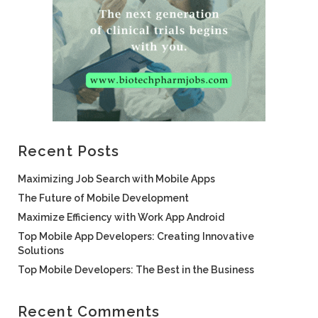
Recent Posts
Maximizing Job Search with Mobile Apps
The Future of Mobile Development
Maximize Efficiency with Work App Android
Top Mobile App Developers: Creating Innovative
Solutions
Top Mobile Developers: The Best in the Business
Recent Comments