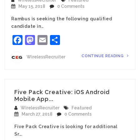
WirelessRecruiter
Featured
May 15, 2018
0 Comments
Rambus is seeking the following qualified
candidate in…
Facebook
Mastodon
Email
Share
CONTINUE READING
WirelessRecruiter
Five Pack Creative: iOS Android
Mobile App...
WirelessRecruiter
Featured
March 27, 2018
0 Comments
Five Pack Creative is looking for additional
Sr….