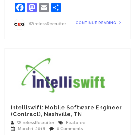
Facebook
Mastodon
Email
Share
CONTINUE READING
WirelessRecruiter
Intelliswift: Mobile Software Engineer
(Contract), Nashville, TN
WirelessRecruiter
Featured
March 1, 2016
0 Comments