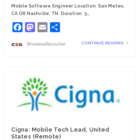
Mobile Software Engineer Location: San Mateo,
CA OR Nashville, TN. Duration: 5…
Facebook
Mastodon
Email
Share
CONTINUE READING
WirelessRecruiter
Cigna: Mobile Tech Lead, United
States (Remote)