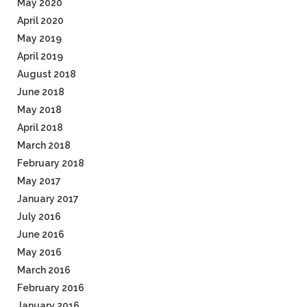
May 2020
April 2020
May 2019
April 2019
August 2018
June 2018
May 2018
April 2018
March 2018
February 2018
May 2017
January 2017
July 2016
June 2016
May 2016
March 2016
February 2016
January 2016