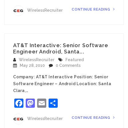
CONTINUE READING
WirelessRecruiter
AT&T Interactive: Senior Software
Engineer Android, Santa...
WirelessRecruiter
Featured
May 28, 2010
0 Comments
Company: AT&T Interactive Position: Senior
Software Engineer – Android Location: Santa
Clara,…
Facebook
Mastodon
Email
Share
CONTINUE READING
WirelessRecruiter