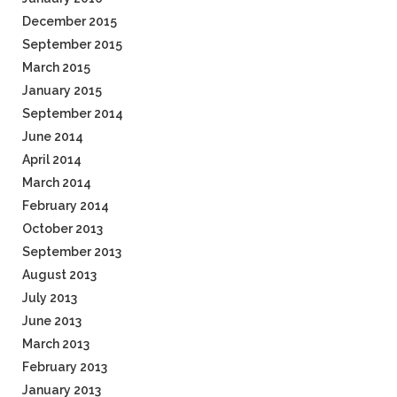
December 2015
September 2015
March 2015
January 2015
September 2014
June 2014
April 2014
March 2014
February 2014
October 2013
September 2013
August 2013
July 2013
June 2013
March 2013
February 2013
January 2013