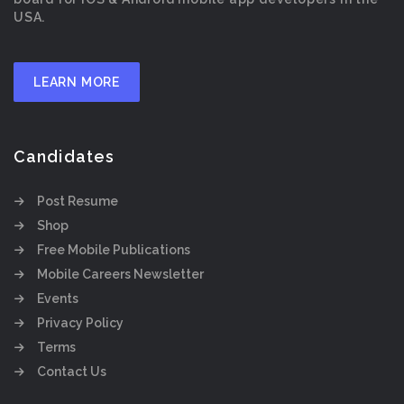
USA.
LEARN MORE
Candidates
Post Resume
Shop
Free Mobile Publications
Mobile Careers Newsletter
Events
Privacy Policy
Terms
Contact Us