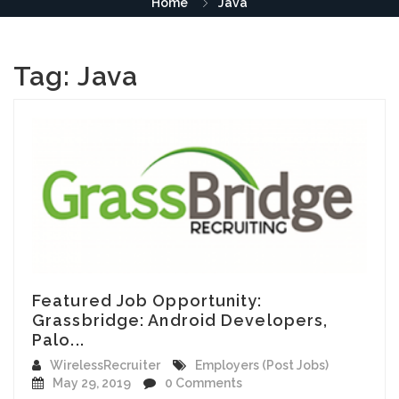
Home
Java
Tag:
Java
Featured Job Opportunity:
Grassbridge: Android Developers,
Palo...
WirelessRecruiter
Employers (Post Jobs)
May 29, 2019
0 Comments