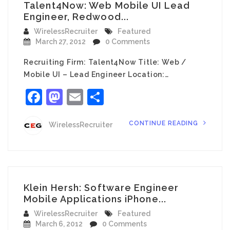
Talent4Now: Web Mobile UI Lead
Engineer, Redwood...
WirelessRecruiter
Featured
March 27, 2012
0 Comments
Recruiting Firm: Talent4Now Title: Web /
Mobile UI – Lead Engineer Location:…
Facebook
Mastodon
Email
Share
CONTINUE READING
WirelessRecruiter
Klein Hersh: Software Engineer
Mobile Applications iPhone...
WirelessRecruiter
Featured
March 6, 2012
0 Comments