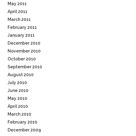
May 2011
April 2011
March 2011
February 2011
January 2011
December 2010
November 2010
October 2010
September 2010
August 2010
July 2010
June 2010
May 2010
April 2010
March 2010
February 2010
December 2009