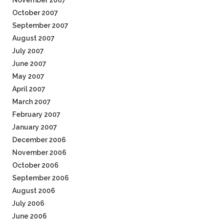
November 2007
October 2007
September 2007
August 2007
July 2007
June 2007
May 2007
April 2007
March 2007
February 2007
January 2007
December 2006
November 2006
October 2006
September 2006
August 2006
July 2006
June 2006