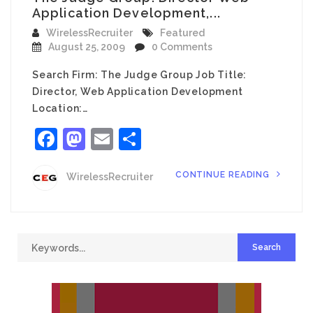
Application Development,...
WirelessRecruiter
Featured
August 25, 2009
0 Comments
Search Firm: The Judge Group Job Title:
Director, Web Application Development
Location:…
Facebook
Mastodon
Email
Share
CONTINUE READING
WirelessRecruiter