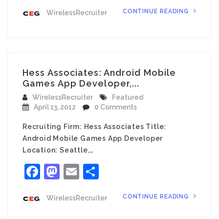
CONTINUE READING
WirelessRecruiter
Hess Associates: Android Mobile
Games App Developer,...
WirelessRecruiter
Featured
April 13, 2012
0 Comments
Recruiting Firm: Hess Associates Title:
Android Mobile Games App Developer
Location: Seattle,…
Facebook
Mastodon
Email
Share
CONTINUE READING
WirelessRecruiter