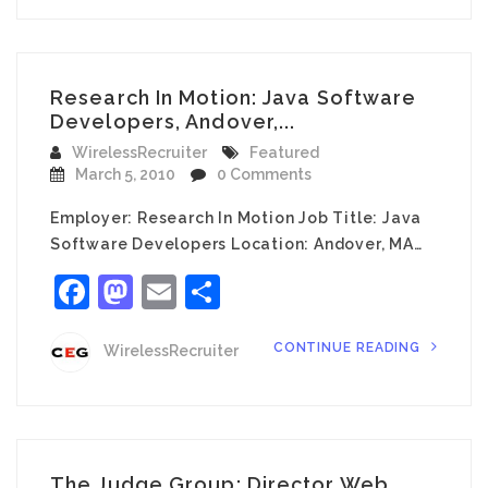
Research In Motion: Java Software
Developers, Andover,...
WirelessRecruiter
Featured
March 5, 2010
0 Comments
Employer: Research In Motion Job Title: Java
Software Developers Location: Andover, MA…
Facebook
Mastodon
Email
Share
CONTINUE READING
WirelessRecruiter
The Judge Group: Director Web