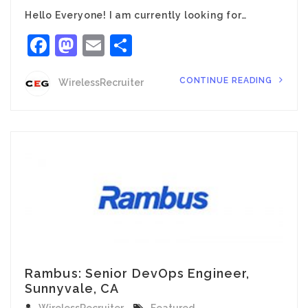
Hello Everyone! I am currently looking for…
Facebook
Mastodon
Email
Share
CONTINUE READING
WirelessRecruiter
Rambus: Senior DevOps Engineer,
Sunnyvale, CA