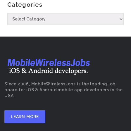
Categories
Since 2006, MobileWirelessJobs is the leading job
board for iOS & Android mobile app developers in the
USA.
LEARN MORE