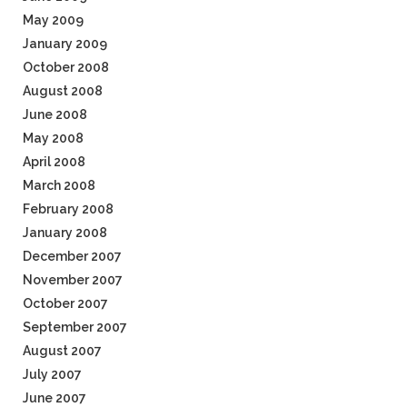
May 2009
January 2009
October 2008
August 2008
June 2008
May 2008
April 2008
March 2008
February 2008
January 2008
December 2007
November 2007
October 2007
September 2007
August 2007
July 2007
June 2007