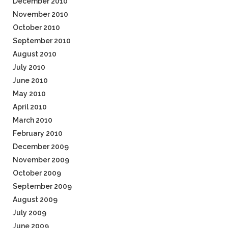
December 2010
November 2010
October 2010
September 2010
August 2010
July 2010
June 2010
May 2010
April 2010
March 2010
February 2010
December 2009
November 2009
October 2009
September 2009
August 2009
July 2009
June 2009