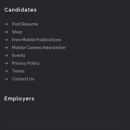
Candidates
Post Resume
Shop
Free Mobile Publications
Mobile Careers Newsletter
Events
Privacy Policy
Terms
Contact Us
Employers