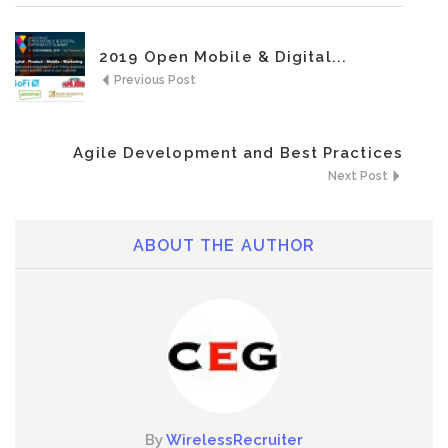
2019 Open Mobile & Digital...
Previous Post
Agile Development and Best Practices
Next Post
ABOUT THE AUTHOR
By
WirelessRecruiter