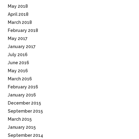
May 2018
April 2018
March 2018
February 2018
May 2017
January 2017
July 2016
June 2016
May 2016
March 2016
February 2016
January 2016
December 2015
September 2015
March 2015
January 2015
September 2014