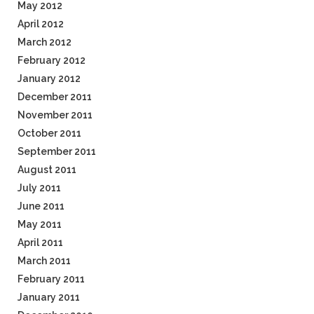
May 2012
April 2012
March 2012
February 2012
January 2012
December 2011
November 2011
October 2011
September 2011
August 2011
July 2011
June 2011
May 2011
April 2011
March 2011
February 2011
January 2011