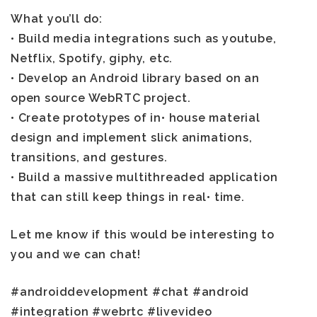
What you’ll do:
• Build media integrations such as youtube,
Netflix, Spotify, giphy, etc.
• Develop an Android library based on an
open source WebRTC project.
• Create prototypes of in• house material
design and implement slick animations,
transitions, and gestures.
• Build a massive multithreaded application
that can still keep things in real• time.
Let me know if this would be interesting to
you and we can chat!
#androiddevelopment #chat #android
#integration #webrtc #livevideo