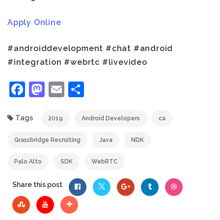
Apply Online
#androiddevelopment #chat #android
#integration #webrtc #livevideo
Facebook
Mastodon
Email
Share
Tags
2019
Android Developers
ca
Grassbridge Recruiting
Java
NDK
Palo Alto
SDK
WebRTC
Share this post