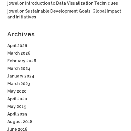
jowel
on
Introduction to Data Visualization Techniques
jowel
on
Sustainable Development Goals: Global Impact
and Initiatives
Archives
April 2026
March 2026
February 2026
March 2024
January 2024
March 2023
May 2020
April 2020
May 2019
April 2019
August 2018
June 2018