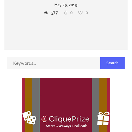
May 29, 2019
377
0
0