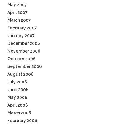
May 2007
April 2007
March 2007
February 2007
January 2007
December 2006
November 2006
October 2006
September 2006
August 2006
July 2006
June 2006
May 2006
April 2006
March 2006
February 2006