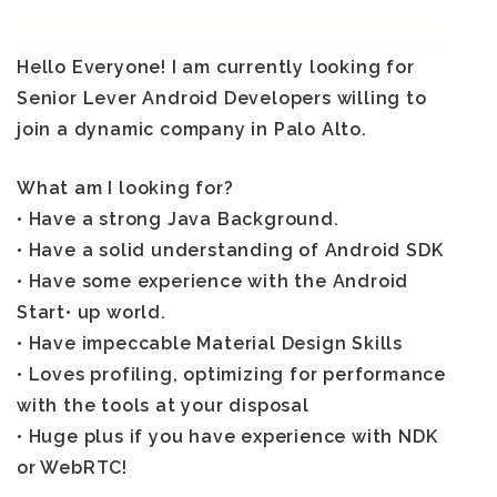
Hello Everyone! I am currently looking for
Senior Lever Android Developers
willing to
join a dynamic company in Palo Alto.
What am I looking for?
• Have a strong Java Background.
• Have a solid understanding of Android SDK
• Have some experience with the Android
Start• up world.
• Have impeccable Material Design Skills
• Loves profiling, optimizing for performance
with the tools at your disposal
• Huge plus if you have experience with NDK
or WebRTC!