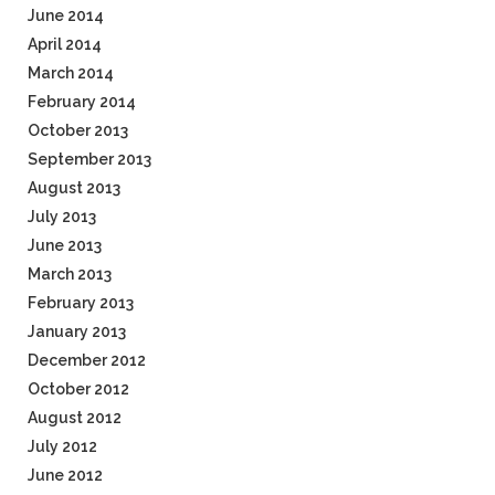
June 2014
April 2014
March 2014
February 2014
October 2013
September 2013
August 2013
July 2013
June 2013
March 2013
February 2013
January 2013
December 2012
October 2012
August 2012
July 2012
June 2012