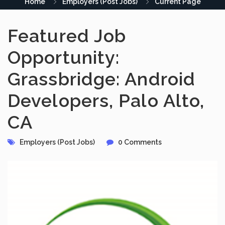
Home
Employers (Post Jobs)
Current Page
Featured Job
Opportunity:
Grassbridge: Android
Developers, Palo Alto,
CA
Employers (Post Jobs)
0 Comments