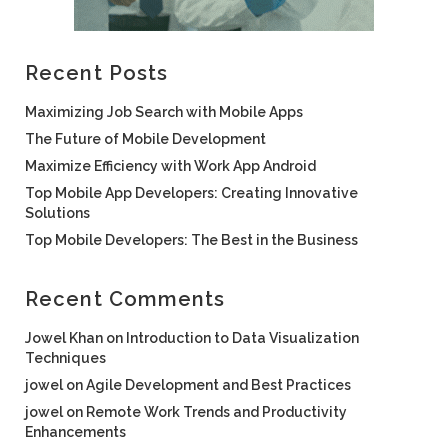
Recent Posts
Maximizing Job Search with Mobile Apps
The Future of Mobile Development
Maximize Efficiency with Work App Android
Top Mobile App Developers: Creating Innovative
Solutions
Top Mobile Developers: The Best in the Business
Recent Comments
Jowel Khan
on
Introduction to Data Visualization
Techniques
jowel
on
Agile Development and Best Practices
jowel
on
Remote Work Trends and Productivity
Enhancements