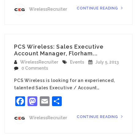
CONTINUE READING
WirelessRecruiter
PCS Wireless: Sales Executive
Account Manager, Florham...
WirelessRecruiter
Events
July 5, 2013
0 Comments
PCS Wireless is looking for an experienced,
talented Sales Executive / Account…
Facebook
Mastodon
Email
Share
CONTINUE READING
WirelessRecruiter