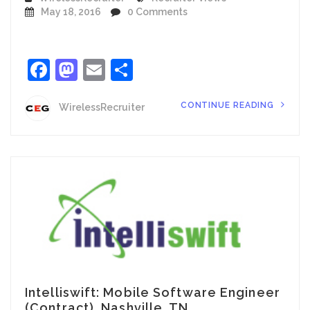
May 18, 2016
0 Comments
Facebook
Mastodon
Email
Share
CONTINUE READING
WirelessRecruiter
Intelliswift: Mobile Software Engineer
(Contract), Nashville, TN