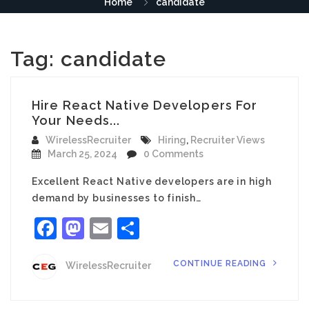
Home
candidate
Tag:
candidate
Hire React Native Developers For
Your Needs...
WirelessRecruiter
Hiring
,
Recruiter Views
March 25, 2024
0 Comments
Excellent React Native developers are in high
demand by businesses to finish…
Facebook
Mastodon
Email
Share
CONTINUE READING
WirelessRecruiter