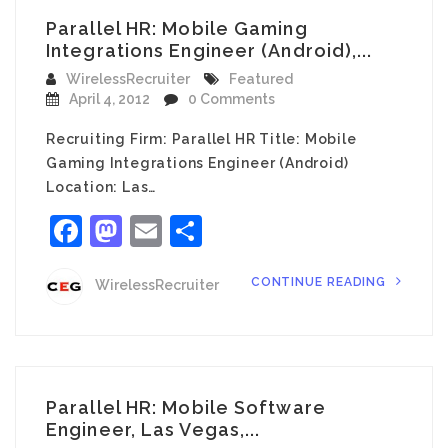
Parallel HR: Mobile Gaming
Integrations Engineer (Android),...
WirelessRecruiter
Featured
April 4, 2012
0 Comments
Recruiting Firm: Parallel HR Title: Mobile
Gaming Integrations Engineer (Android)
Location: Las…
Facebook
Mastodon
Email
Share
CONTINUE READING
WirelessRecruiter
Parallel HR: Mobile Software
Engineer, Las Vegas,...