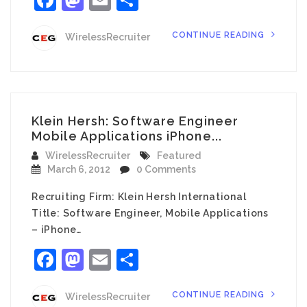
CONTINUE READING
WirelessRecruiter
Klein Hersh: Software Engineer
Mobile Applications iPhone...
WirelessRecruiter
Featured
March 6, 2012
0 Comments
Recruiting Firm: Klein Hersh International
Title: Software Engineer, Mobile Applications
– iPhone…
Facebook
Mastodon
Email
Share
CONTINUE READING
WirelessRecruiter