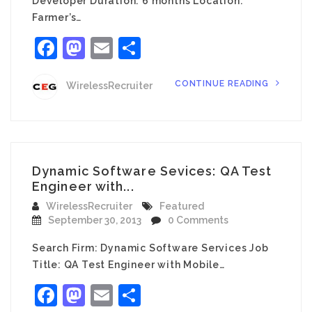
Developer Duration: 6 months Location:
Farmer’s…
Facebook
Mastodon
Email
Share
CONTINUE READING
WirelessRecruiter
Dynamic Software Sevices: QA Test
Engineer with...
WirelessRecruiter
Featured
September 30, 2013
0 Comments
Search Firm: Dynamic Software Services Job
Title: QA Test Engineer with Mobile…
Facebook
Mastodon
Email
Share