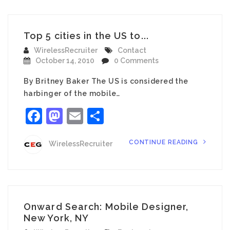
Top 5 cities in the US to...
WirelessRecruiter
Contact
October 14, 2010
0 Comments
By Britney Baker The US is considered the
harbinger of the mobile…
Facebook
Mastodon
Email
Share
CONTINUE READING
WirelessRecruiter
Onward Search: Mobile Designer,
New York, NY