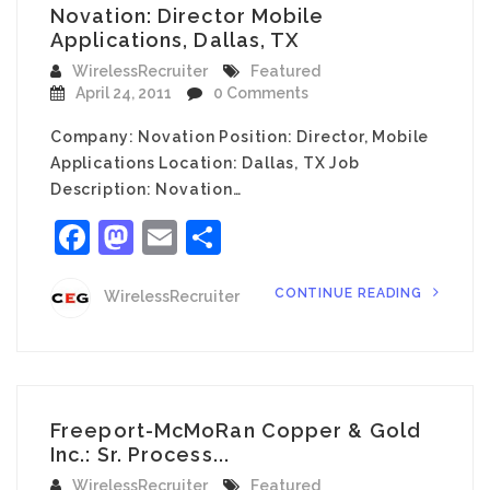
Novation: Director Mobile
Applications, Dallas, TX
WirelessRecruiter
Featured
April 24, 2011
0 Comments
Company: Novation Position: Director, Mobile
Applications Location: Dallas, TX Job
Description: Novation…
Facebook
Mastodon
Email
Share
CONTINUE READING
WirelessRecruiter
Freeport-McMoRan Copper & Gold
Inc.: Sr. Process...
WirelessRecruiter
Featured