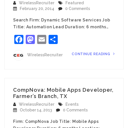
WirelessRecruiter
Featured
February 20, 2014
0 Comments
Search Firm: Dynamic Software Services Job
Title: Automation Lead Duration: 6 months…
Facebook
Mastodon
Email
Share
CONTINUE READING
WirelessRecruiter
CompNova: Mobile Apps Developer,
Farmer’s Branch, TX
WirelessRecruiter
Events
October 14, 2013
0 Comments
Firm: CompNova Job Title: Mobile Apps