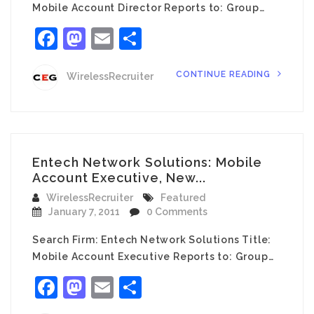
Mobile Account Director Reports to: Group…
Facebook
Mastodon
Email
Share
CONTINUE READING
WirelessRecruiter
Entech Network Solutions: Mobile
Account Executive, New...
WirelessRecruiter
Featured
January 7, 2011
0 Comments
Search Firm: Entech Network Solutions Title:
Mobile Account Executive Reports to: Group…
Facebook
Mastodon
Email
Share