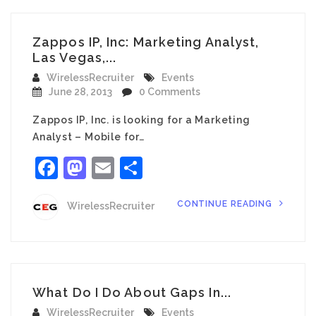
Zappos IP, Inc: Marketing Analyst,
Las Vegas,...
WirelessRecruiter
Events
June 28, 2013
0 Comments
Zappos IP, Inc. is looking for a Marketing
Analyst – Mobile for…
Facebook
Mastodon
Email
Share
CONTINUE READING
WirelessRecruiter
What Do I Do About Gaps In...
WirelessRecruiter
Events