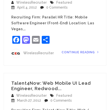
WirelessRecruiter
Featured
April 4, 2012
0 Comments
Recruiting Firm: Parallel HR Title: Mobile
Software Engineer (Front-End) Location: Las
Vegas,…
Facebook
Mastodon
Email
Share
CONTINUE READING
WirelessRecruiter
Talent4Now: Web Mobile UI Lead
Engineer, Redwood...
WirelessRecruiter
Featured
March 27, 2012
0 Comments