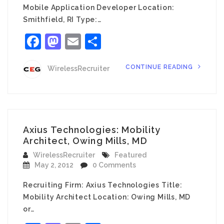
Mobile Application Developer Location:
Smithfield, RI Type:…
Facebook
Mastodon
Email
Share
CONTINUE READING
WirelessRecruiter
Axius Technologies: Mobility
Architect, Owing Mills, MD
WirelessRecruiter
Featured
May 2, 2012
0 Comments
Recruiting Firm: Axius Technologies Title:
Mobility Architect Location: Owing Mills, MD
or…