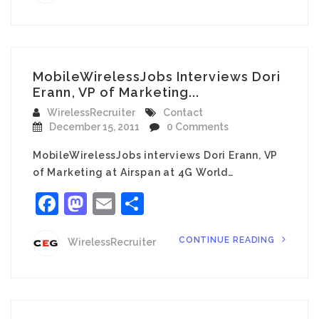
MobileWirelessJobs Interviews Dori
Erann, VP of Marketing...
WirelessRecruiter
Contact
December 15, 2011
0 Comments
MobileWirelessJobs interviews Dori Erann, VP
of Marketing at Airspan at 4G World…
Facebook
Mastodon
Email
Share
CONTINUE READING
WirelessRecruiter