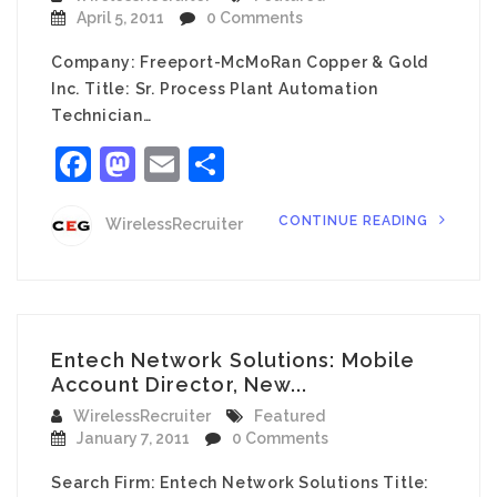
April 5, 2011
0 Comments
Company: Freeport-McMoRan Copper & Gold
Inc. Title: Sr. Process Plant Automation
Technician…
Facebook
Mastodon
Email
Share
CONTINUE READING
WirelessRecruiter
Entech Network Solutions: Mobile
Account Director, New...
WirelessRecruiter
Featured
January 7, 2011
0 Comments
Search Firm: Entech Network Solutions Title: