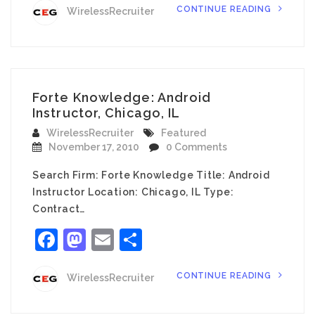
CONTINUE READING
WirelessRecruiter
Forte Knowledge: Android
Instructor, Chicago, IL
WirelessRecruiter
Featured
November 17, 2010
0 Comments
Search Firm: Forte Knowledge Title: Android
Instructor Location: Chicago, IL Type:
Contract…
Facebook
Mastodon
Email
Share
CONTINUE READING
WirelessRecruiter