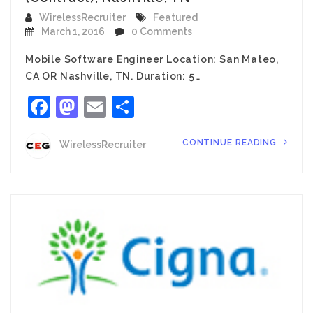
WirelessRecruiter
Featured
March 1, 2016
0 Comments
Mobile Software Engineer Location: San Mateo,
CA OR Nashville, TN. Duration: 5…
Facebook
Mastodon
Email
Share
CONTINUE READING
WirelessRecruiter