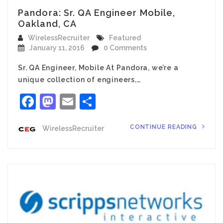
Pandora: Sr. QA Engineer Mobile,
Oakland, CA
WirelessRecruiter
Featured
January 11, 2016
0 Comments
Sr. QA Engineer, Mobile At Pandora, we’re a
unique collection of engineers,…
Facebook
Mastodon
Email
Share
CONTINUE READING
WirelessRecruiter