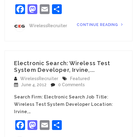
Facebook
Mastodon
Email
Share
CONTINUE READING
WirelessRecruiter
Electronic Search: Wireless Test
System Developer, Irvine,...
WirelessRecruiter
Featured
June 4, 2012
0 Comments
Search Firm: Electronic Search Job Title:
Wireless Test System Developer Location:
Irvine,…
Facebook
Mastodon
Email
Share