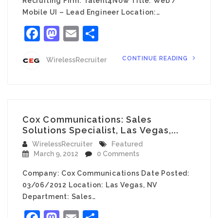
Recruiting Firm: Talent4Now Title: Web /
Mobile UI – Lead Engineer Location:…
Facebook
Mastodon
Email
Share
CONTINUE READING
WirelessRecruiter
Cox Communications: Sales
Solutions Specialist, Las Vegas,...
WirelessRecruiter
Featured
March 9, 2012
0 Comments
Company: Cox Communications Date Posted:
03/06/2012 Location: Las Vegas, NV
Department: Sales…
Facebook
Mastodon
Email
Share