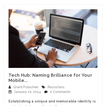
Tech Hub: Naming Brilliance for Your
Mobile...
Grant Polachek
Recruiters
January 10, 2024
0 Comments
Establishing a unique and memorable identity is