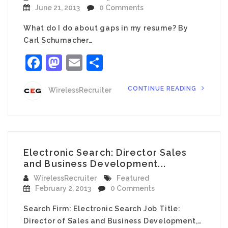
June 21, 2013
0 Comments
What do I do about gaps in my resume? By
Carl Schumacher…
Facebook
Mastodon
Email
Share
CONTINUE READING
WirelessRecruiter
Electronic Search: Director Sales
and Business Development...
WirelessRecruiter
Featured
February 2, 2013
0 Comments
Search Firm: Electronic Search Job Title:
Director of Sales and Business Development,…