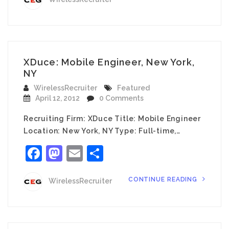
XDuce: Mobile Engineer, New York,
NY
WirelessRecruiter
Featured
April 12, 2012
0 Comments
Recruiting Firm: XDuce Title: Mobile Engineer
Location: New York, NY Type: Full-time,…
Facebook
Mastodon
Email
Share
CONTINUE READING
WirelessRecruiter