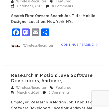
WirelessRecruiter
Featured
October 1, 2010
0 Comments
Search Firm: Onward Search Job Title: Mobile
Designer Location: New York, NY…
Facebook
Mastodon
Email
Share
CONTINUE READING
WirelessRecruiter
Research In Motion: Java Software
Developers, Andover,...
WirelessRecruiter
Featured
March 5, 2010
0 Comments
Employer: Research In Motion Job Title: Java
Software Developers Location: Andover, MA…