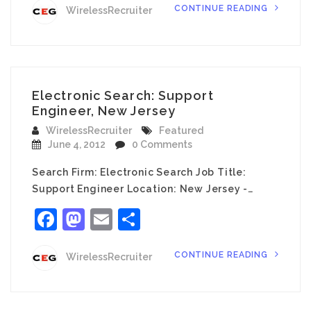
CONTINUE READING
WirelessRecruiter
Electronic Search: Support
Engineer, New Jersey
WirelessRecruiter
Featured
June 4, 2012
0 Comments
Search Firm: Electronic Search Job Title:
Support Engineer Location: New Jersey -…
Facebook
Mastodon
Email
Share
CONTINUE READING
WirelessRecruiter