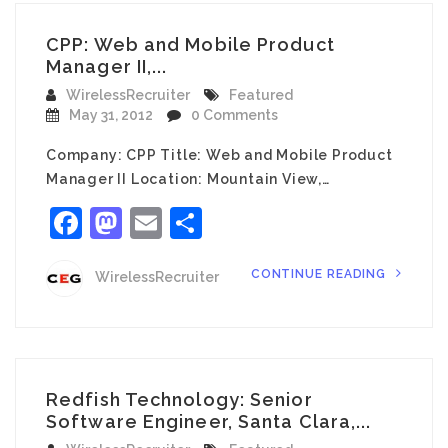
CPP: Web and Mobile Product
Manager II,...
WirelessRecruiter
Featured
May 31, 2012
0 Comments
Company: CPP Title: Web and Mobile Product
Manager II Location: Mountain View,…
Facebook
Mastodon
Email
Share
CONTINUE READING
WirelessRecruiter
Redfish Technology: Senior
Software Engineer, Santa Clara,...