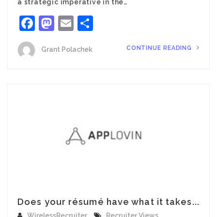
a strategic imperative in the…
Facebook
Mastodon
Email
Share
CONTINUE READING
Grant Polachek
Does your résumé have what it takes...
WirelessRecruiter
Recruiter Views