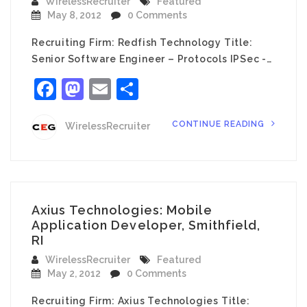
WirelessRecruiter
Featured
May 8, 2012
0 Comments
Recruiting Firm: Redfish Technology Title:
Senior Software Engineer – Protocols IPSec -…
Facebook
Mastodon
Email
Share
CONTINUE READING
WirelessRecruiter
Axius Technologies: Mobile
Application Developer, Smithfield,
RI
WirelessRecruiter
Featured
May 2, 2012
0 Comments
Recruiting Firm: Axius Technologies Title: