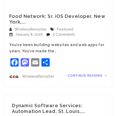
Food Network: Sr. iOS Developer, New
York,...
WirelessRecruiter
Featured
January 8, 2016
0 Comments
You’ve been building websites and web apps for
years. You’ve made the…
Facebook
Mastodon
Email
Share
CONTINUE READING
WirelessRecruiter
Dynamic Software Services:
Automation Lead, St. Louis,...