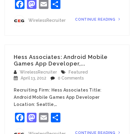
Facebook
Mastodon
Email
Share
CONTINUE READING
WirelessRecruiter
Hess Associates: Android Mobile
Games App Developer,...
WirelessRecruiter
Featured
April 13, 2012
0 Comments
Recruiting Firm: Hess Associates Title:
Android Mobile Games App Developer
Location: Seattle,…
Facebook
Mastodon
Email
Share
CONTINUE READING
WirelessRecruiter