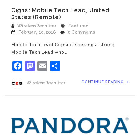
Cigna: Mobile Tech Lead, United
States (Remote)
WirelessRecruiter
Featured
February 10, 2016
0 Comments
Mobile Tech Lead Cigna is seeking a strong
Mobile Tech Lead who…
Facebook
Mastodon
Email
Share
CONTINUE READING
WirelessRecruiter